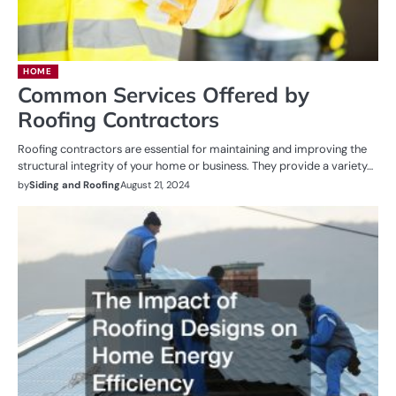
HOME
Common Services Offered by
Roofing Contractors
Roofing contractors are essential for maintaining and improving the
structural integrity of your home or business. They provide a variety…
by
Siding and Roofing
August 21, 2024