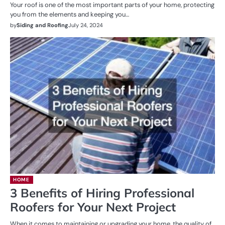
Your roof is one of the most important parts of your home, protecting
you from the elements and keeping you…
by
Siding and Roofing
July 24, 2024
HOME
3 Benefits of Hiring Professional
Roofers for Your Next Project
When it comes to maintaining or upgrading your home, the quality of