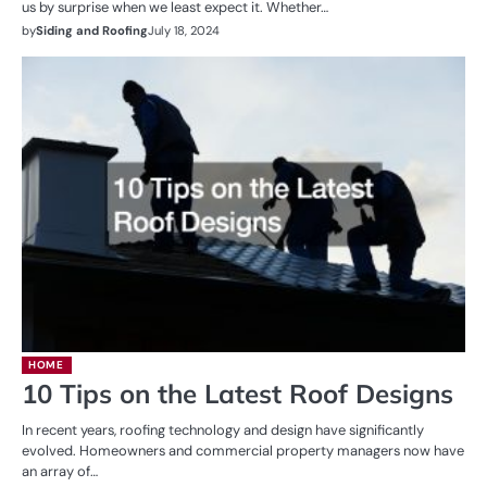
us by surprise when we least expect it. Whether…
by
Siding and Roofing
July 18, 2024
HOME
10 Tips on the Latest Roof Designs
In recent years, roofing technology and design have significantly
evolved. Homeowners and commercial property managers now have
an array of…