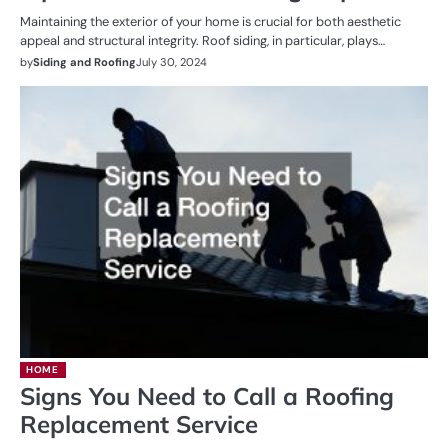
Maintaining the exterior of your home is crucial for both aesthetic
appeal and structural integrity. Roof siding, in particular, plays…
by
Siding and Roofing
July 30, 2024
HOME
Signs You Need to Call a Roofing
Replacement Service