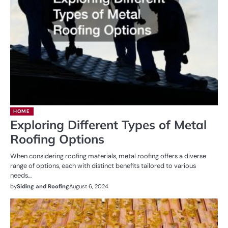
HOME
Exploring Different Types of Metal
Roofing Options
When considering roofing materials, metal roofing offers a diverse
range of options, each with distinct benefits tailored to various
needs…
by
Siding and Roofing
August 6, 2024