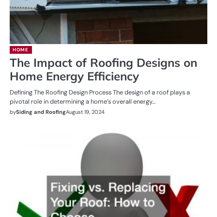
HOME
The Impact of Roofing Designs on
Home Energy Efficiency
Defining The Roofing Design Process The design of a roof plays a
pivotal role in determining a home’s overall energy…
by
Siding and Roofing
August 19, 2024