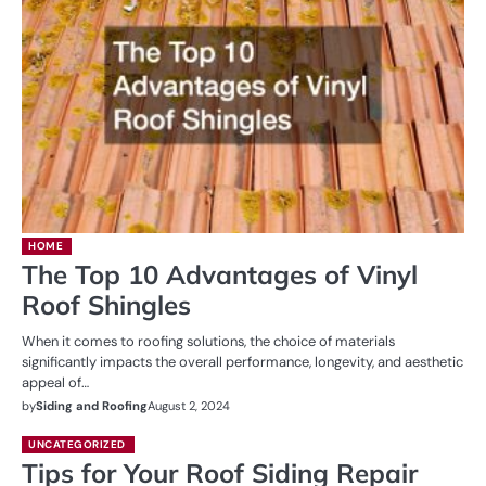
HOME
The Top 10 Advantages of Vinyl
Roof Shingles
When it comes to roofing solutions, the choice of materials
significantly impacts the overall performance, longevity, and aesthetic
appeal of…
by
Siding and Roofing
August 2, 2024
UNCATEGORIZED
Tips for Your Roof Siding Repair