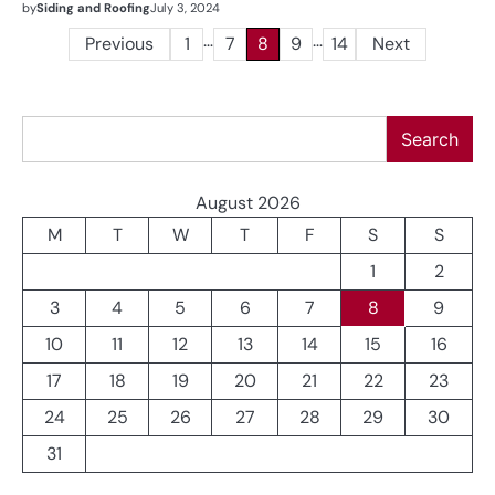
by
Siding and Roofing
July 3, 2024
…
…
Posts
Previous
1
7
8
9
14
Next
pagination
Search
Search
August 2026
M
T
W
T
F
S
S
1
2
3
4
5
6
7
8
9
10
11
12
13
14
15
16
17
18
19
20
21
22
23
24
25
26
27
28
29
30
31