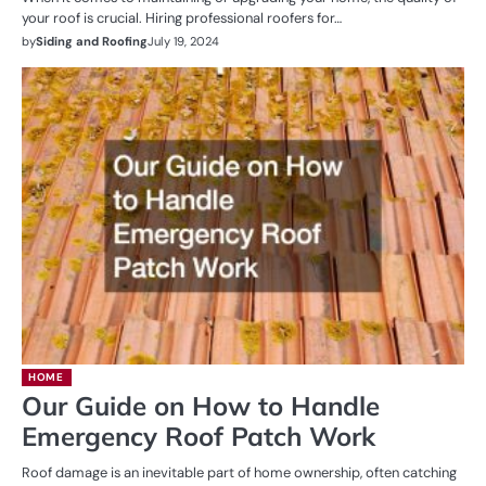
your roof is crucial. Hiring professional roofers for…
by
Siding and Roofing
July 19, 2024
HOME
Our Guide on How to Handle
Emergency Roof Patch Work
Roof damage is an inevitable part of home ownership, often catching