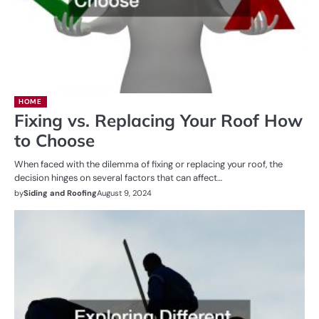
HOME
Fixing vs. Replacing Your Roof How
to Choose
When faced with the dilemma of fixing or replacing your roof, the
decision hinges on several factors that can affect…
by
Siding and Roofing
August 9, 2024