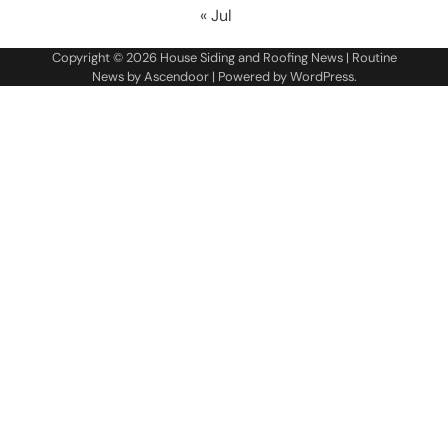
« Jul
Copyright © 2026
House Siding and Roofing News
| Routine
News by
Ascendoor
| Powered by
WordPress
.