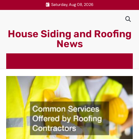
Skip
Saturday, Aug 08, 2026
to
content
House Siding and Roofing
News