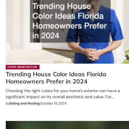
HOME RENOVATION
Trending House Color Ideas Florida
Homeowners Prefer in 2024
Choosing the right colors for your home’s exterior can have a
significant impact on its overall aesthetic and value. For…
by
Siding and Roofing
October 19, 2024