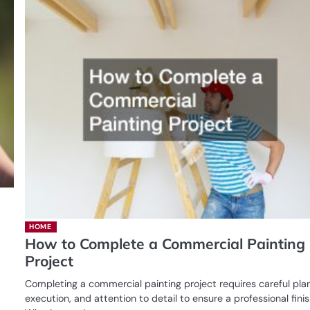
HOME
How to Complete a Commercial Painting
Project
Completing a commercial painting project requires careful pla
execution, and attention to detail to ensure a professional finis