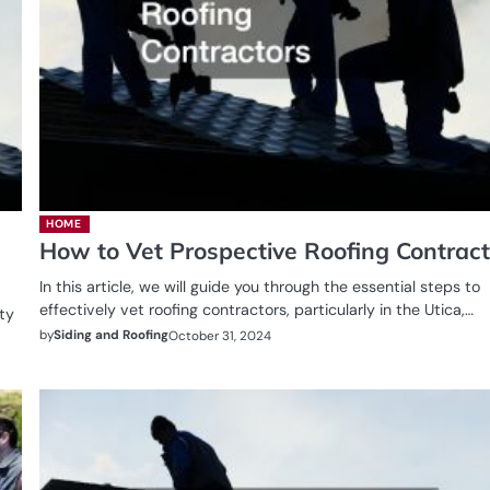
HOME
How to Vet Prospective Roofing Contract
In this article, we will guide you through the essential steps to
effectively vet roofing contractors, particularly in the Utica,…
ity
by
Siding and Roofing
October 31, 2024