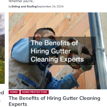
Whether you’re…
by
Siding and Roofing
September 24, 2024
ed
HOME
HOME PROTECTION
The Benefits of Hiring Gutter Cleaning
s
Experts