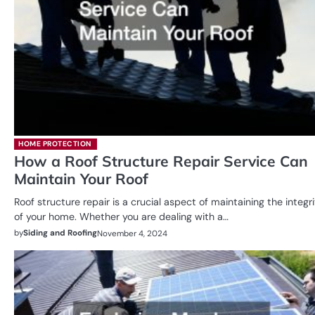
HOME PROTECTION
How a Roof Structure Repair Service Can
Maintain Your Roof
Roof structure repair is a crucial aspect of maintaining the integr
of your home. Whether you are dealing with a…
by
Siding and Roofing
November 4, 2024