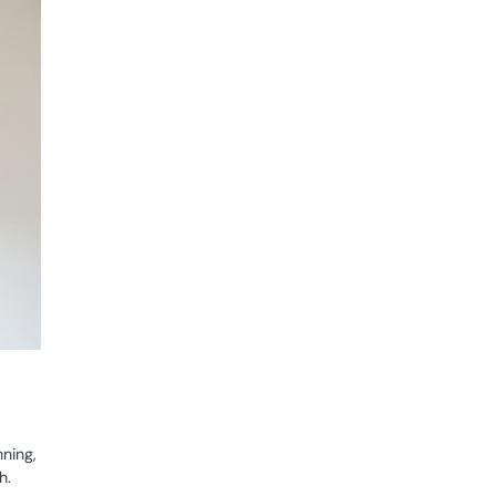
nning,
h.