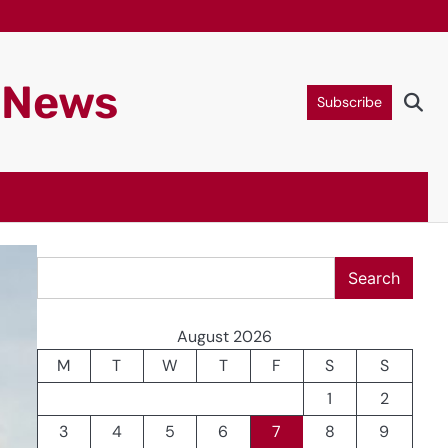
g News
Subscribe
Search
Search
August 2026
M
T
W
T
F
S
S
1
2
3
4
5
6
7
8
9