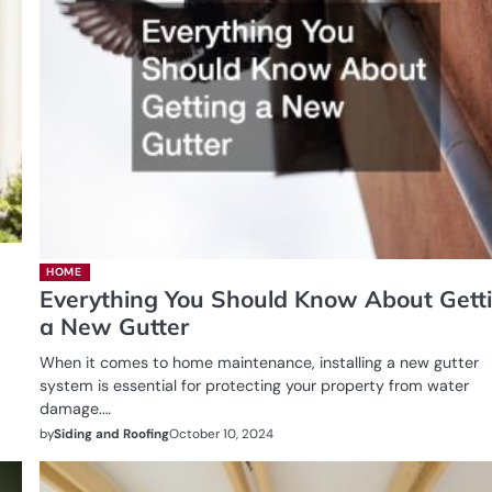
HOME
Everything You Should Know About Gett
a New Gutter
When it comes to home maintenance, installing a new gutter
system is essential for protecting your property from water
damage.…
by
Siding and Roofing
October 10, 2024