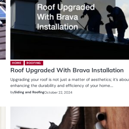
HOME
ROOFING
Roof Upgraded With Brava Installation
Upgrading your roof is not just a matter of aesthetics; it’s abou
enhancing the durability and efficiency of your home.…
by
Siding and Roofing
October 22, 2024