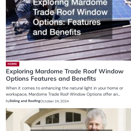
HOME
Exploring Mardome Trade Roof Window
Options Features and Benefits
When it comes to enhancing the natural light in your home or
workspace, Mardome Trade Roof Window Options offer an…
by
Siding and Roofing
October 24, 2024