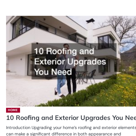
HOME
10 Roofing and Exterior Upgrades You Ne
Introduction Upgrading your home’s roofing and exterior element
can make a significant difference in both appearance and