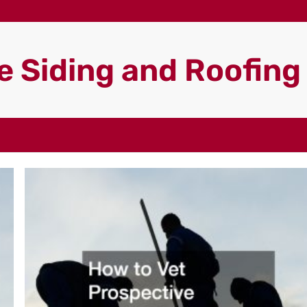
 Siding and Roofin