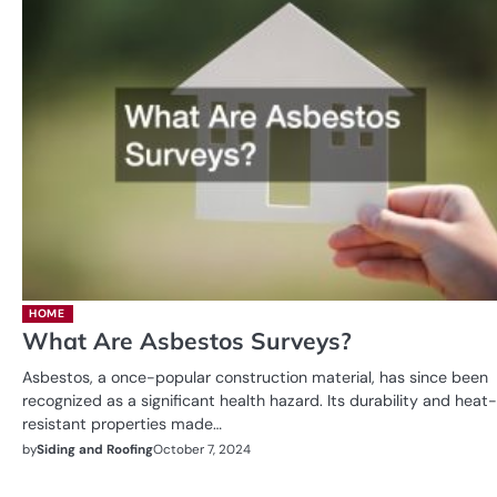
HOME
What Are Asbestos Surveys?
Asbestos, a once-popular construction material, has since been
recognized as a significant health hazard. Its durability and heat-
resistant properties made…
by
Siding and Roofing
October 7, 2024