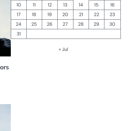
10
11
12
13
14
15
16
17
18
19
20
21
22
23
24
25
26
27
28
29
30
31
« Jul
ors