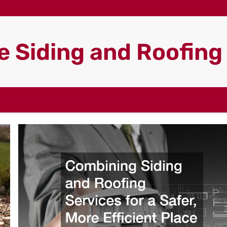
 Siding and Roofin