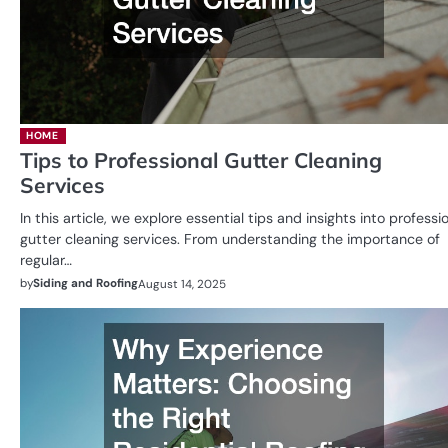
HOME
Tips to Professional Gutter Cleaning
Services
In this article, we explore essential tips and insights into professi
gutter cleaning services. From understanding the importance of
regular…
by
Siding and Roofing
August 14, 2025