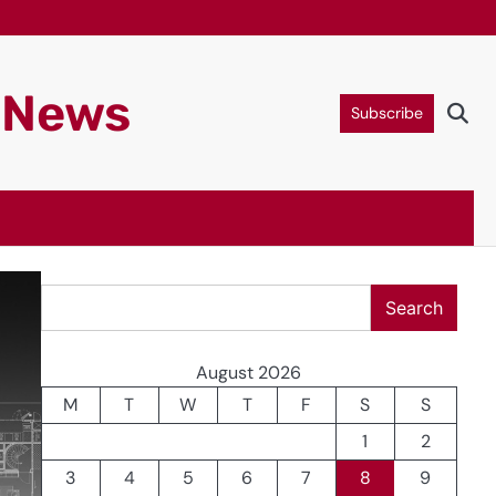
g News
Subscribe
Search
Search
August 2026
M
T
W
T
F
S
S
1
2
3
4
5
6
7
8
9