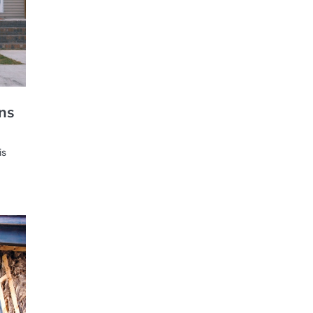
ons
is