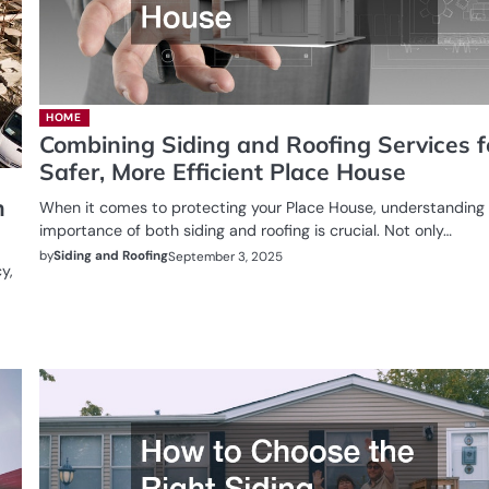
HOME
Combining Siding and Roofing Services f
Safer, More Efficient Place House
n
When it comes to protecting your Place House, understanding
importance of both siding and roofing is crucial. Not only…
by
Siding and Roofing
September 3, 2025
y,