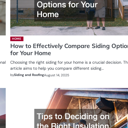
HOME
How to Effectively Compare Siding Opti
for Your Home
onal
Choosing the right siding for your home is a crucial decision. Th
article aims to help you compare different siding…
by
Siding and Roofing
August 14, 2025