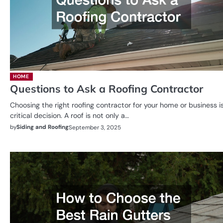
HOME
Questions to Ask a Roofing Contractor
Choosing the right roofing contractor for your home or business i
critical decision. A roof is not only a…
by
Siding and Roofing
September 3, 2025