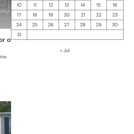
10
11
12
13
14
15
16
17
18
19
20
21
22
23
24
25
26
27
28
29
30
31
or a
« Jul
 the