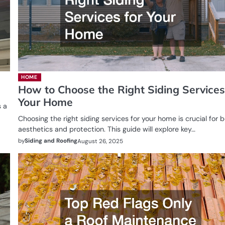
HOME
How to Choose the Right Siding Services
Your Home
s a
Choosing the right siding services for your home is crucial for 
aesthetics and protection. This guide will explore key…
by
Siding and Roofing
August 26, 2025