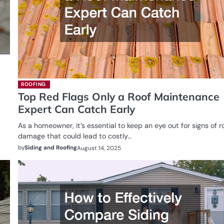
ROOFING
Top Red Flags Only a Roof Maintenance
Expert Can Catch Early
As a homeowner, it’s essential to keep an eye out for signs of r
damage that could lead to costly…
by
Siding and Roofing
August 14, 2025