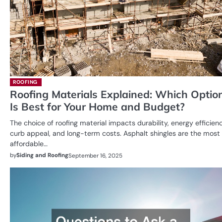
ROOFING
Roofing Materials Explained: Which Optio
Is Best for Your Home and Budget?
The choice of roofing material impacts durability, energy efficienc
curb appeal, and long-term costs. Asphalt shingles are the most
affordable…
by
Siding and Roofing
September 16, 2025