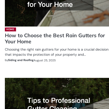
HOME
How to Choose the Best Rain Gutters for
Your Home
Choosing the right rain gutters for your home is a crucial decision
that impacts the protection of your property and…
by
Siding and Roofing
August 25, 2025