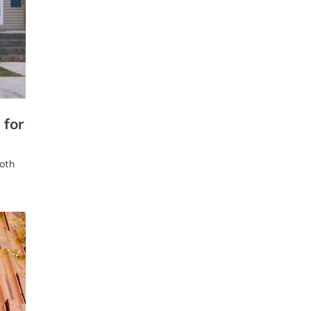
 for
both