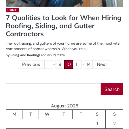
HOME
7 Qualities to Look for When Hiring
Roofing, Siding, and Gutter
Contractors
The roof, siding, and gutters of your home are some of the most vital
components of homeownership. When you’re a…
by
Siding and Roofing
February 21, 2024
…
…
Posts
Previous
1
9
10
11
14
Next
pagination
Search
Search
August 2026
M
T
W
T
F
S
S
1
2