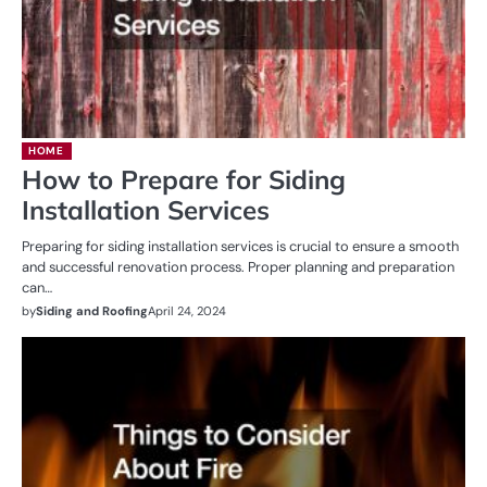
HOME
How to Prepare for Siding
Installation Services
Preparing for siding installation services is crucial to ensure a smooth
and successful renovation process. Proper planning and preparation
can…
by
Siding and Roofing
April 24, 2024