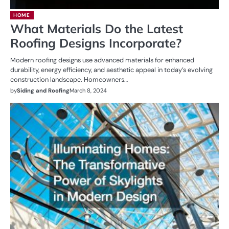
HOME
What Materials Do the Latest
Roofing Designs Incorporate?
Modern roofing designs use advanced materials for enhanced
durability, energy efficiency, and aesthetic appeal in today’s evolving
construction landscape. Homeowners…
by
Siding and Roofing
March 8, 2024