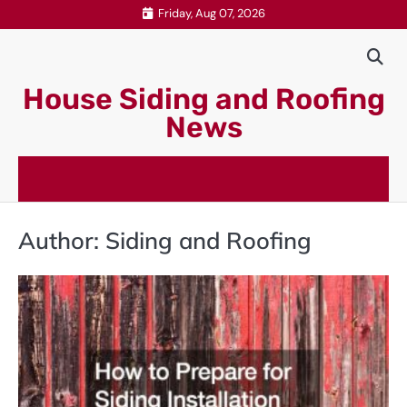
Skip
Friday, Aug 07, 2026
to
content
House Siding and Roofing
News
Author:
Siding and Roofing