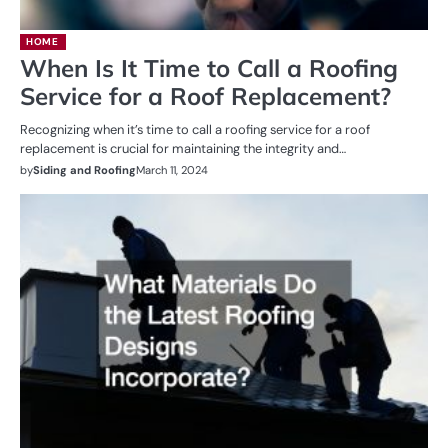
HOME
When Is It Time to Call a Roofing
Service for a Roof Replacement?
Recognizing when it’s time to call a roofing service for a roof
replacement is crucial for maintaining the integrity and…
by
Siding and Roofing
March 11, 2024