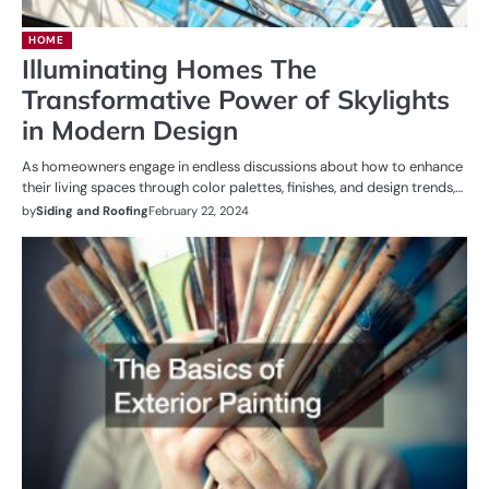
HOME
Illuminating Homes The
Transformative Power of Skylights
in Modern Design
As homeowners engage in endless discussions about how to enhance
their living spaces through color palettes, finishes, and design trends,…
by
Siding and Roofing
February 22, 2024