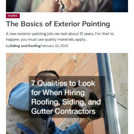
HOME
The Basics of Exterior Painting
A new exterior painting job can last about 15 years. For that to
happen, you must use quality materials, apply…
by
Siding and Roofing
February 22, 2024