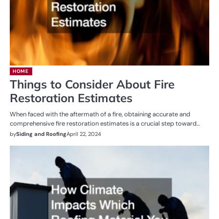
HOME
Things to Consider About Fire
Restoration Estimates
When faced with the aftermath of a fire, obtaining accurate and
comprehensive fire restoration estimates is a crucial step toward…
by
Siding and Roofing
April 22, 2024