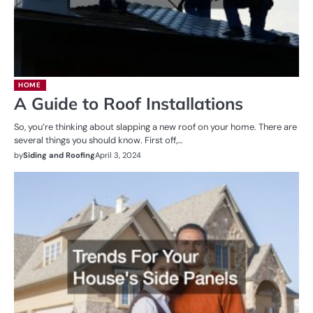
HOME
A Guide to Roof Installations
So, you’re thinking about slapping a new roof on your home. There are
several things you should know. First off,…
by
Siding and Roofing
April 3, 2024