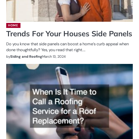
HOME
Trends For Your Houses Side Panels
Do you know that side panels can boost a home’s curb appeal when
done thoughtfully? Yes, you read that right.…
by
Siding and Roofing
March 13, 2024