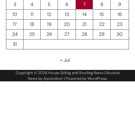
3
4
5
6
7
8
9
10
11
12
13
14
15
16
17
18
19
20
21
22
23
24
25
26
27
28
29
30
31
« Jul
Copyright © 2026
House Siding and Roofing News
| Routine
News by
Ascendoor
| Powered by
WordPress
.