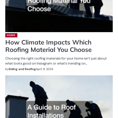
HOME
How Climate Impacts Which
Roofing Material You Choose
Choosing the right roofing materials for your home isn’t just about
what looks good on Instagram or what’s trending on…
by
Siding and Roofing
April 9, 2024