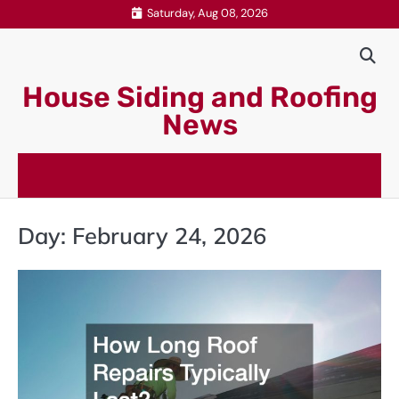
Skip
Saturday, Aug 08, 2026
to
content
House Siding and Roofing
News
Day:
February 24, 2026