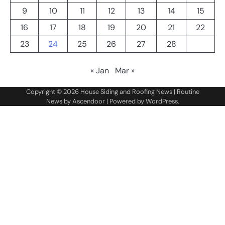
9
10
11
12
13
14
15
16
17
18
19
20
21
22
23
24
25
26
27
28
« Jan
Mar »
Copyright © 2026
House Siding and Roofing News
| Routine
News by
Ascendoor
| Powered by
WordPress
.