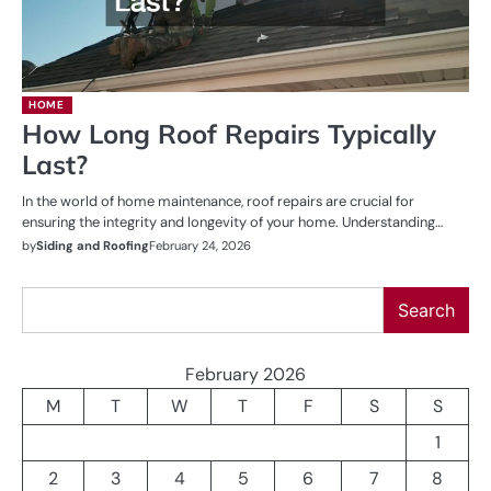
HOME
How Long Roof Repairs Typically
Last?
In the world of home maintenance, roof repairs are crucial for
ensuring the integrity and longevity of your home. Understanding…
by
Siding and Roofing
February 24, 2026
Search
Search
February 2026
M
T
W
T
F
S
S
1
2
3
4
5
6
7
8