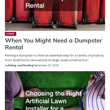
HOME
When You Might Need a Dumpster
Rental
Renting a dumpster is often an essential step for a variety of projects,
from small home renovations to large-scale construction…
by
Siding and Roofing
September 24, 2025