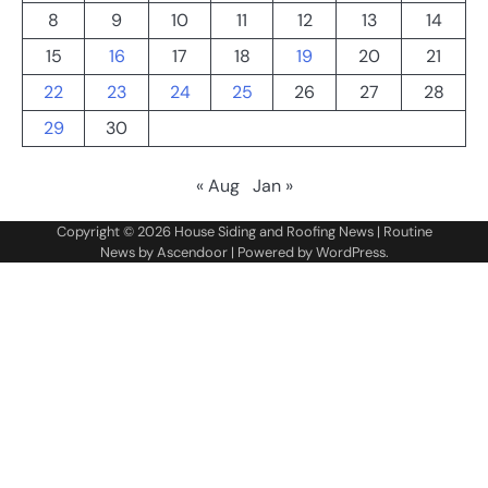
8
9
10
11
12
13
14
15
16
17
18
19
20
21
22
23
24
25
26
27
28
29
30
« Aug
Jan »
Copyright © 2026
House Siding and Roofing News
| Routine
News by
Ascendoor
| Powered by
WordPress
.