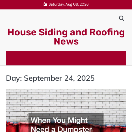
Skip
Saturday, Aug 08, 2026
to
content
House Siding and Roofing
News
Day:
September 24, 2025