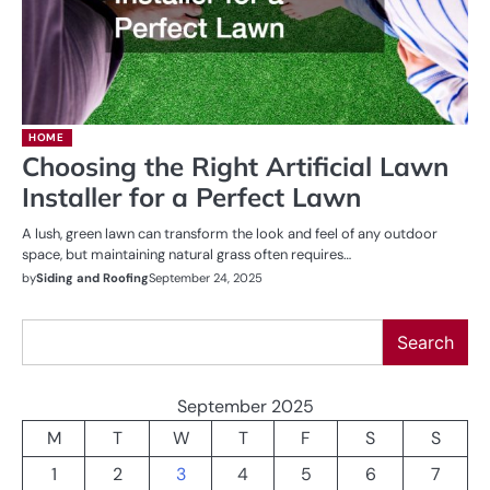
HOME
Choosing the Right Artificial Lawn
Installer for a Perfect Lawn
A lush, green lawn can transform the look and feel of any outdoor
space, but maintaining natural grass often requires…
by
Siding and Roofing
September 24, 2025
Search
Search
September 2025
M
T
W
T
F
S
S
1
2
3
4
5
6
7