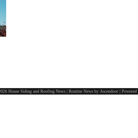
2026
House Siding and Roofing News
| Routine News by
Ascendoor
| Powered