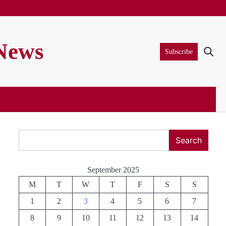
 News
Subscribe
Search
Search
September 2025
M
T
W
T
F
S
S
1
2
3
4
5
6
7
8
9
10
11
12
13
14