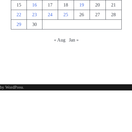
15
16
17
18
19
20
21
22
23
24
25
26
27
28
29
30
« Aug
Jan »
 by
WordPress
.