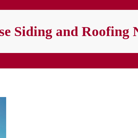
e Siding and Roofing