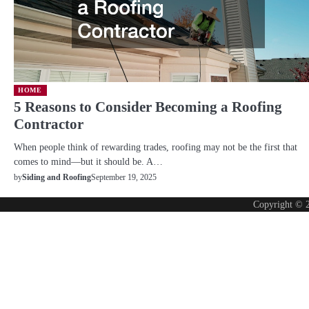
HOME
5 Reasons to Consider Becoming a Roofing
Contractor
When people think of rewarding trades, roofing may not be the first that
comes to mind—but it should be. A…
September 19, 2025
by
Siding and Roofing
Copyright © 