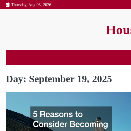
Skip
Thursday, Aug 06, 2026
to
content
Hous
Day:
September 19, 2025