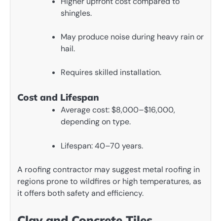
Higher upfront cost compared to
shingles.
May produce noise during heavy rain or
hail.
Requires skilled installation.
Cost and Lifespan
Average cost: $8,000–$16,000,
depending on type.
Lifespan: 40–70 years.
A roofing contractor may suggest metal roofing in
regions prone to wildfires or high temperatures, as
it offers both safety and efficiency.
Clay and Concrete Tiles