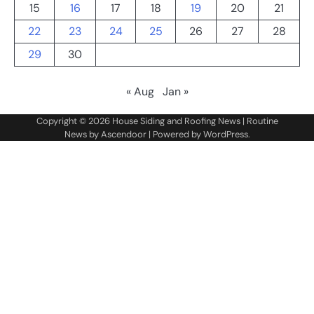
15
16
17
18
19
20
21
22
23
24
25
26
27
28
29
30
« Aug
Jan »
Copyright © 2026
House Siding and Roofing News
| Routine
News by
Ascendoor
| Powered by
WordPress
.