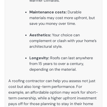
warmer climates.
Maintenance costs:
Durable
materials may cost more upfront, but
save you money over time.
Aesthetics:
Your choice can
complement or clash with your home’s
architectural style.
Longevity:
Roofs can last anywhere
from 15 years to over a century,
depending on the material.
A roofing contractor can help you assess not just
cost but also long-term performance. For
example, an affordable option may work for short-
term ownership, while a higher upfront investment
pays off for those planning to stay in their home