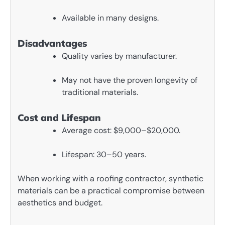
Available in many designs.
Disadvantages
Quality varies by manufacturer.
May not have the proven longevity of
traditional materials.
Cost and Lifespan
Average cost: $9,000–$20,000.
Lifespan: 30–50 years.
When working with a roofing contractor, synthetic
materials can be a practical compromise between
aesthetics and budget.