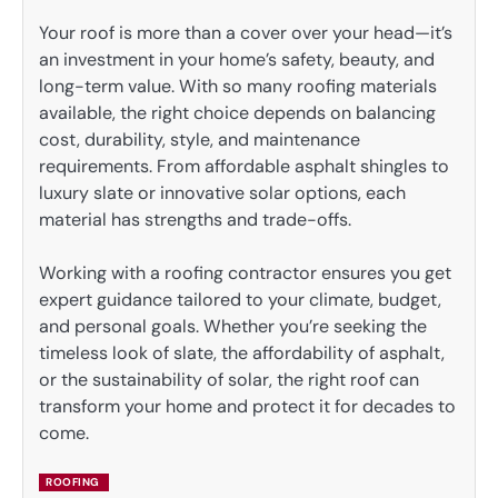
Your roof is more than a cover over your head—it’s
an investment in your home’s safety, beauty, and
long-term value. With so many roofing materials
available, the right choice depends on balancing
cost, durability, style, and maintenance
requirements. From affordable asphalt shingles to
luxury slate or innovative solar options, each
material has strengths and trade-offs.
Working with a roofing contractor ensures you get
expert guidance tailored to your climate, budget,
and personal goals. Whether you’re seeking the
timeless look of slate, the affordability of asphalt,
or the sustainability of solar, the right roof can
transform your home and protect it for decades to
come.
ROOFING