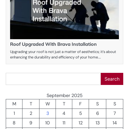
Roof Upgraded With Brava Installation
Upgrading your roof is not just a matter of aesthetics; it’s about
enhancing the durability and efficiency of your home.…
Search
Search
September 2025
M
T
W
T
F
S
S
1
2
3
4
5
6
7
8
9
10
11
12
13
14