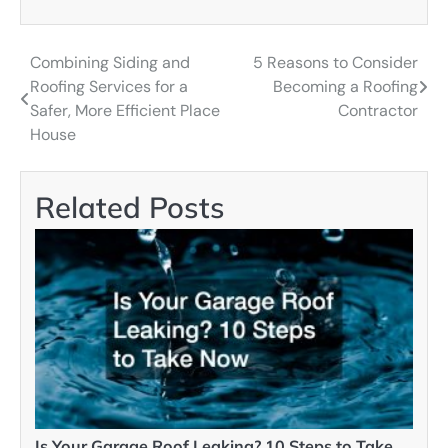
Combining Siding and
5 Reasons to Consider
Post
Roofing Services for a
Becoming a Roofing
navigation
Safer, More Efficient Place
Contractor
House
Related Posts
Is Your Garage Roof Leaking? 10 Steps to Take