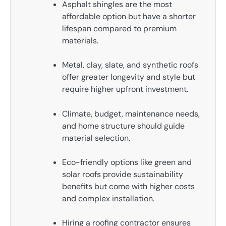
Asphalt shingles are the most
affordable option but have a shorter
lifespan compared to premium
materials.
Metal, clay, slate, and synthetic roofs
offer greater longevity and style but
require higher upfront investment.
Climate, budget, maintenance needs,
and home structure should guide
material selection.
Eco-friendly options like green and
solar roofs provide sustainability
benefits but come with higher costs
and complex installation.
Hiring a roofing contractor ensures