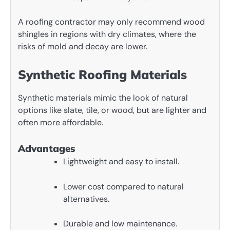
A roofing contractor may only recommend wood
shingles in regions with dry climates, where the
risks of mold and decay are lower.
Synthetic Roofing Materials
Synthetic materials mimic the look of natural
options like slate, tile, or wood, but are lighter and
often more affordable.
Advantages
Lightweight and easy to install.
Lower cost compared to natural
alternatives.
Durable and low maintenance.