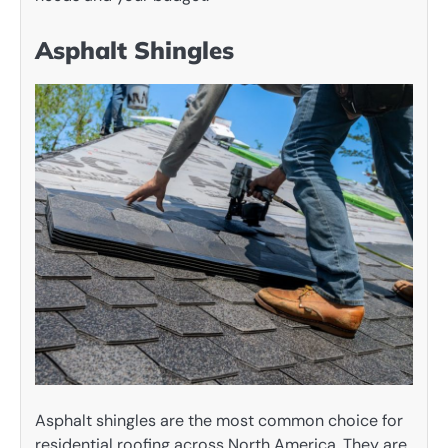
Asphalt Shingles
Asphalt shingles are the most common choice for
residential roofing across North America. They are