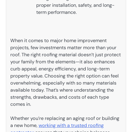
proper installation, safety, and long-
term performance.
When it comes to major home improvement
projects, few investments matter more than your
roof. The right roofing material doesn’t just protect
your family from the elements—it also enhances
curb appeal, energy efficiency, and long-term
property value. Choosing the right option can feel
overwhelming, especially with so many materials
available today. That’s where understanding the
strengths, drawbacks, and costs of each type
comes in.
Whether you’re replacing an aging roof or building
a new home,
working with a trusted roofing