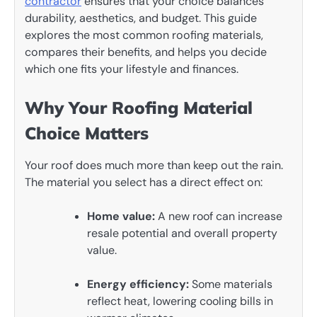
contractor
ensures that your choice balances
durability, aesthetics, and budget. This guide
explores the most common roofing materials,
compares their benefits, and helps you decide
which one fits your lifestyle and finances.
Why Your Roofing Material
Choice Matters
Your roof does much more than keep out the rain.
The material you select has a direct effect on:
Home value:
A new roof can increase
resale potential and overall property
value.
Energy efficiency:
Some materials
reflect heat, lowering cooling bills in