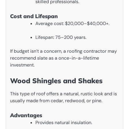
skilled professionals.
Cost and Lifespan
Average cost: $20,000–$40,000+.
Lifespan: 75–200 years.
If budget isn’t a concern, a roofing contractor may
recommend slate as a once-in-a-lifetime
investment.
Wood Shingles and Shakes
This type of roof offers a natural, rustic look and is
usually made from cedar, redwood, or pine.
Advantages
Provides natural insulation.