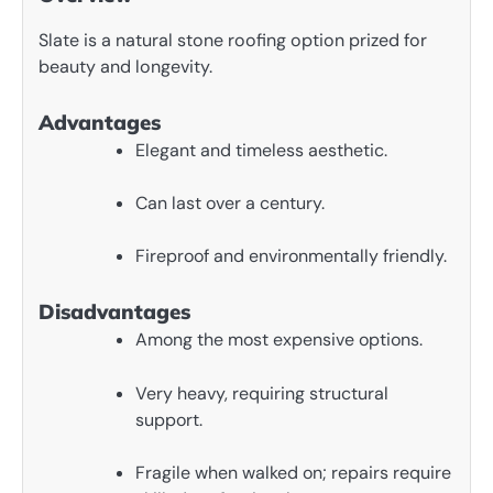
Slate is a natural stone roofing option prized for
beauty and longevity.
Advantages
Elegant and timeless aesthetic.
Can last over a century.
Fireproof and environmentally friendly.
Disadvantages
Among the most expensive options.
Very heavy, requiring structural
support.
Fragile when walked on; repairs require