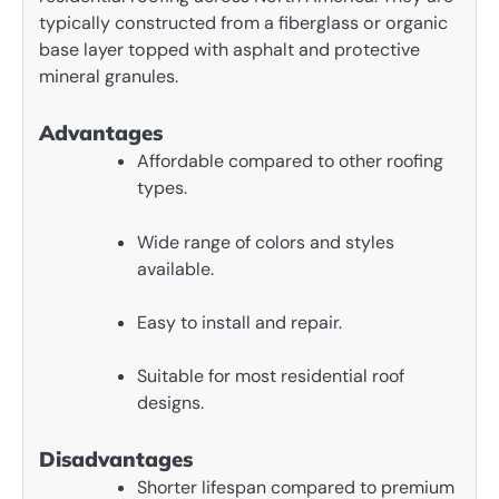
typically constructed from a fiberglass or organic
base layer topped with asphalt and protective
mineral granules.
Advantages
Affordable compared to other roofing
types.
Wide range of colors and styles
available.
Easy to install and repair.
Suitable for most residential roof
designs.
Disadvantages
Shorter lifespan compared to premium