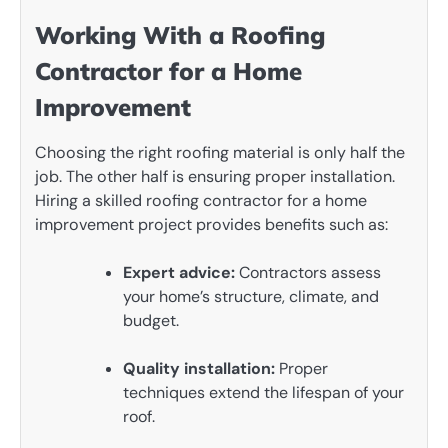
Working With a Roofing
Contractor for a Home
Improvement
Choosing the right roofing material is only half the
job. The other half is ensuring proper installation.
Hiring a skilled roofing contractor for a home
improvement project provides benefits such as:
Expert advice:
Contractors assess
your home’s structure, climate, and
budget.
Quality installation:
Proper
techniques extend the lifespan of your
roof.