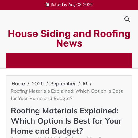
Skip
Saturday, Aug 08, 2026
to
content
House Siding and Roofing
News
Home
2025
September
16
Roofing Materials Explained: Which Option Is Best
for Your Home and Budget?
Roofing Materials Explained:
Which Option Is Best for Your
Home and Budget?