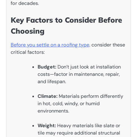
for decades.
Key Factors to Consider Before
Choosing
Before you settle on a roofing type,
consider these
critical factors:
Budget:
Don’t just look at installation
costs—factor in maintenance, repair,
and lifespan.
Climate:
Materials perform differently
in hot, cold, windy, or humid
environments.
Weight:
Heavy materials like slate or
tile may require additional structural