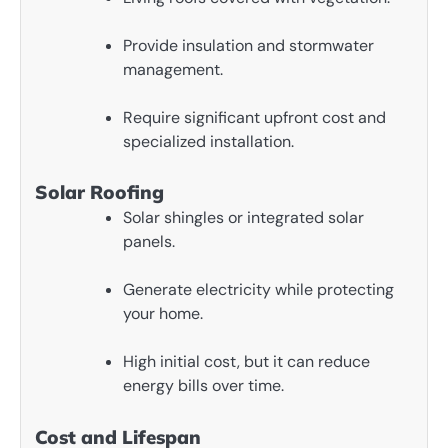
Provide insulation and stormwater
management.
Require significant upfront cost and
specialized installation.
Solar Roofing
Solar shingles or integrated solar
panels.
Generate electricity while protecting
your home.
High initial cost, but it can reduce
energy bills over time.
Cost and Lifespan