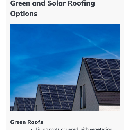
Green and Solar Roofing
Options
Green Roofs
Living roofs covered with vegetation.