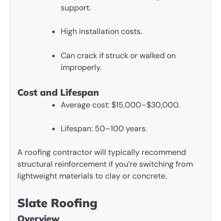
support.
High installation costs.
Can crack if struck or walked on
improperly.
Cost and Lifespan
Average cost: $15,000–$30,000.
Lifespan: 50–100 years.
A roofing contractor will typically recommend
structural reinforcement if you’re switching from
lightweight materials to clay or concrete.
Slate Roofing
Overview