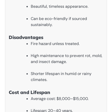
Beautiful, timeless appearance.
Can be eco-friendly if sourced
sustainably.
Disadvantages
Fire hazard unless treated.
High maintenance to prevent rot, mold,
and insect damage.
Shorter lifespan in humid or rainy
climates.
Cost and Lifespan
Average cost: $8,000–$15,000.
Lifespan: 20–40 years.