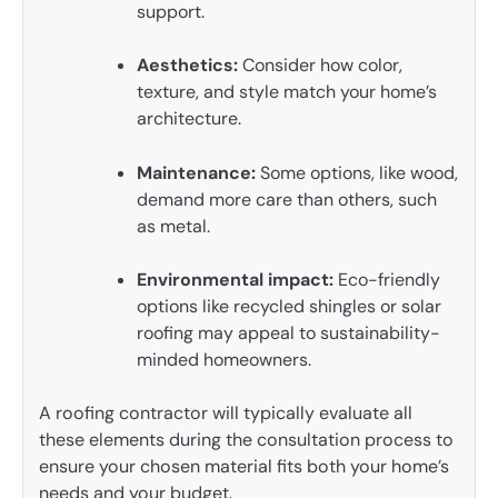
support.
Aesthetics:
Consider how color,
texture, and style match your home’s
architecture.
Maintenance:
Some options, like wood,
demand more care than others, such
as metal.
Environmental impact:
Eco-friendly
options like recycled shingles or solar
roofing may appeal to sustainability-
minded homeowners.
A roofing contractor will typically evaluate all
these elements during the consultation process to
ensure your chosen material fits both your home’s
needs and your budget.