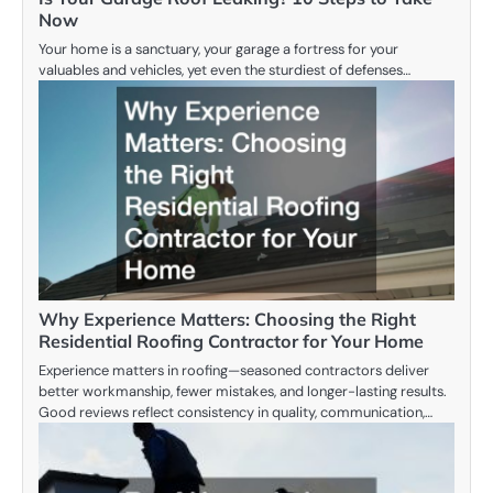
Now
Your home is a sanctuary, your garage a fortress for your
valuables and vehicles, yet even the sturdiest of defenses…
Why Experience Matters: Choosing the Right
Residential Roofing Contractor for Your Home
Experience matters in roofing—seasoned contractors deliver
better workmanship, fewer mistakes, and longer-lasting results.
Good reviews reflect consistency in quality, communication,…