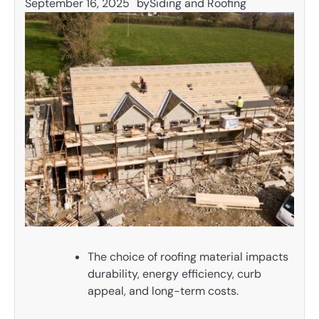
September 16, 2025
by
Siding and Roofing
The choice of roofing material impacts
durability, energy efficiency, curb
appeal, and long-term costs.