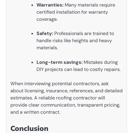
Warranties:
Many materials require
certified installation for warranty
coverage.
Safety:
Professionals are trained to
handle risks like heights and heavy
materials.
Long-term savings:
Mistakes during
DIY projects can lead to costly repairs.
When interviewing potential contractors, ask
about licensing, insurance, references, and detailed
estimates. A reliable roofing contractor will
provide clear communication, transparent pricing,
and a written contract.
Conclusion