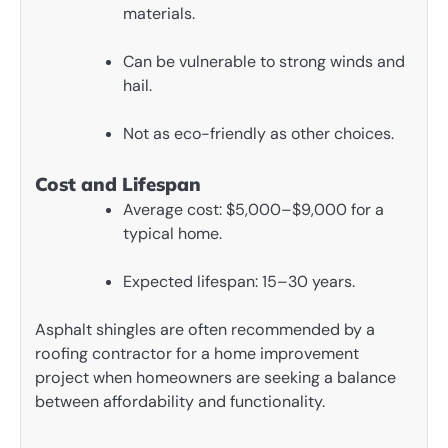
materials.
Can be vulnerable to strong winds and
hail.
Not as eco-friendly as other choices.
Cost and Lifespan
Average cost: $5,000–$9,000 for a
typical home.
Expected lifespan: 15–30 years.
Asphalt shingles are often recommended by a
roofing contractor for a home improvement
project when homeowners are seeking a balance
between affordability and functionality.