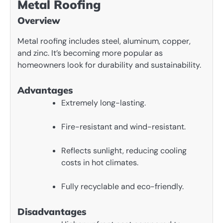
Metal Roofing
Overview
Metal roofing includes steel, aluminum, copper,
and zinc. It’s becoming more popular as
homeowners look for durability and sustainability.
Advantages
Extremely long-lasting.
Fire-resistant and wind-resistant.
Reflects sunlight, reducing cooling
costs in hot climates.
Fully recyclable and eco-friendly.
Disadvantages