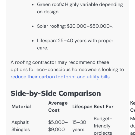
Green roofs: Highly variable depending
on design.
Solar roofing: $20,000–$50,000+.
Lifespan: 25–40 years with proper
care.
A roofing contractor may recommend these
options for eco-conscious homeowners looking to
reduce their carbon footprint and utility bills
.
Side-by-Side Comparison
Average
K
Material
Lifespan
Best For
Cost
C
Budget-
M
Asphalt
$5,000–
15–30
friendly
du
Shingles
$9,000
years
projects
a