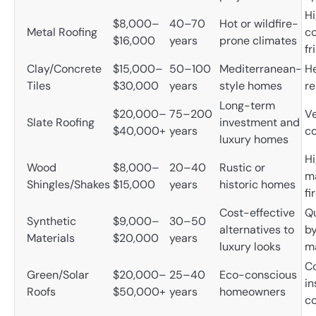
Hi
$8,000–
40–70
Hot or wildfire-
Metal Roofing
co
$16,000
years
prone climates
fr
Clay/Concrete
$15,000–
50–100
Mediterranean-
H
Tiles
$30,000
years
style homes
re
Long-term
$20,000–
75–200
Ve
Slate Roofing
investment and
$40,000+
years
co
luxury homes
H
Wood
$8,000–
20–40
Rustic or
m
Shingles/Shakes
$15,000
years
historic homes
fi
Cost-effective
Qu
Synthetic
$9,000–
30–50
alternatives to
b
Materials
$20,000
years
luxury looks
m
C
Green/Solar
$20,000–
25–40
Eco-conscious
in
Roofs
$50,000+
years
homeowners
co