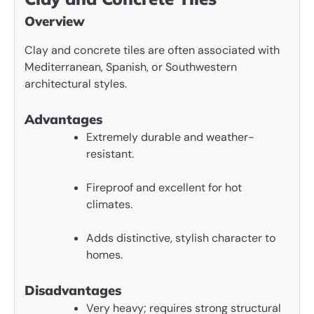
Overview
Clay and concrete tiles are often associated with
Mediterranean, Spanish, or Southwestern
architectural styles.
Advantages
Extremely durable and weather-
resistant.
Fireproof and excellent for hot
climates.
Adds distinctive, stylish character to
homes.
Disadvantages
Very heavy; requires strong structural