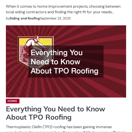
When it comes to home improvement projects, choosing between
local siding contractors and finding the right fit for your needs…
by
Siding and Roofing
September 23, 2025
HOME
Everything You Need to Know
About TPO Roofing
Thermoplastic Olefin (TPO) roofing has been gaining immense