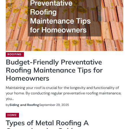
ROOFING
Budget-Friendly Preventative
Roofing Maintenance Tips for
Homeowners
Maintaining your roof is crucial for the longevity and functionality of
your home. By conducting regular preventative roofing maintenance,
you…
by
Siding and Roofing
September 29, 2025
HOME
Types of Metal Roofing A