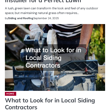
A lush, green lawn can transform the look and feel of any outdoor
space, but maintaining natural grass often requires…
by
Siding and Roofing
September 24, 2025
HOME
What to Look for in Local Siding
Contractors