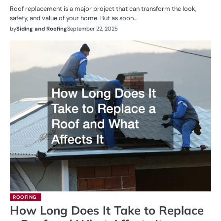
Roof replacement is a major project that can transform the look,
safety, and value of your home. But as soon…
by
Siding and Roofing
September 22, 2025
ROOFING
How Long Does It Take to Replace