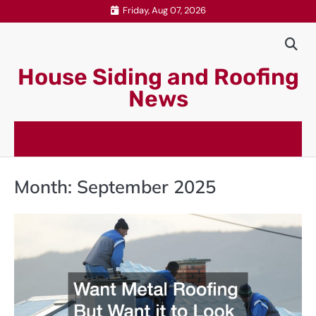
Skip
Friday, Aug 07, 2026
to
content
House Siding and Roofing
News
Month:
September 2025