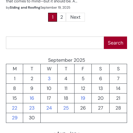
that comes to mind—but it should be. A…
by
Siding and Roofing
September 19, 2025
Posts
1
2
Next
pagination
Search
Search
September 2025
M
T
W
T
F
S
S
1
2
3
4
5
6
7
8
9
10
11
12
13
14
15
16
17
18
19
20
21
22
23
24
25
26
27
28
29
30