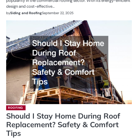
popularity in the commercial roofing sector. With its energy-efficient
design and cost-effective…
by
Siding and Roofing
September 22, 2025
ROOFING
Should I Stay Home During Roof
Replacement? Safety & Comfort
Tips