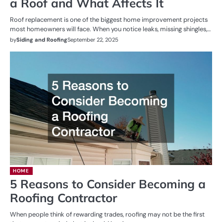
a Roof and What Affects It
Roof replacement is one of the biggest home improvement projects
most homeowners will face. When you notice leaks, missing shingles,…
by
Siding and Roofing
September 22, 2025
HOME
5 Reasons to Consider Becoming a
Roofing Contractor
When people think of rewarding trades, roofing may not be the first