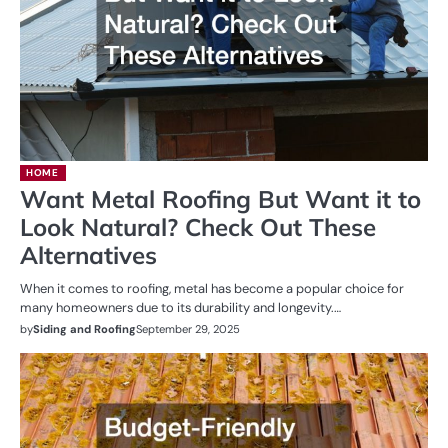
HOME
Want Metal Roofing But Want it to
Look Natural? Check Out These
Alternatives
When it comes to roofing, metal has become a popular choice for
many homeowners due to its durability and longevity.…
by
Siding and Roofing
September 29, 2025