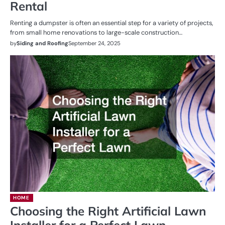
Rental
Renting a dumpster is often an essential step for a variety of projects,
from small home renovations to large-scale construction…
by
Siding and Roofing
September 24, 2025
HOME
Choosing the Right Artificial Lawn
Installer for a Perfect Lawn