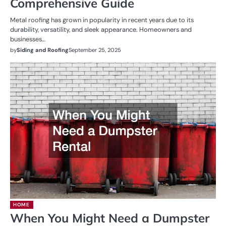
Comprehensive Guide
Metal roofing has grown in popularity in recent years due to its
durability, versatility, and sleek appearance. Homeowners and
businesses…
by
Siding and Roofing
September 25, 2025
HOME
When You Might Need a Dumpster