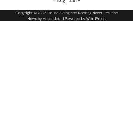
« Aug
Jan »
Copyright © 2026
House Siding and Roofing News
| Routine
News by
Ascendoor
| Powered by
WordPress
.