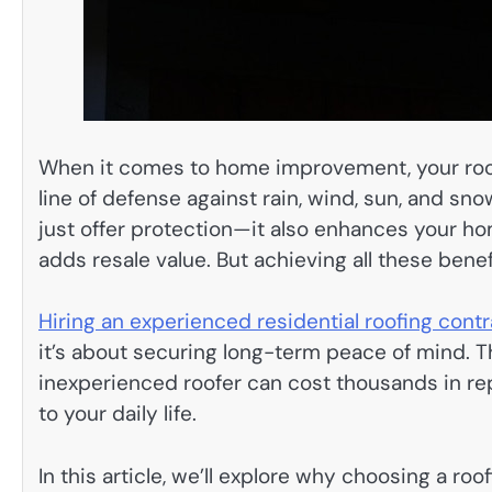
When it comes to home improvement, your roof i
line of defense against rain, wind, sun, and sno
just offer protection—it also enhances your ho
adds resale value. But achieving all these benef
Hiring an experienced residential roofing cont
it’s about securing long-term peace of mind. 
inexperienced roofer can cost thousands in rep
to your daily life.
In this article, we’ll explore why choosing a ro