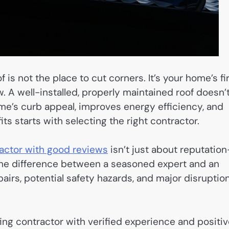
s not the place to cut corners. It’s your home’s fi
w. A well-installed, properly maintained roof doesn’
me’s curb appeal, improves energy efficiency, and
its starts with selecting the right contractor.
ractor with good reviews
isn’t just about reputatio
The difference between a seasoned expert and an
airs, potential safety hazards, and major disruptio
ofing contractor with verified experience and positi