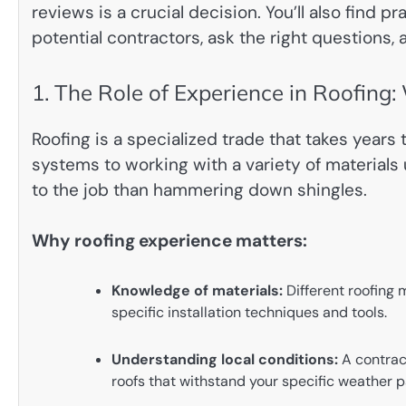
reviews is a crucial decision. You’ll also find p
potential contractors, ask the right questions
1. The Role of Experience in Roofing:
Roofing is a specialized trade that takes years
systems to working with a variety of materials 
to the job than hammering down shingles.
Why roofing experience matters:
Knowledge of materials:
Different roofing m
specific installation techniques and tools.
Understanding local conditions:
A contract
roofs that withstand your specific weather p