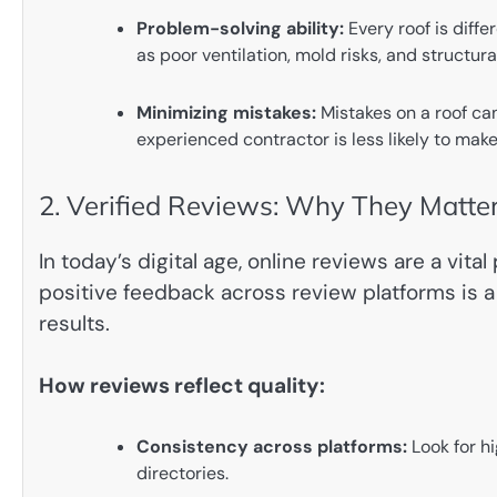
Problem-solving ability:
Every roof is diff
as poor ventilation, mold risks, and structur
Minimizing mistakes:
Mistakes on a roof ca
experienced contractor is less likely to make
2. Verified Reviews: Why They Matte
In today’s digital age, online reviews are a vit
positive feedback across review platforms is a 
results.
How reviews reflect quality:
Consistency across platforms:
Look for hi
directories.