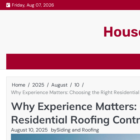
Skip
Friday, Aug 07, 2026
to
content
House
Home
2025
August
10
Why Experience Matters: Choosing the Right Residential
Why Experience Matters: 
Residential Roofing Cont
August 10, 2025
by
Siding and Roofing