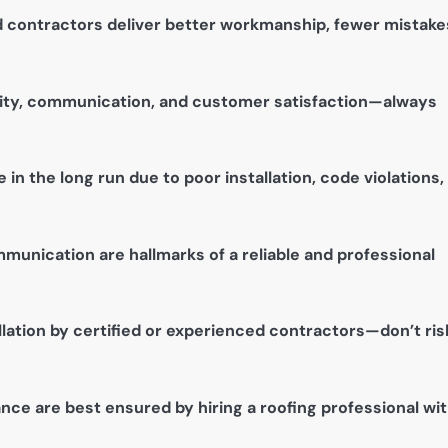
 contractors deliver better workmanship, fewer mistake
lity, communication, and customer satisfaction—always
n the long run due to poor installation, code violations,
munication are hallmarks of a reliable and professional
lation by certified or experienced contractors—don’t ris
nce are best ensured by hiring a roofing professional wi