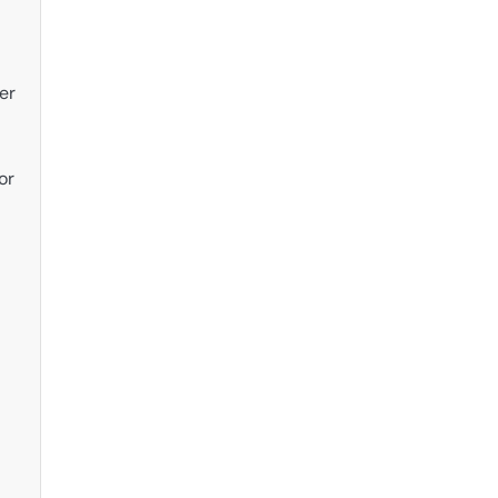
er
or