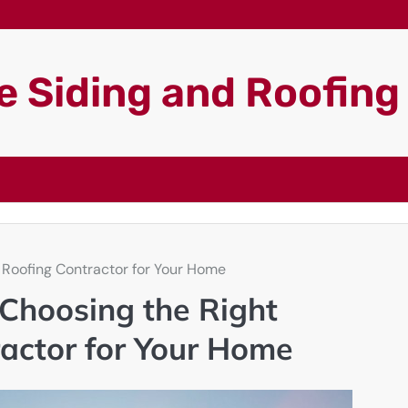
 Siding and Roofin
 Roofing Contractor for Your Home
Choosing the Right
ractor for Your Home