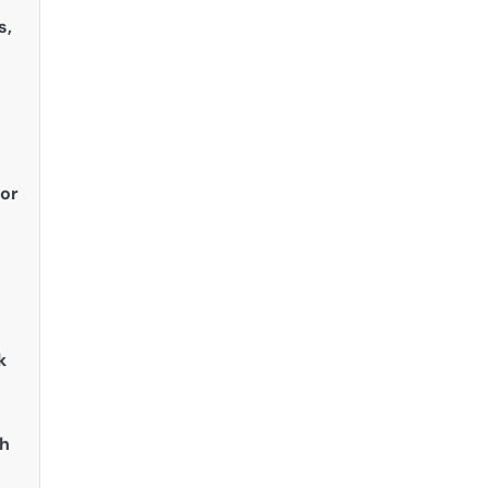
s,
 or
k
th