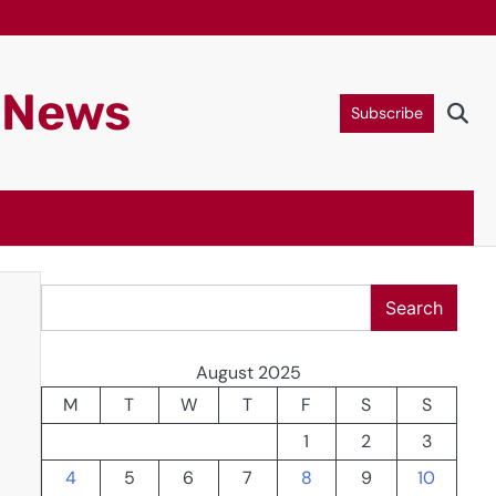
g News
Subscribe
Search
Search
August 2025
M
T
W
T
F
S
S
1
2
3
4
5
6
7
8
9
10