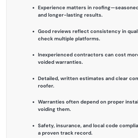
Experience matters in roofing—seasoned
and longer-lasting results.
Good reviews reflect consistency in qua
check multiple platforms.
Inexperienced contractors can cost more i
voided warranties.
Detailed, written estimates and clear com
roofer.
Warranties often depend on proper instal
voiding them.
Safety, insurance, and local code complia
a proven track record.