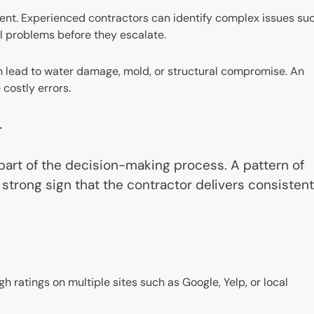
erent. Experienced contractors can identify complex issues su
al problems before they escalate.
n lead to water damage, mold, or structural compromise. An
 costly errors.
r
al part of the decision-making process. A pattern of
strong sign that the contractor delivers consistent
gh ratings on multiple sites such as Google, Yelp, or local