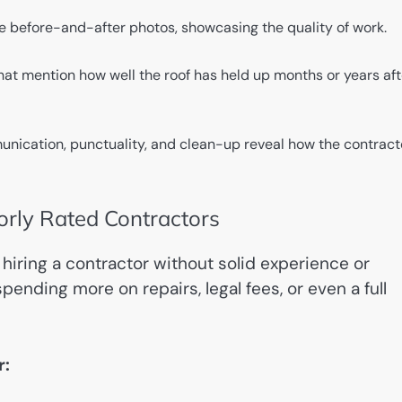
 before-and-after photos, showcasing the quality of work.
hat mention how well the roof has held up months or years aft
cation, punctuality, and clean-up reveal how the contract
oorly Rated Contractors
hiring a contractor without solid experience or
ending more on repairs, legal fees, or even a full
r: