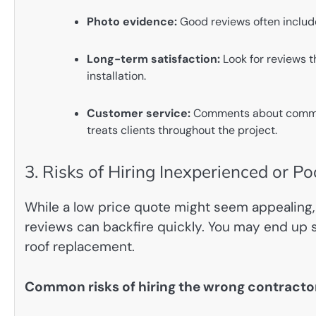
Photo evidence:
Good reviews often include
Long-term satisfaction:
Look for reviews t
installation.
Customer service:
Comments about communi
treats clients throughout the project.
3. Risks of Hiring Inexperienced or P
While a low price quote might seem appealing, 
reviews can backfire quickly. You may end up sp
roof replacement.
Common risks of hiring the wrong contracto