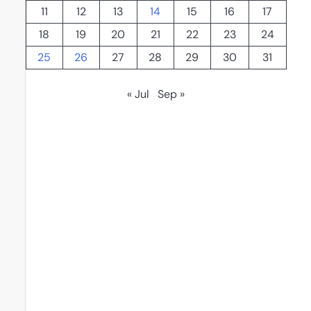
11
12
13
14
15
16
17
18
19
20
21
22
23
24
25
26
27
28
29
30
31
« Jul
Sep »