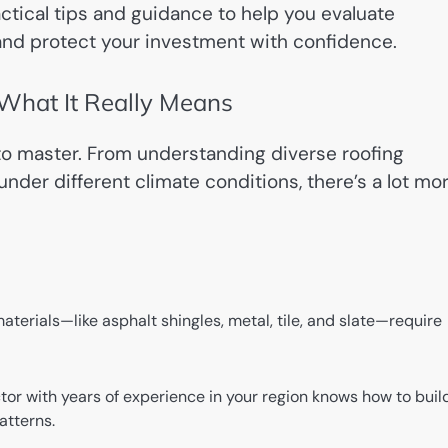
ractical tips and guidance to help you evaluate
, and protect your investment with confidence.
 What It Really Means
 to master. From understanding diverse roofing
under different climate conditions, there’s a lot mo
aterials—like asphalt shingles, metal, tile, and slate—require
or with years of experience in your region knows how to buil
atterns.