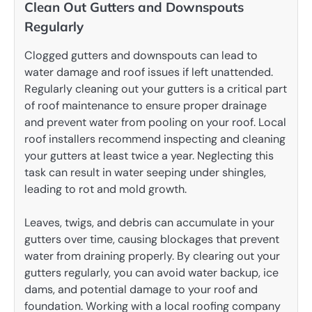
Clean Out Gutters and Downspouts
Regularly
Clogged gutters and downspouts can lead to
water damage and roof issues if left unattended.
Regularly cleaning out your gutters is a critical part
of roof maintenance to ensure proper drainage
and prevent water from pooling on your roof. Local
roof installers recommend inspecting and cleaning
your gutters at least twice a year. Neglecting this
task can result in water seeping under shingles,
leading to rot and mold growth.
Leaves, twigs, and debris can accumulate in your
gutters over time, causing blockages that prevent
water from draining properly. By clearing out your
gutters regularly, you can avoid water backup, ice
dams, and potential damage to your roof and
foundation. Working with a local roofing company