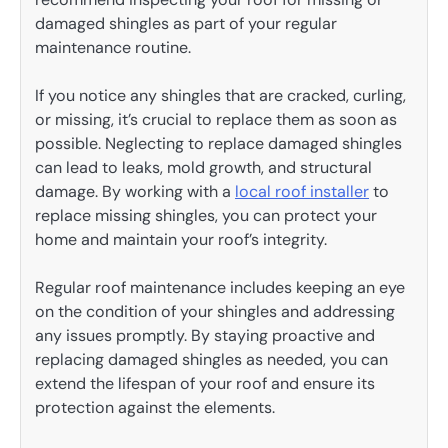
damaged shingles as part of your regular
maintenance routine.
If you notice any shingles that are cracked, curling,
or missing, it’s crucial to replace them as soon as
possible. Neglecting to replace damaged shingles
can lead to leaks, mold growth, and structural
damage. By working with a
local roof installer
to
replace missing shingles, you can protect your
home and maintain your roof’s integrity.
Regular roof maintenance includes keeping an eye
on the condition of your shingles and addressing
any issues promptly. By staying proactive and
replacing damaged shingles as needed, you can
extend the lifespan of your roof and ensure its
protection against the elements.