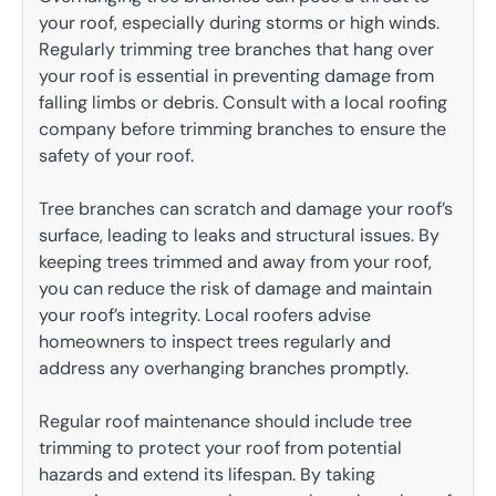
your roof, especially during storms or high winds.
Regularly trimming tree branches that hang over
your roof is essential in preventing damage from
falling limbs or debris. Consult with a local roofing
company before trimming branches to ensure the
safety of your roof.
Tree branches can scratch and damage your roof’s
surface, leading to leaks and structural issues. By
keeping trees trimmed and away from your roof,
you can reduce the risk of damage and maintain
your roof’s integrity. Local roofers advise
homeowners to inspect trees regularly and
address any overhanging branches promptly.
Regular roof maintenance should include tree
trimming to protect your roof from potential
hazards and extend its lifespan. By taking