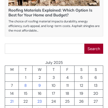
Roofing Materials Explained: Which Option Is
Best for Your Home and Budget?
The choice of roofing material impacts durability, energy
efficiency, curb appeal, and long-term costs. Asphalt shingles are
the most affordable…
Search
Search
July 2025
M
T
W
T
F
S
S
1
2
3
4
5
6
7
8
9
10
11
12
13
14
15
16
17
18
19
20
21
22
23
24
25
26
27