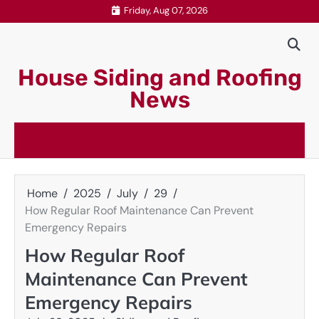
Skip
Friday, Aug 07, 2026
to
content
House Siding and Roofing
News
Home
2025
July
29
How Regular Roof Maintenance Can Prevent
Emergency Repairs
How Regular Roof
Maintenance Can Prevent
Emergency Repairs