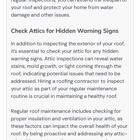
your roof and protect your home from water
damage and other issues.
Check Attics for Hidden Warning Signs
In addition to inspecting the exterior of your roof,
it’s essential to check your attic for any hidden
warning signs. Attic inspections can reveal water
stains, mold growth, or light coming through the
roof, indicating potential issues that need to be
addressed. Hiring a roofing contractor to inspect
your attic as part of your regular maintenance
routine is crucial in maintaining a healthy roof.
Regular roof maintenance includes checking for
proper insulation and ventilation in your attic, as
these factors can impact the overall health of your
roof. By being proactive and addressing any attic-