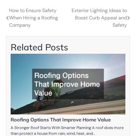
How to Ensure Safety
Exterior Lighting Ideas to
Post
When Hiring a Roofing
Boost Curb Appeal and
navigation
Company
Safety
Related Posts
Roofing Options That Improve Home Value
A Stronger Roof Starts With Smarter Planning A roof does more
than protect a house from rain, wind, heat, and…