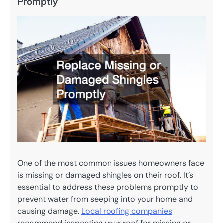
Promptly
One of the most common issues homeowners face
is missing or damaged shingles on their roof. It’s
essential to address these problems promptly to
prevent water from seeping into your home and
causing damage.
Local roofing companies
recommend inspecting your roof for missing or