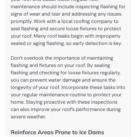
maintenance should include inspecting flashing for
signs of wear and tear and addressing any issues
promptly. Work with a local roofing company to
seal flashing and secure loose fixtures to protect
your roof. Many roof leaks begin with improperly
sealed or aging flashing, so early detection is key.
Don’t overlook the importance of maintaining
flashing and fixtures on your roof. By sealing
flashing and checking for loose fixtures regularly,
you can prevent water damage and ensure the
longevity of your roof. Incorporate these tasks into
your regular maintenance routine to protect your
home. Staying proactive with these inspections
can also improve your roof’s performance during
severe weather.
Reinforce Areas Prone to Ice Dams