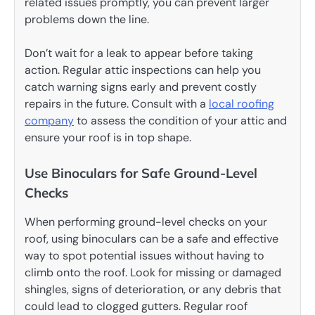
related issues promptly, you can prevent larger
problems down the line.
Don’t wait for a leak to appear before taking
action. Regular attic inspections can help you
catch warning signs early and prevent costly
repairs in the future. Consult with a
local roofing
company
to assess the condition of your attic and
ensure your roof is in top shape.
Use Binoculars for Safe Ground-Level
Checks
When performing ground-level checks on your
roof, using binoculars can be a safe and effective
way to spot potential issues without having to
climb onto the roof. Look for missing or damaged
shingles, signs of deterioration, or any debris that
could lead to clogged gutters. Regular roof