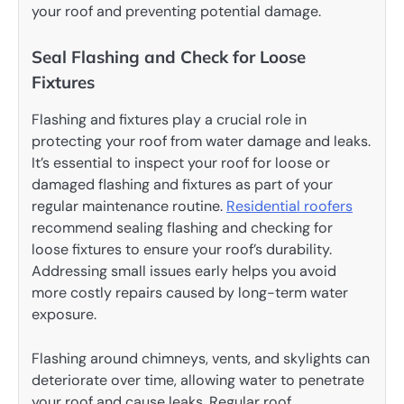
your roof and preventing potential damage.
Seal Flashing and Check for Loose
Fixtures
Flashing and fixtures play a crucial role in
protecting your roof from water damage and leaks.
It’s essential to inspect your roof for loose or
damaged flashing and fixtures as part of your
regular maintenance routine.
Residential roofers
recommend sealing flashing and checking for
loose fixtures to ensure your roof’s durability.
Addressing small issues early helps you avoid
more costly repairs caused by long-term water
exposure.
Flashing around chimneys, vents, and skylights can
deteriorate over time, allowing water to penetrate
your roof and cause leaks. Regular roof