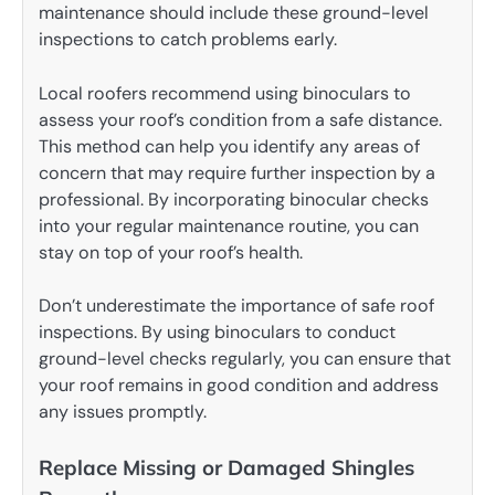
maintenance should include these ground-level
inspections to catch problems early.
Local roofers recommend using binoculars to
assess your roof’s condition from a safe distance.
This method can help you identify any areas of
concern that may require further inspection by a
professional. By incorporating binocular checks
into your regular maintenance routine, you can
stay on top of your roof’s health.
Don’t underestimate the importance of safe roof
inspections. By using binoculars to conduct
ground-level checks regularly, you can ensure that
your roof remains in good condition and address
any issues promptly.
Replace Missing or Damaged Shingles