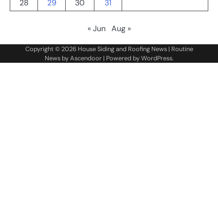
28
29
30
31
« Jun
Aug »
Copyright © 2026
House Siding and Roofing News
| Routine
News by
Ascendoor
| Powered by
WordPress
.