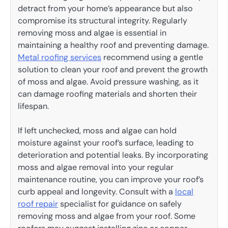
detract from your home’s appearance but also
compromise its structural integrity. Regularly
removing moss and algae is essential in
maintaining a healthy roof and preventing damage.
Metal roofing services
recommend using a gentle
solution to clean your roof and prevent the growth
of moss and algae. Avoid pressure washing, as it
can damage roofing materials and shorten their
lifespan.
If left unchecked, moss and algae can hold
moisture against your roof’s surface, leading to
deterioration and potential leaks. By incorporating
moss and algae removal into your regular
maintenance routine, you can improve your roof’s
curb appeal and longevity. Consult with a
local
roof repair
specialist for guidance on safely
removing moss and algae from your roof. Some