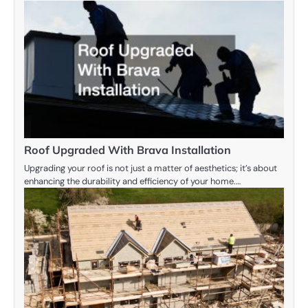
Roof Upgraded With Brava Installation
Upgrading your roof is not just a matter of aesthetics; it’s about
enhancing the durability and efficiency of your home.…