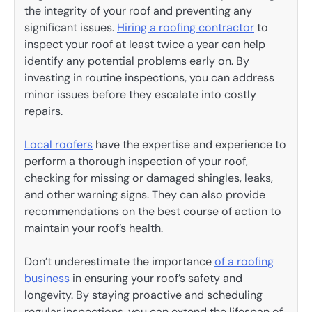
the integrity of your roof and preventing any
significant issues.
Hiring a roofing contractor
to
inspect your roof at least twice a year can help
identify any potential problems early on. By
investing in routine inspections, you can address
minor issues before they escalate into costly
repairs.
Local roofers
have the expertise and experience to
perform a thorough inspection of your roof,
checking for missing or damaged shingles, leaks,
and other warning signs. They can also provide
recommendations on the best course of action to
maintain your roof’s health.
Don’t underestimate the importance
of a roofing
business
in ensuring your roof’s safety and
longevity. By staying proactive and scheduling
regular inspections, you can extend the lifespan of