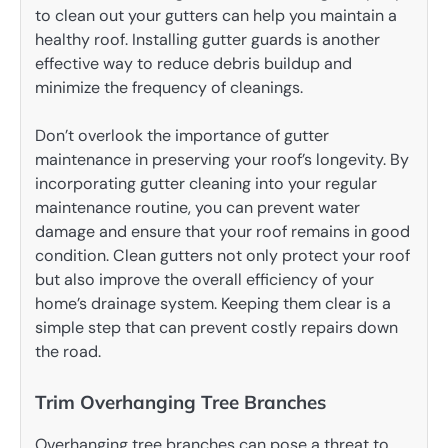
to clean out your gutters can help you maintain a
healthy roof. Installing gutter guards is another
effective way to reduce debris buildup and
minimize the frequency of cleanings.
Don’t overlook the importance of gutter
maintenance in preserving your roof’s longevity. By
incorporating gutter cleaning into your regular
maintenance routine, you can prevent water
damage and ensure that your roof remains in good
condition. Clean gutters not only protect your roof
but also improve the overall efficiency of your
home’s drainage system. Keeping them clear is a
simple step that can prevent costly repairs down
the road.
Trim Overhanging Tree Branches
Overhanging tree branches can pose a threat to