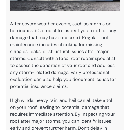
After severe weather events, such as storms or
hurricanes, it’s crucial to inspect your roof for any
damage that may have occurred. Regular roof
maintenance includes checking for missing
shingles, leaks, or structural issues after major
storms. Consult with a local roof repair specialist
to assess the condition of your roof and address
any storm-related damage. Early professional
evaluation can also help you document issues for
potential insurance claims.
High winds, heavy rain, and hail can all take a toll
on your roof, leading to potential damage that
requires immediate attention. By inspecting your
roof after major storms, you can identify issues
early and prevent further harm. Don’t delay in