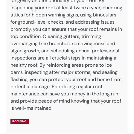
longevity and functionality of your roof. By
inspecting your roof at least twice a year, checking
attics for hidden warning signs, using binoculars
for ground-level checks, and addressing issues
promptly, you can ensure that your roof remains in
top condition. Cleaning gutters, trimming
overhanging tree branches, removing moss and
algae growth, and scheduling annual professional
inspections are all crucial steps in maintaining a
healthy roof. By reinforcing areas prone to ice
dams, inspecting after major storms, and sealing
flashing, you can protect your roof and home from
potential damage. Prioritizing regular roof
maintenance can save you money in the long run
and provide peace of mind knowing that your roof
is well-maintained.
ROOFING