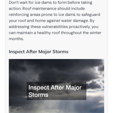
Don’t wait for ice dams to form before taking
action. Roof maintenance should include
reinforcing areas prone to ice dams to safeguard
your roof and home against water damage. By
addressing these vulnerabilities proactively, you
can maintain a healthy roof throughout the winter
months.
Inspect After Major Storms