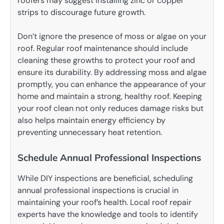
roofers may suggest installing zinc or copper
strips to discourage future growth.
Don’t ignore the presence of moss or algae on your
roof. Regular roof maintenance should include
cleaning these growths to protect your roof and
ensure its durability. By addressing moss and algae
promptly, you can enhance the appearance of your
home and maintain a strong, healthy roof. Keeping
your roof clean not only reduces damage risks but
also helps maintain energy efficiency by
preventing unnecessary heat retention.
Schedule Annual Professional Inspections
While DIY inspections are beneficial, scheduling
annual professional inspections is crucial in
maintaining your roof’s health. Local roof repair
experts have the knowledge and tools to identify