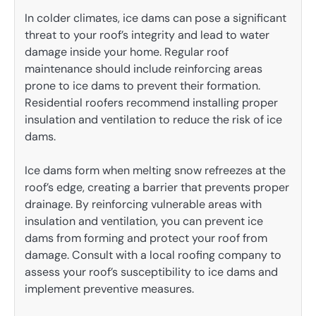
In colder climates, ice dams can pose a significant
threat to your roof’s integrity and lead to water
damage inside your home. Regular roof
maintenance should include reinforcing areas
prone to ice dams to prevent their formation.
Residential roofers recommend installing proper
insulation and ventilation to reduce the risk of ice
dams.
Ice dams form when melting snow refreezes at the
roof’s edge, creating a barrier that prevents proper
drainage. By reinforcing vulnerable areas with
insulation and ventilation, you can prevent ice
dams from forming and protect your roof from
damage. Consult with a local roofing company to
assess your roof’s susceptibility to ice dams and
implement preventive measures.