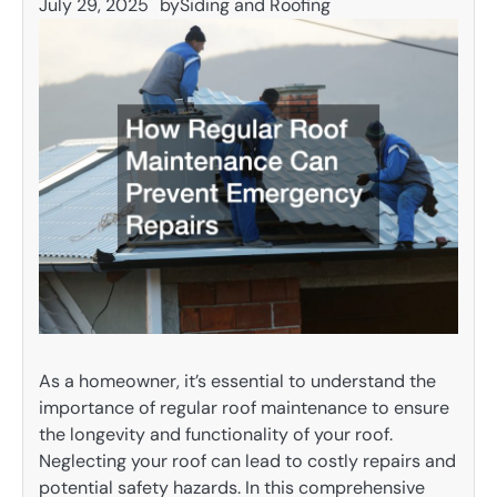
July 29, 2025
by
Siding and Roofing
As a homeowner, it’s essential to understand the
importance of regular roof maintenance to ensure
the longevity and functionality of your roof.
Neglecting your roof can lead to costly repairs and
potential safety hazards. In this comprehensive