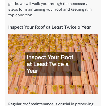
guide, we will walk you through the necessary
steps for maintaining your roof and keeping it in
top condition.
Inspect Your Roof at Least Twice a Year
Regular roof maintenance is crucial in preserving