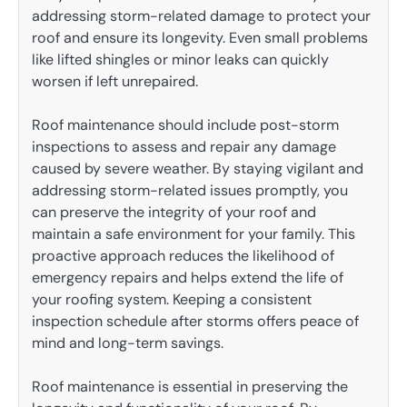
addressing storm-related damage to protect your
roof and ensure its longevity. Even small problems
like lifted shingles or minor leaks can quickly
worsen if left unrepaired.
Roof maintenance should include post-storm
inspections to assess and repair any damage
caused by severe weather. By staying vigilant and
addressing storm-related issues promptly, you
can preserve the integrity of your roof and
maintain a safe environment for your family. This
proactive approach reduces the likelihood of
emergency repairs and helps extend the life of
your roofing system. Keeping a consistent
inspection schedule after storms offers peace of
mind and long-term savings.
Roof maintenance is essential in preserving the