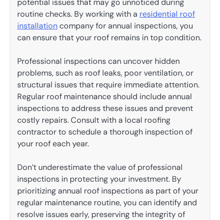
potential issues that may go unnoticed during
routine checks. By working with a
residential roof
installation
company for annual inspections, you
can ensure that your roof remains in top condition.
Professional inspections can uncover hidden
problems, such as roof leaks, poor ventilation, or
structural issues that require immediate attention.
Regular roof maintenance should include annual
inspections to address these issues and prevent
costly repairs. Consult with a local roofing
contractor to schedule a thorough inspection of
your roof each year.
Don’t underestimate the value of professional
inspections in protecting your investment. By
prioritizing annual roof inspections as part of your
regular maintenance routine, you can identify and
resolve issues early, preserving the integrity of