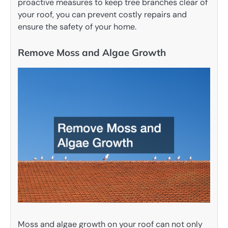
proactive measures to keep tree branches clear of
your roof, you can prevent costly repairs and
ensure the safety of your home.
Remove Moss and Algae Growth
Moss and algae growth on your roof can not only