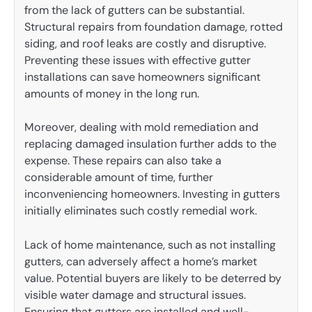
from the lack of gutters can be substantial.
Structural repairs from foundation damage, rotted
siding, and roof leaks are costly and disruptive.
Preventing these issues with effective gutter
installations can save homeowners significant
amounts of money in the long run.
Moreover, dealing with mold remediation and
replacing damaged insulation further adds to the
expense. These repairs can also take a
considerable amount of time, further
inconveniencing homeowners. Investing in gutters
initially eliminates such costly remedial work.
Lack of home maintenance, such as not installing
gutters, can adversely affect a home’s market
value. Potential buyers are likely to be deterred by
visible water damage and structural issues.
Ensuring that gutters are installed and well-