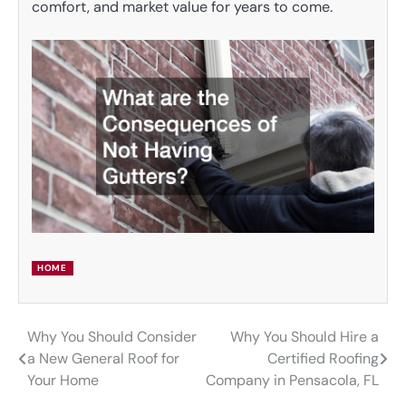
comfort, and market value for years to come.
HOME
Why You Should Consider
Why You Should Hire a
Post
a New General Roof for
Certified Roofing
navigation
Your Home
Company in Pensacola, FL