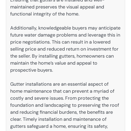
maintained preserves the visual appeal and
functional integrity of the home.
Additionally, knowledgeable buyers may anticipate
future water damage problems and leverage this in
price negotiations. This can result in a lowered
selling price and reduced return on investment for
the seller. By installing gutters, homeowners can
maintain the home’s value and appeal to
prospective buyers.
Gutter installations are an essential aspect of
home maintenance that can prevent a myriad of
costly and severe issues. From protecting the
foundation and landscaping to preserving the roof
and reducing financial burdens, the benefits are
clear. Timely installation and maintenance of
gutters safeguard a home, ensuring its safety,