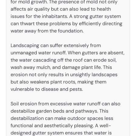
for mold growth. The presence of mold not only
affects air quality but can also lead to health
issues for the inhabitants. A strong gutter system
can thwart these problems by efficiently directing
water away from the foundation.
Landscaping can suffer extensively from
unmanaged water runoff. When gutters are absent,
the water cascading off the roof can erode soil,
wash away mulch, and damage plant life. This
erosion not only results in unsightly landscapes
but also weakens plant roots, making them
vulnerable to disease and pests.
Soil erosion from excessive water runoff can also
destabilize garden beds and pathways. This
destabilization can make outdoor spaces less
functional and aesthetically pleasing. A well-
designed gutter system ensures that water is