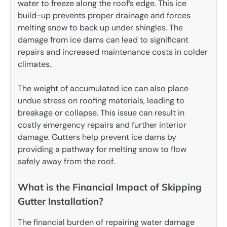
water to freeze along the roof’s edge. This ice
build-up prevents proper drainage and forces
melting snow to back up under shingles. The
damage from ice dams can lead to significant
repairs and increased maintenance costs in colder
climates.
The weight of accumulated ice can also place
undue stress on roofing materials, leading to
breakage or collapse. This issue can result in
costly emergency repairs and further interior
damage. Gutters help prevent ice dams by
providing a pathway for melting snow to flow
safely away from the roof.
What is the Financial Impact of Skipping
Gutter Installation?
The financial burden of repairing water damage