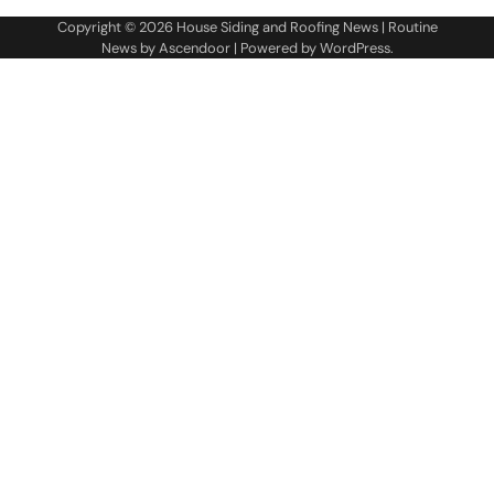
Copyright © 2026
House Siding and Roofing News
| Routine
News by
Ascendoor
| Powered by
WordPress
.