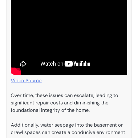
Video Source
Over time, these issues can escalate, leading to
significant repair costs and diminishing the
foundational integrity of the home.
Additionally, water seepage into the basement or
crawl spaces can create a conducive environment