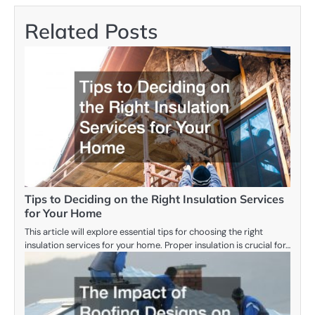
Related Posts
Tips to Deciding on the Right Insulation Services
for Your Home
This article will explore essential tips for choosing the right
insulation services for your home. Proper insulation is crucial for…