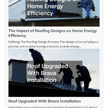
The Impact of Roofing Designs on Home Energy
Efficiency
Defining The Roofing Design Process The design of a roof plays a
pivotal role in determining a home’s overall energy…
Roof Upgraded With Brava Installation
Upgrading your roof is not just a matter of aesthetics; it’s about