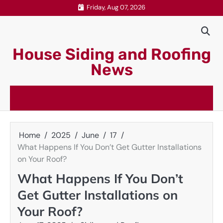
Skip
Friday, Aug 07, 2026
to
content
House Siding and Roofing
News
Home
2025
June
17
What Happens If You Don’t Get Gutter Installations
on Your Roof?
What Happens If You Don’t
Get Gutter Installations on
Your Roof?