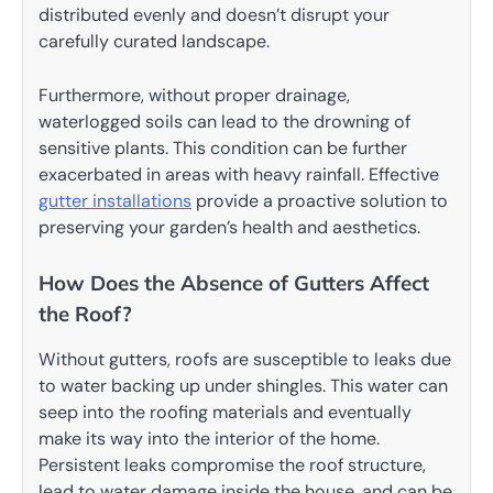
distributed evenly and doesn’t disrupt your
carefully curated landscape.
Furthermore, without proper drainage,
waterlogged soils can lead to the drowning of
sensitive plants. This condition can be further
exacerbated in areas with heavy rainfall. Effective
gutter installations
provide a proactive solution to
preserving your garden’s health and aesthetics.
How Does the Absence of Gutters Affect
the Roof?
Without gutters, roofs are susceptible to leaks due
to water backing up under shingles. This water can
seep into the roofing materials and eventually
make its way into the interior of the home.
Persistent leaks compromise the roof structure,
lead to water damage inside the house, and can be