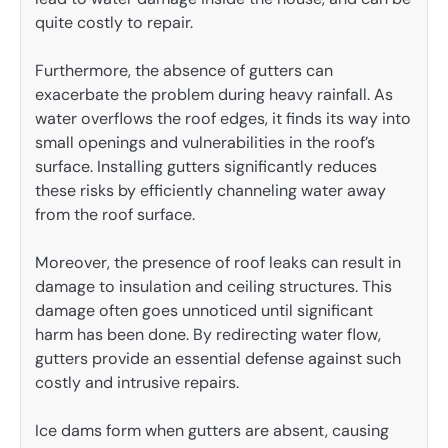
quite costly to repair.
Furthermore, the absence of gutters can
exacerbate the problem during heavy rainfall. As
water overflows the roof edges, it finds its way into
small openings and vulnerabilities in the roof’s
surface. Installing gutters significantly reduces
these risks by efficiently channeling water away
from the roof surface.
Moreover, the presence of roof leaks can result in
damage to insulation and ceiling structures. This
damage often goes unnoticed until significant
harm has been done. By redirecting water flow,
gutters provide an essential defense against such
costly and intrusive repairs.
Ice dams form when gutters are absent, causing