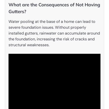
What are the Consequences of Not Having
Gutters?
Water pooling at the base of a home can lead to
severe foundation issues. Without properly
installed gutters, rainwater can accumulate around
the foundation, increasing the risk of cracks and
structural weaknesses.