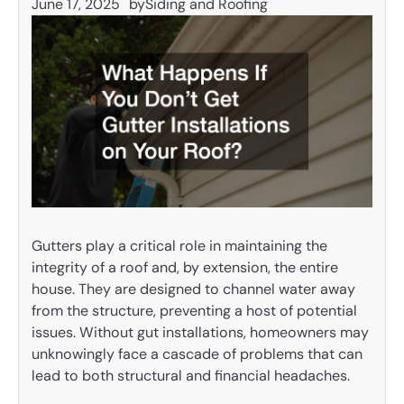
June 17, 2025
by
Siding and Roofing
Gutters play a critical role in maintaining the
integrity of a roof and, by extension, the entire
house. They are designed to channel water away
from the structure, preventing a host of potential
issues. Without gut installations, homeowners may
unknowingly face a cascade of problems that can
lead to both structural and financial headaches.