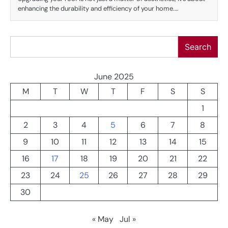
enhancing the durability and efficiency of your home.…
Search
Search
June 2025
M
T
W
T
F
S
S
1
2
3
4
5
6
7
8
9
10
11
12
13
14
15
16
17
18
19
20
21
22
23
24
25
26
27
28
29
30
« May
Jul »