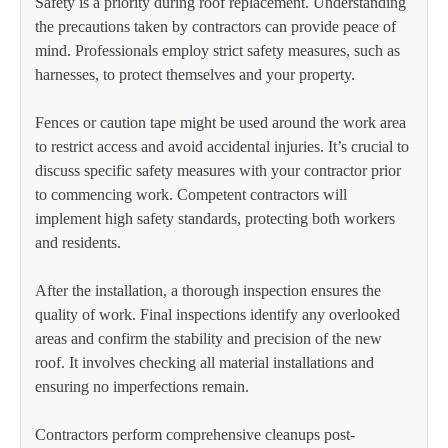
Safety is a priority during roof replacement. Understanding
the precautions taken by contractors can provide peace of
mind. Professionals employ strict safety measures, such as
harnesses, to protect themselves and your property.
Fences or caution tape might be used around the work area
to restrict access and avoid accidental injuries. It’s crucial to
discuss specific safety measures with your contractor prior
to commencing work. Competent contractors will
implement high safety standards, protecting both workers
and residents.
After the installation, a thorough inspection ensures the
quality of work. Final inspections identify any overlooked
areas and confirm the stability and precision of the new
roof. It involves checking all material installations and
ensuring no imperfections remain.
Contractors perform comprehensive cleanups post-