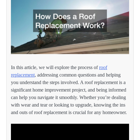
In this article, we will explore the process of
roof
replacement
, addressing common questions and helping
you understand the steps involved. A roof replacement is a
significant home improvement project, and being informed
can help you navigate it smoothly. Whether you’re dealing
with wear and tear or looking to upgrade, knowing the ins
and outs of roof replacement is crucial for any homeowner.