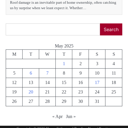
Roof damage is an inevitable part of home ownership, often catching
us by surprise when we least expect it. Whether…
Search
Search
May 2025
M
T
W
T
F
S
S
1
2
3
4
5
6
7
8
9
10
11
12
13
14
15
16
17
18
19
20
21
22
23
24
25
26
27
28
29
30
31
« Apr
Jun »