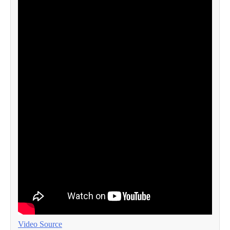
Video Source