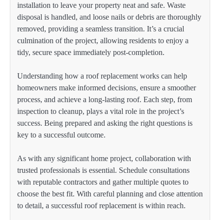
installation to leave your property neat and safe. Waste
disposal is handled, and loose nails or debris are thoroughly
removed, providing a seamless transition. It’s a crucial
culmination of the project, allowing residents to enjoy a
tidy, secure space immediately post-completion.
Understanding how a roof replacement works can help
homeowners make informed decisions, ensure a smoother
process, and achieve a long-lasting roof. Each step, from
inspection to cleanup, plays a vital role in the project’s
success. Being prepared and asking the right questions is
key to a successful outcome.
As with any significant home project, collaboration with
trusted professionals is essential. Schedule consultations
with reputable contractors and gather multiple quotes to
choose the best fit. With careful planning and close attention
to detail, a successful roof replacement is within reach.