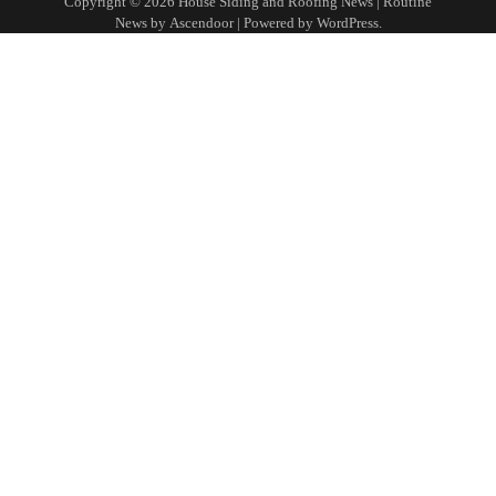
Copyright © 2026
House Siding and Roofing News
| Routine
News by
Ascendoor
| Powered by
WordPress
.