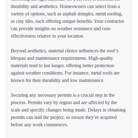
durability and aesthetics. Homeowners can select from a
variety of options, such as asphalt shingles, metal roofing,
or clay tiles, each offering unique benefits. Your contractor
can provide insights on weather resistance and cost-
effectiveness relative to your location.
Beyond aesthetics, material choice influences the roof’s
lifespan and maintenance requirements. High-quality
materials tend to last longer, offering better protection
against weather conditions. For instance, metal roofs are
known for their durability and low maintenance.
Securing any necessary permits is a crucial step in the
process. Permits vary by region and are affected by the
scale and specific changes being made. Delays in obtaining
permits can stall the project, so ensure they’re acquired
before any work commences.