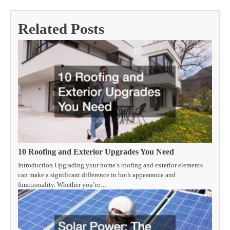
Related Posts
10 Roofing and Exterior Upgrades You Need
Introduction Upgrading your home’s roofing and exterior elements
can make a significant difference in both appearance and
functionality. Whether you’re…