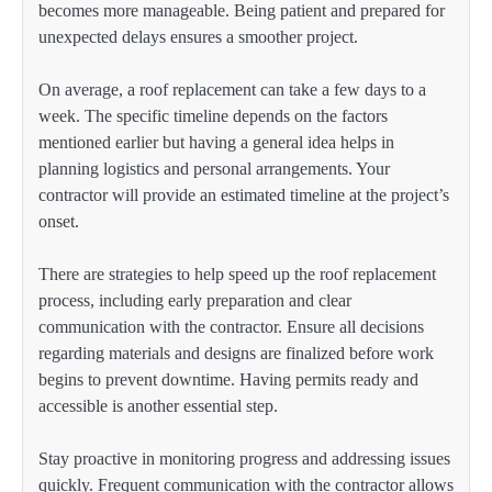
becomes more manageable. Being patient and prepared for
unexpected delays ensures a smoother project.
On average, a roof replacement can take a few days to a
week. The specific timeline depends on the factors
mentioned earlier but having a general idea helps in
planning logistics and personal arrangements. Your
contractor will provide an estimated timeline at the project’s
onset.
There are strategies to help speed up the roof replacement
process, including early preparation and clear
communication with the contractor. Ensure all decisions
regarding materials and designs are finalized before work
begins to prevent downtime. Having permits ready and
accessible is another essential step.
Stay proactive in monitoring progress and addressing issues
quickly. Frequent communication with the contractor allows