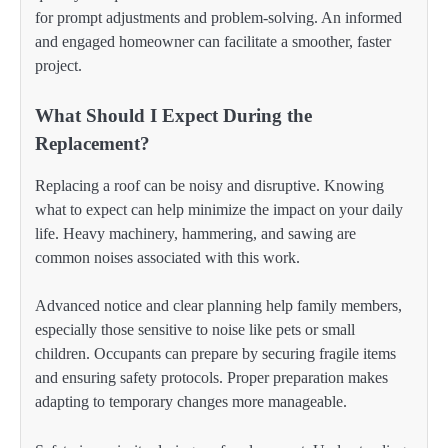
for prompt adjustments and problem-solving. An informed
and engaged homeowner can facilitate a smoother, faster
project.
What Should I Expect During the
Replacement?
Replacing a roof can be noisy and disruptive. Knowing
what to expect can help minimize the impact on your daily
life. Heavy machinery, hammering, and sawing are
common noises associated with this work.
Advanced notice and clear planning help family members,
especially those sensitive to noise like pets or small
children. Occupants can prepare by securing fragile items
and ensuring safety protocols. Proper preparation makes
adapting to temporary changes more manageable.