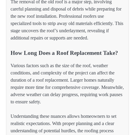
The removal of the old roof is a major step, involving
careful planning and disposal of debris while preparing for
the new roof installation. Professional roofers use
specialized tools to strip away old materials efficiently. This
stage uncovers the roof’s underlayment, revealing if
additional repairs or supports are needed.
How Long Does a Roof Replacement Take?
Various factors such as the size of the roof, weather
conditions, and complexity of the project can affect the
duration of a roof replacement. Larger homes naturally
require more time for comprehensive coverage. Meanwhile,
adverse weather can delay progress, requiring work pauses
to ensure safety.
Understanding these nuances allows homeowners to set
realistic expectations. With proper planning and a clear
understanding of potential hurdles, the roofing process