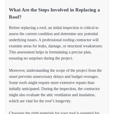
What Are the Steps Involved in Replacing a
Roof?
Before replacing a roof, an initial inspection is critical to
assess the current condition and determine any potential
underlying issues. A professional roofing contractor will
examine areas for leaks, damage, or structural weaknesses.
This assessment helps in formulating a precise plan,
ensuring no surprises during the project.
Moreover, understanding the scope of the project from the
onset prevents unnecessary delays and budget overages.
Some roofs might require more extensive repairs than
initially anticipated. During the inspection, the contractor
might also evaluate the attic ventilation and insulation,
which are vital for the roof’s longevity.
Choosing the right materials for your roof is essential for