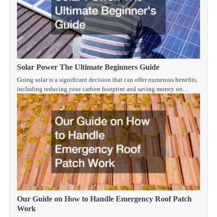
Solar Power The Ultimate Beginners Guide
Going solar is a significant decision that can offer numerous benefits,
including reducing your carbon footprint and saving money on…
Our Guide on How to Handle Emergency Roof Patch
Work