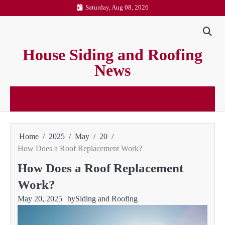
Skip
Saturday, Aug 08, 2026
to
content
House Siding and Roofing
News
Home
2025
May
20
How Does a Roof Replacement Work?
How Does a Roof Replacement
Work?
May 20, 2025
by
Siding and Roofing