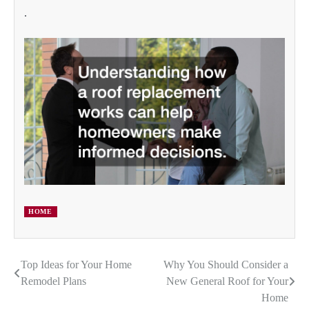
.
HOME
Top Ideas for Your Home
Why You Should Consider a
Post
Remodel Plans
New General Roof for Your
navigation
Home