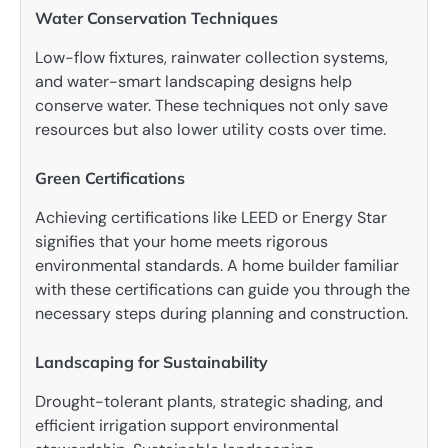
Water Conservation Techniques
Low-flow fixtures, rainwater collection systems,
and water-smart landscaping designs help
conserve water. These techniques not only save
resources but also lower utility costs over time.
Green Certifications
Achieving certifications like LEED or Energy Star
signifies that your home meets rigorous
environmental standards. A home builder familiar
with these certifications can guide you through the
necessary steps during planning and construction.
Landscaping for Sustainability
Drought-tolerant plants, strategic shading, and
efficient irrigation support environmental