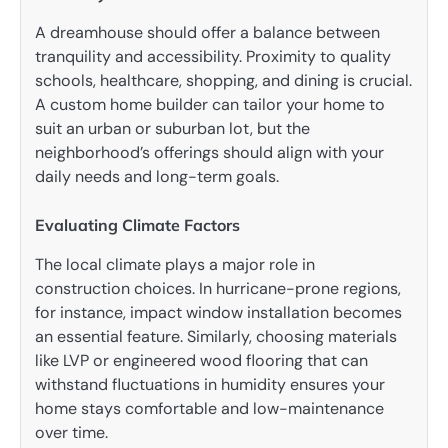
A dreamhouse should offer a balance between
tranquility and accessibility. Proximity to quality
schools, healthcare, shopping, and dining is crucial.
A custom home builder can tailor your home to
suit an urban or suburban lot, but the
neighborhood’s offerings should align with your
daily needs and long-term goals.
Evaluating Climate Factors
The local climate plays a major role in
construction choices. In hurricane-prone regions,
for instance, impact window installation becomes
an essential feature. Similarly, choosing materials
like LVP or engineered wood flooring that can
withstand fluctuations in humidity ensures your
home stays comfortable and low-maintenance
over time.