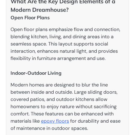
What Are the Key Design Elements of a
Modern Dreamhouse?
Open Floor Plans
Open floor plans emphasize flow and connection,
blending kitchen, living, and dining areas into a
seamless space. This layout supports social
interaction, enhances natural light, and provides
flexibility in furniture arrangement and use.
Indoor-Outdoor Living
Modern homes are designed to blur the line
between inside and outside. Large sliding doors,
covered patios, and outdoor kitchens allow
homeowners to enjoy nature without sacrificing
comfort. These features can be enhanced with
materials like
epoxy floors
for durability and ease
of maintenance in outdoor spaces.