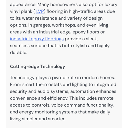
appearance. Many homeowners also opt for luxury
vinyl plank (
LVP
) flooring in high-traffic areas due
to its water resistance and variety of design
options. In garages, workshops, and even living
areas with an industrial edge, epoxy floors or
industrial epoxy floorings
provide a sleek,
seamless surface that is both stylish and highly
durable.
Cutting-edge Technology
Technology plays a pivotal role in modern homes.
From smart thermostats and lighting to integrated
security and audio systems, automation enhances
convenience and efficiency. This includes remote
access to controls, voice command functionality,
and energy monitoring systems that make daily
living simpler and smarter.