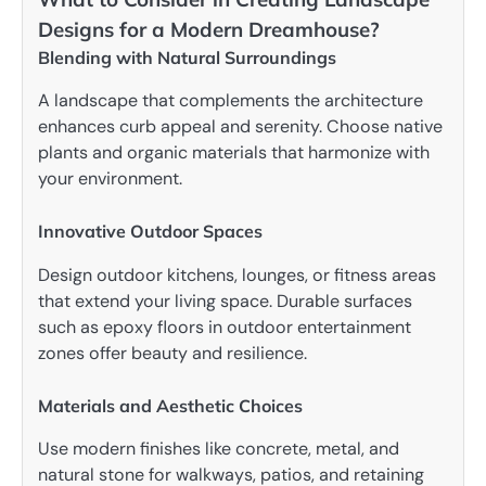
Designs for a Modern Dreamhouse?
Blending with Natural Surroundings
A landscape that complements the architecture
enhances curb appeal and serenity. Choose native
plants and organic materials that harmonize with
your environment.
Innovative Outdoor Spaces
Design outdoor kitchens, lounges, or fitness areas
that extend your living space. Durable surfaces
such as epoxy floors in outdoor entertainment
zones offer beauty and resilience.
Materials and Aesthetic Choices
Use modern finishes like concrete, metal, and
natural stone for walkways, patios, and retaining