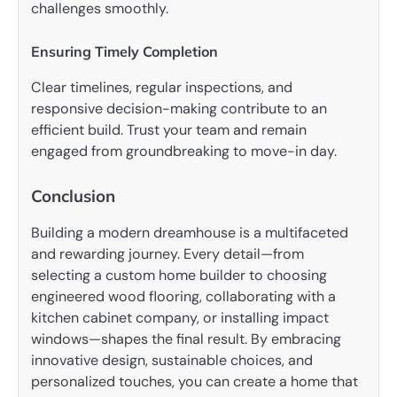
challenges smoothly.
Ensuring Timely Completion
Clear timelines, regular inspections, and
responsive decision-making contribute to an
efficient build. Trust your team and remain
engaged from groundbreaking to move-in day.
Conclusion
Building a modern dreamhouse is a multifaceted
and rewarding journey. Every detail—from
selecting a custom home builder to choosing
engineered wood flooring, collaborating with a
kitchen cabinet company, or installing impact
windows—shapes the final result. By embracing
innovative design, sustainable choices, and
personalized touches, you can create a home that