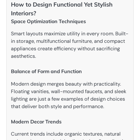
How to Design Functional Yet Stylish
Interiors?
Space Optimization Techniques
Smart layouts maximize utility in every room. Built-
in storage, multifunctional furniture, and compact
appliances create efficiency without sacrificing
aesthetics.
Balance of Form and Function
Modern design merges beauty with practicality.
Floating vanities, wall-mounted faucets, and sleek
lighting are just a few examples of design choices
that deliver both style and performance.
Modern Decor Trends
Current trends include organic textures, natural