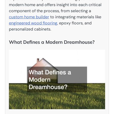
modern home and offers insight into each critical
component of the process, from selecting a
custom
home builder
to integrating materials like
engineered wood flooring
, epoxy floors, and
personalized cabinets.
What Defines a Modern Dreamhouse?