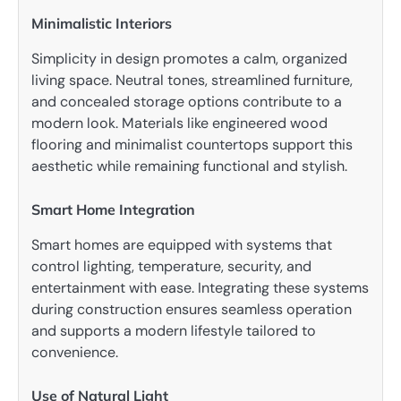
Minimalistic Interiors
Simplicity in design promotes a calm, organized
living space. Neutral tones, streamlined furniture,
and concealed storage options contribute to a
modern look. Materials like engineered wood
flooring and minimalist countertops support this
aesthetic while remaining functional and stylish.
Smart Home Integration
Smart homes are equipped with systems that
control lighting, temperature, security, and
entertainment with ease. Integrating these systems
during construction ensures seamless operation
and supports a modern lifestyle tailored to
convenience.
Use of Natural Light