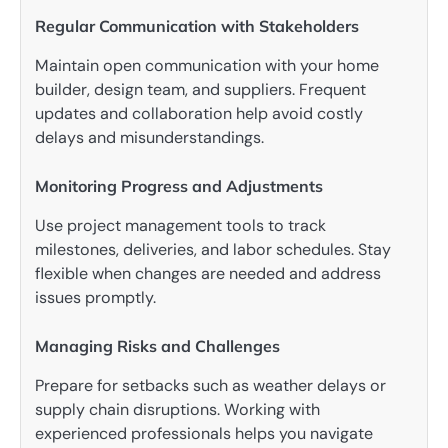
Regular Communication with Stakeholders
Maintain open communication with your home
builder, design team, and suppliers. Frequent
updates and collaboration help avoid costly
delays and misunderstandings.
Monitoring Progress and Adjustments
Use project management tools to track
milestones, deliveries, and labor schedules. Stay
flexible when changes are needed and address
issues promptly.
Managing Risks and Challenges
Prepare for setbacks such as weather delays or
supply chain disruptions. Working with
experienced professionals helps you navigate