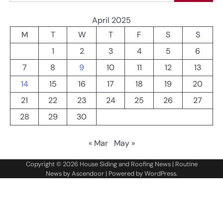
April 2025
M
T
W
T
F
S
S
1
2
3
4
5
6
7
8
9
10
11
12
13
14
15
16
17
18
19
20
21
22
23
24
25
26
27
28
29
30
« Mar
May »
Copyright © 2026
House Siding and Roofing News
| Routine
News by
Ascendoor
| Powered by
WordPress
.