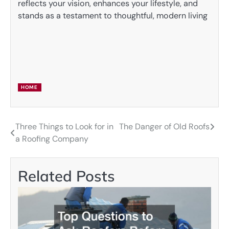
reflects your vision, enhances your lifestyle, and
stands as a testament to thoughtful, modern living
HOME
Three Things to Look for in
The Danger of Old Roofs
Post
a Roofing Company
navigation
Related Posts