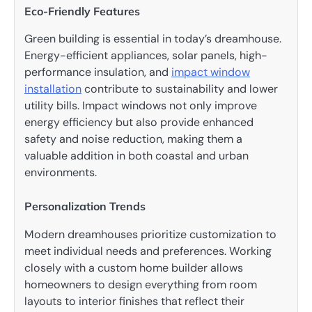
Eco-Friendly Features
Green building is essential in today’s dreamhouse.
Energy-efficient appliances, solar panels, high-
performance insulation, and
impact window
installation
contribute to sustainability and lower
utility bills. Impact windows not only improve
energy efficiency but also provide enhanced
safety and noise reduction, making them a
valuable addition in both coastal and urban
environments.
Personalization Trends
Modern dreamhouses prioritize customization to
meet individual needs and preferences. Working
closely with a custom home builder allows
homeowners to design everything from room
layouts to interior finishes that reflect their