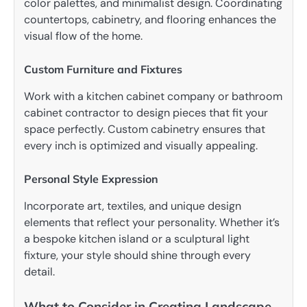
color palettes, and minimalist design. Coordinating
countertops, cabinetry, and flooring enhances the
visual flow of the home.
Custom Furniture and Fixtures
Work with a kitchen cabinet company or bathroom
cabinet contractor to design pieces that fit your
space perfectly. Custom cabinetry ensures that
every inch is optimized and visually appealing.
Personal Style Expression
Incorporate art, textiles, and unique design
elements that reflect your personality. Whether it’s
a bespoke kitchen island or a sculptural light
fixture, your style should shine through every
detail.
What to Consider in Creating Landscape