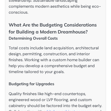
stewardship. Sustainable landscaping
complements modern aesthetics while being eco-
conscious.
What Are the Budgeting Considerations
for Building a Modern Dreamhouse?
Determining Overall Costs
Total costs include land acquisition, architectural
design, permitting, construction, and interior
finishes. Working with a custom home builder can
help you develop a comprehensive budget and
timeline tailored to your goals.
Budgeting for Upgrades
Quality finishes like high-end countertops,
engineered wood or LVP flooring, and custom
cabinetry should be factored into the budget early.