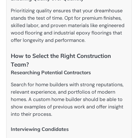
Prioritizing quality ensures that your dreamhouse
stands the test of time. Opt for premium finishes,
skilled labor, and proven materials like engineered
wood flooring and industrial epoxy floorings that
offer longevity and performance.
How to Select the Right Construction
Team?
Researching Potential Contractors
Search for home builders with strong reputations,
relevant experience, and portfolios of modern
homes. A custom home builder should be able to
show examples of previous work and offer insight
into their process.
Interviewing Candidates