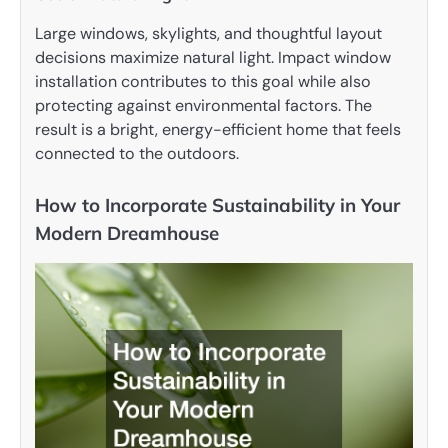
Large windows, skylights, and thoughtful layout
decisions maximize natural light. Impact window
installation contributes to this goal while also
protecting against environmental factors. The
result is a bright, energy-efficient home that feels
connected to the outdoors.
How to Incorporate Sustainability in Your
Modern Dreamhouse