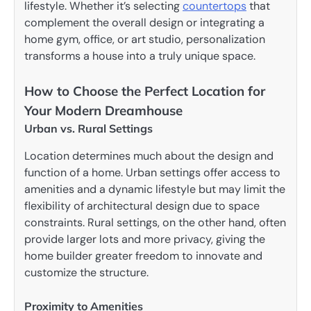
lifestyle. Whether it’s selecting
countertops
that
complement the overall design or integrating a
home gym, office, or art studio, personalization
transforms a house into a truly unique space.
How to Choose the Perfect Location for
Your Modern Dreamhouse
Urban vs. Rural Settings
Location determines much about the design and
function of a home. Urban settings offer access to
amenities and a dynamic lifestyle but may limit the
flexibility of architectural design due to space
constraints. Rural settings, on the other hand, often
provide larger lots and more privacy, giving the
home builder greater freedom to innovate and
customize the structure.
Proximity to Amenities