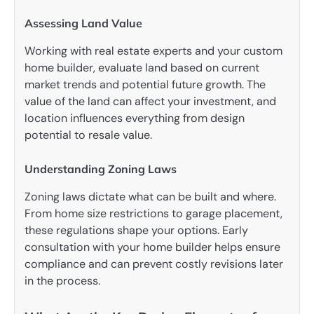
Assessing Land Value
Working with real estate experts and your custom
home builder, evaluate land based on current
market trends and potential future growth. The
value of the land can affect your investment, and
location influences everything from design
potential to resale value.
Understanding Zoning Laws
Zoning laws dictate what can be built and where.
From home size restrictions to garage placement,
these regulations shape your options. Early
consultation with your home builder helps ensure
compliance and can prevent costly revisions later
in the process.