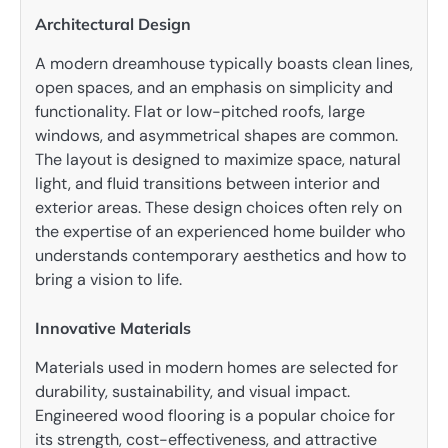
Architectural Design
A modern dreamhouse typically boasts clean lines,
open spaces, and an emphasis on simplicity and
functionality. Flat or low-pitched roofs, large
windows, and asymmetrical shapes are common.
The layout is designed to maximize space, natural
light, and fluid transitions between interior and
exterior areas. These design choices often rely on
the expertise of an experienced home builder who
understands contemporary aesthetics and how to
bring a vision to life.
Innovative Materials
Materials used in modern homes are selected for
durability, sustainability, and visual impact.
Engineered wood flooring is a popular choice for
its strength, cost-effectiveness, and attractive