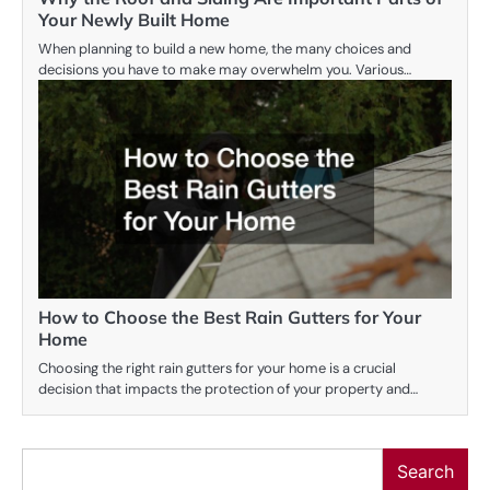
Your Newly Built Home
When planning to build a new home, the many choices and
decisions you have to make may overwhelm you. Various…
How to Choose the Best Rain Gutters for Your
Home
Choosing the right rain gutters for your home is a crucial
decision that impacts the protection of your property and…
Search
Search