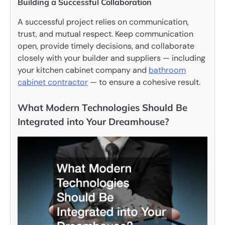
Building a Successful Collaboration
A successful project relies on communication,
trust, and mutual respect. Keep communication
open, provide timely decisions, and collaborate
closely with your builder and suppliers — including
your kitchen cabinet company and
bathroom
cabinet contractor
— to ensure a cohesive result.
What Modern Technologies Should Be
Integrated into Your Dreamhouse?