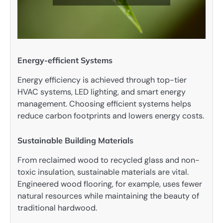
Energy-efficient Systems
Energy efficiency is achieved through top-tier
HVAC systems, LED lighting, and smart energy
management. Choosing efficient systems helps
reduce carbon footprints and lowers energy costs.
Sustainable Building Materials
From reclaimed wood to recycled glass and non-
toxic insulation, sustainable materials are vital.
Engineered wood flooring, for example, uses fewer
natural resources while maintaining the beauty of
traditional hardwood.