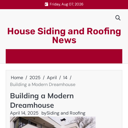
Skip
Friday, Aug 07, 2026
to
content
House Siding and Roofing
News
Home
2025
April
14
Building a Modern Dreamhouse
Building a Modern
Dreamhouse
April 14, 2025
by
Siding and Roofing