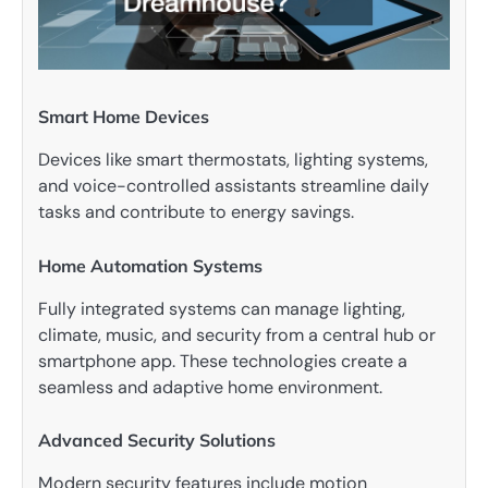
Smart Home Devices
Devices like smart thermostats, lighting systems,
and voice-controlled assistants streamline daily
tasks and contribute to energy savings.
Home Automation Systems
Fully integrated systems can manage lighting,
climate, music, and security from a central hub or
smartphone app. These technologies create a
seamless and adaptive home environment.
Advanced Security Solutions
Modern security features include motion