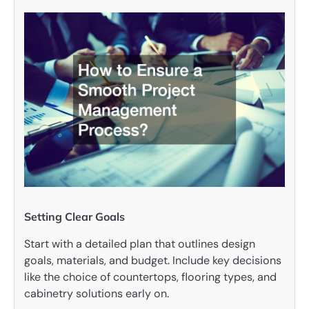
Setting Clear Goals
Start with a detailed plan that outlines design
goals, materials, and budget. Include key decisions
like the choice of countertops, flooring types, and
cabinetry solutions early on.