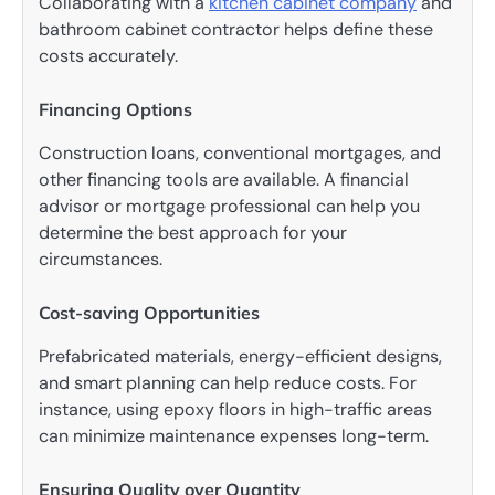
Collaborating with a
kitchen cabinet company
and
bathroom cabinet contractor helps define these
costs accurately.
Financing Options
Construction loans, conventional mortgages, and
other financing tools are available. A financial
advisor or mortgage professional can help you
determine the best approach for your
circumstances.
Cost-saving Opportunities
Prefabricated materials, energy-efficient designs,
and smart planning can help reduce costs. For
instance, using epoxy floors in high-traffic areas
can minimize maintenance expenses long-term.
Ensuring Quality over Quantity