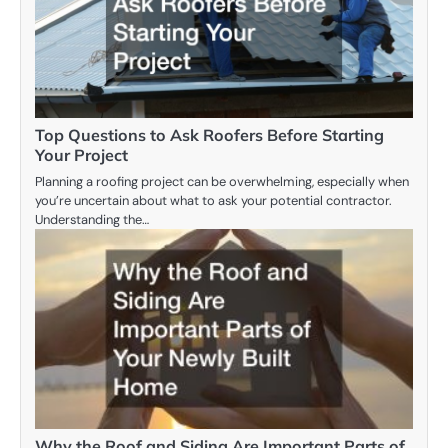
Top Questions to Ask Roofers Before Starting
Your Project
Planning a roofing project can be overwhelming, especially when
you’re uncertain about what to ask your potential contractor.
Understanding the…
Why the Roof and Siding Are Important Parts of