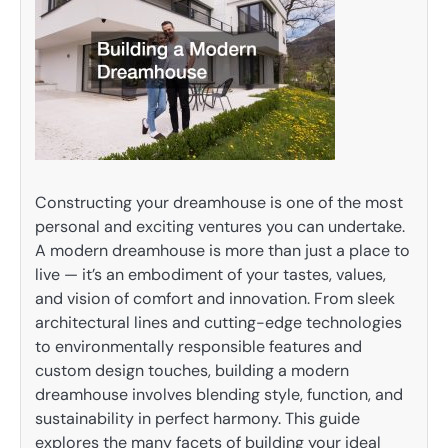
Constructing your dreamhouse is one of the most
personal and exciting ventures you can undertake.
A modern dreamhouse is more than just a place to
live — it’s an embodiment of your tastes, values,
and vision of comfort and innovation. From sleek
architectural lines and cutting-edge technologies
to environmentally responsible features and
custom design touches, building a modern
dreamhouse involves blending style, function, and
sustainability in perfect harmony. This guide
explores the many facets of building your ideal