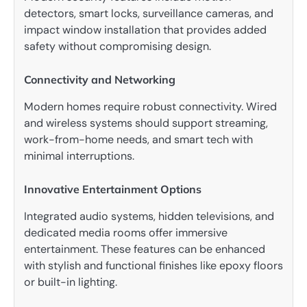
detectors, smart locks, surveillance cameras, and
impact window installation that provides added
safety without compromising design.
Connectivity and Networking
Modern homes require robust connectivity. Wired
and wireless systems should support streaming,
work-from-home needs, and smart tech with
minimal interruptions.
Innovative Entertainment Options
Integrated audio systems, hidden televisions, and
dedicated media rooms offer immersive
entertainment. These features can be enhanced
with stylish and functional finishes like epoxy floors
or built-in lighting.