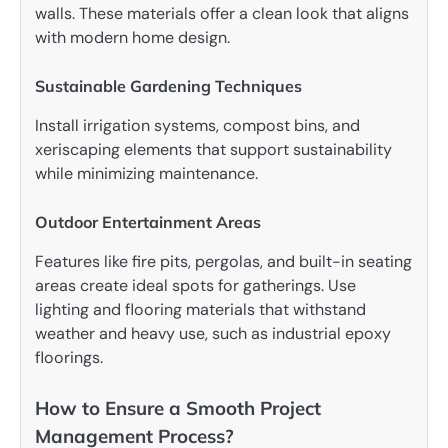
walls. These materials offer a clean look that aligns
with modern home design.
Sustainable Gardening Techniques
Install irrigation systems, compost bins, and
xeriscaping elements that support sustainability
while minimizing maintenance.
Outdoor Entertainment Areas
Features like fire pits, pergolas, and built-in seating
areas create ideal spots for gatherings. Use
lighting and flooring materials that withstand
weather and heavy use, such as industrial epoxy
floorings.
How to Ensure a Smooth Project
Management Process?