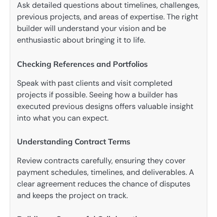
Ask detailed questions about timelines, challenges,
previous projects, and areas of expertise. The right
builder will understand your vision and be
enthusiastic about bringing it to life.
Checking References and Portfolios
Speak with past clients and visit completed
projects if possible. Seeing how a builder has
executed previous designs offers valuable insight
into what you can expect.
Understanding Contract Terms
Review contracts carefully, ensuring they cover
payment schedules, timelines, and deliverables. A
clear agreement reduces the chance of disputes
and keeps the project on track.