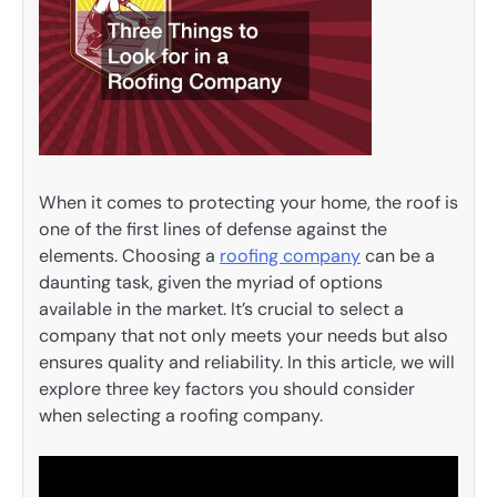
When it comes to protecting your home, the roof is
one of the first lines of defense against the
elements. Choosing a
roofing company
can be a
daunting task, given the myriad of options
available in the market. It’s crucial to select a
company that not only meets your needs but also
ensures quality and reliability. In this article, we will
explore three key factors you should consider
when selecting a roofing company.