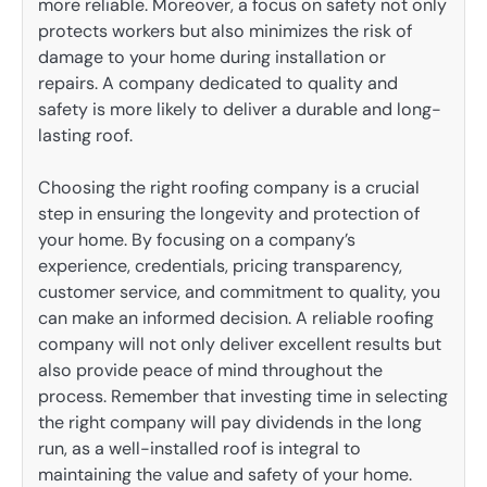
more reliable. Moreover, a focus on safety not only
protects workers but also minimizes the risk of
damage to your home during installation or
repairs. A company dedicated to quality and
safety is more likely to deliver a durable and long-
lasting roof.
Choosing the right roofing company is a crucial
step in ensuring the longevity and protection of
your home. By focusing on a company’s
experience, credentials, pricing transparency,
customer service, and commitment to quality, you
can make an informed decision. A reliable roofing
company will not only deliver excellent results but
also provide peace of mind throughout the
process. Remember that investing time in selecting
the right company will pay dividends in the long
run, as a well-installed roof is integral to
maintaining the value and safety of your home.