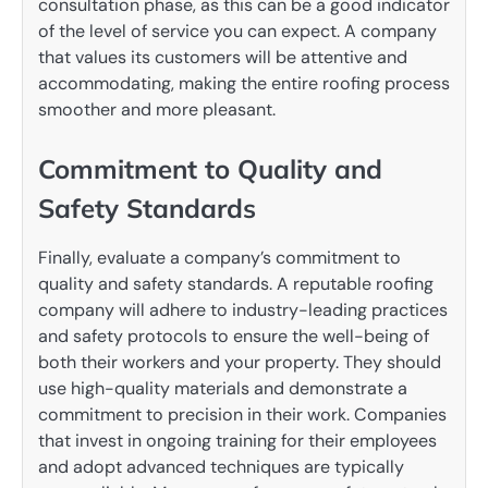
consultation phase, as this can be a good indicator
of the level of service you can expect. A company
that values its customers will be attentive and
accommodating, making the entire roofing process
smoother and more pleasant.
Commitment to Quality and
Safety Standards
Finally, evaluate a company’s commitment to
quality and safety standards. A reputable roofing
company will adhere to industry-leading practices
and safety protocols to ensure the well-being of
both their workers and your property. They should
use high-quality materials and demonstrate a
commitment to precision in their work. Companies
that invest in ongoing training for their employees
and adopt advanced techniques are typically