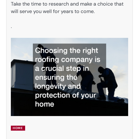
Take the time to research and make a choice that
will serve you well for years to come.
.
HOME