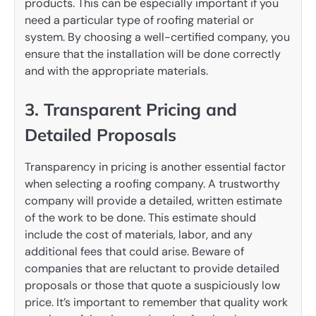
products. This can be especially important if you
need a particular type of roofing material or
system. By choosing a well-certified company, you
ensure that the installation will be done correctly
and with the appropriate materials.
3. Transparent Pricing and
Detailed Proposals
Transparency in pricing is another essential factor
when selecting a roofing company. A trustworthy
company will provide a detailed, written estimate
of the work to be done. This estimate should
include the cost of materials, labor, and any
additional fees that could arise. Beware of
companies that are reluctant to provide detailed
proposals or those that quote a suspiciously low
price. It’s important to remember that quality work