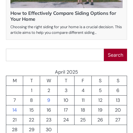
How to Effectively Compare Siding Options for
Your Home
Choosing the right siding for your home is a crucial decision. This
article aims to help you compare different siding…
Search
Search
April 2025
M
T
W
T
F
S
S
1
2
3
4
5
6
7
8
9
10
11
12
13
14
15
16
17
18
19
20
21
22
23
24
25
26
27
28
29
30