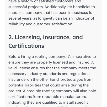
have a history of satisfied customers and
successful projects. Additionally, it’s beneficial to
choose a company that has been in business for
several years, as longevity can be an indicator of
reliability and customer satisfaction.
2. Licensing, Insurance, and
Certifications
Before hiring a roofing company, it’s imperative to
ensure they are properly licensed and insured. A
valid license ensures that the company meets the
necessary industry standards and regulations.
Insurance, on the other hand, protects you from
potential liabilities that could arise during the
project. A credible roofing company will also hold
certifications from reputable manufacturers,
indicating they are qualified to install specific