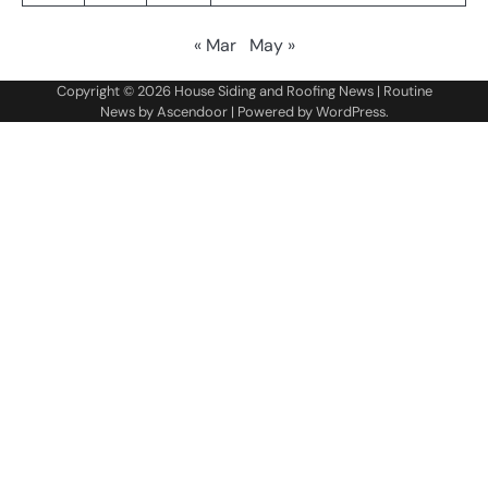
« Mar
May »
Copyright © 2026
House Siding and Roofing News
| Routine
News by
Ascendoor
| Powered by
WordPress
.