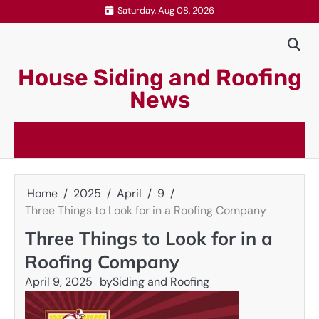
Skip
Saturday, Aug 08, 2026
to
content
House Siding and Roofing
News
Home
2025
April
9
Three Things to Look for in a Roofing Company
Three Things to Look for in a
Roofing Company
April 9, 2025
by
Siding and Roofing