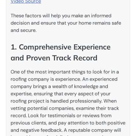
Video Source
These factors will help you make an informed
decision and ensure that your home remains safe
and secure.
1. Comprehensive Experience
and Proven Track Record
One of the most important things to look for in a
roofing company is experience. An experienced
company brings a wealth of knowledge and
expertise, ensuring that every aspect of your
roofing project is handled professionally. When
vetting potential companies, examine their track
record. Look for testimonials or reviews from
previous clients, and pay attention to both positive
and negative feedback. A reputable company will