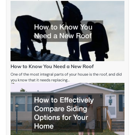
How to Know You Need a New Roof
One of the most integral parts of your house is the roof, and did
you know that it needs replacing…