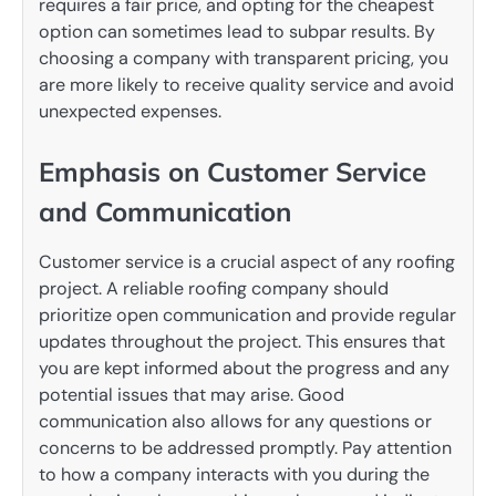
requires a fair price, and opting for the cheapest
option can sometimes lead to subpar results. By
choosing a company with transparent pricing, you
are more likely to receive quality service and avoid
unexpected expenses.
Emphasis on Customer Service
and Communication
Customer service is a crucial aspect of any roofing
project. A reliable roofing company should
prioritize open communication and provide regular
updates throughout the project. This ensures that
you are kept informed about the progress and any
potential issues that may arise. Good
communication also allows for any questions or
concerns to be addressed promptly. Pay attention
to how a company interacts with you during the