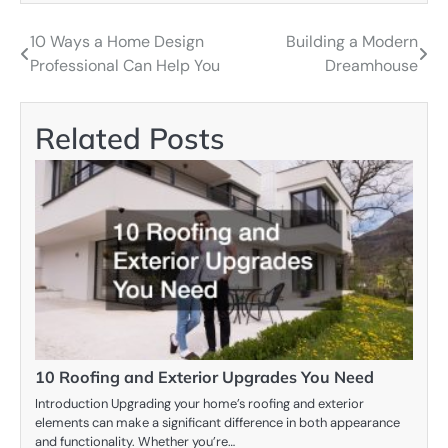
10 Ways a Home Design
Building a Modern
Post
Professional Can Help You
Dreamhouse
navigation
Related Posts
10 Roofing and Exterior Upgrades You Need
Introduction Upgrading your home’s roofing and exterior
elements can make a significant difference in both appearance
and functionality. Whether you’re…