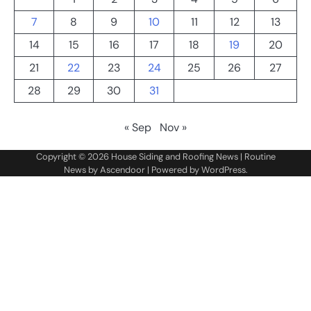
7
8
9
10
11
12
13
14
15
16
17
18
19
20
21
22
23
24
25
26
27
28
29
30
31
« Sep
Nov »
Copyright © 2026
House Siding and Roofing News
| Routine
News by
Ascendoor
| Powered by
WordPress
.