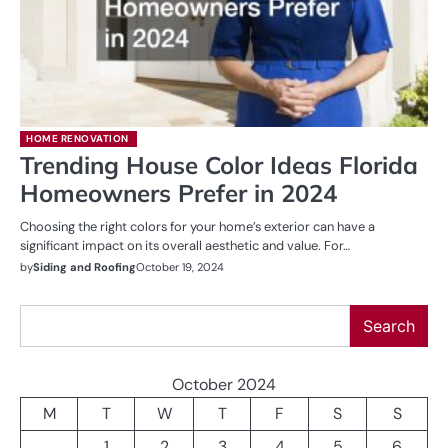
HOME RENOVATION
Trending House Color Ideas Florida
Homeowners Prefer in 2024
Choosing the right colors for your home’s exterior can have a
significant impact on its overall aesthetic and value. For…
by
Siding and Roofing
October 19, 2024
Search
Search
October 2024
M
T
W
T
F
S
S
1
2
3
4
5
6