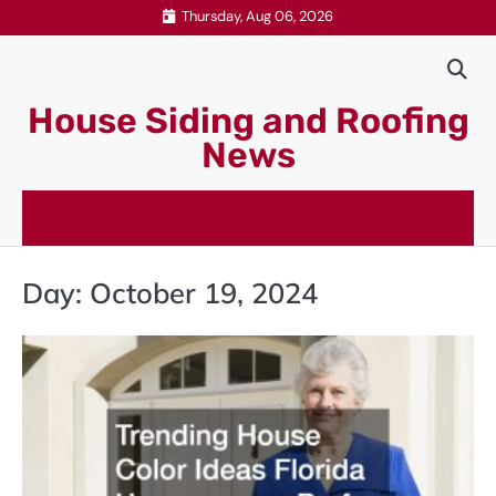
Skip
Thursday, Aug 06, 2026
to
content
House Siding and Roofing
News
Day:
October 19, 2024