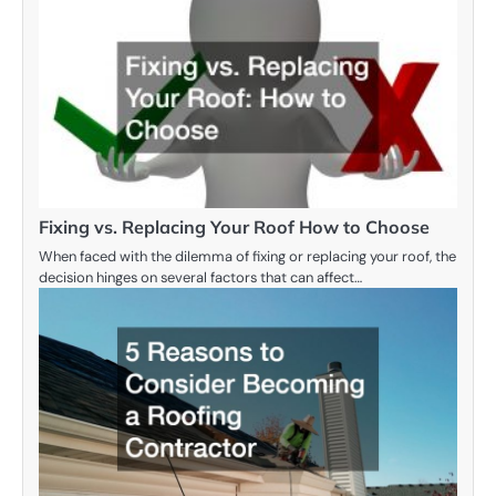
Fixing vs. Replacing Your Roof How to Choose
When faced with the dilemma of fixing or replacing your roof, the
decision hinges on several factors that can affect…