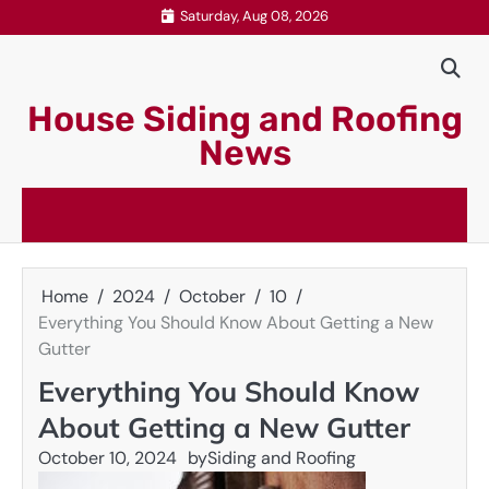
Skip
Saturday, Aug 08, 2026
to
content
House Siding and Roofing
News
Home
2024
October
10
Everything You Should Know About Getting a New
Gutter
Everything You Should Know
About Getting a New Gutter
October 10, 2024
by
Siding and Roofing