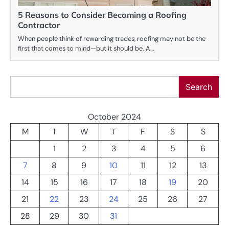
5 Reasons to Consider Becoming a Roofing
Contractor
When people think of rewarding trades, roofing may not be the
first that comes to mind—but it should be. A…
Search
Search
October 2024
M
T
W
T
F
S
S
1
2
3
4
5
6
7
8
9
10
11
12
13
14
15
16
17
18
19
20
21
22
23
24
25
26
27
28
29
30
31