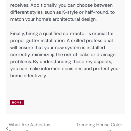
receives. Additionally, you can choose between
different styles, such as K-style or half-round, to
match your home’s architectural design.
Finally, hiring a qualified contractor is crucial for
proper gutter installation. A skilled professional
will ensure that your new system is installed
correctly, minimizing the risk of leaks or drainage
problems. By understanding these key aspects,
you can make informed decisions and protect your
home effectively.
.
HOME
What Are Asbestos
Trending House Color
Post