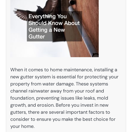
When it comes to home maintenance, installing a
new gutter system is essential for protecting your
property from water damage. These systems
channel rainwater away from your roof and
foundation, preventing issues like leaks, mold
growth, and erosion. Before you invest in new
gutters, there are several important factors to
consider to ensure you make the best choice for
your home.