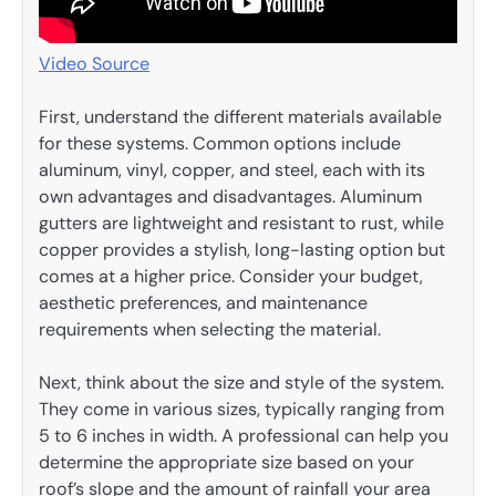
Video Source
First, understand the different materials available
for these systems. Common options include
aluminum, vinyl, copper, and steel, each with its
own advantages and disadvantages. Aluminum
gutters are lightweight and resistant to rust, while
copper provides a stylish, long-lasting option but
comes at a higher price. Consider your budget,
aesthetic preferences, and maintenance
requirements when selecting the material.
Next, think about the size and style of the system.
They come in various sizes, typically ranging from
5 to 6 inches in width. A professional can help you
determine the appropriate size based on your
roof’s slope and the amount of rainfall your area