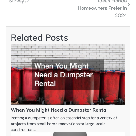
Surveys?
Ideas Florida
navigation
Homeowners Prefer in
2024
Related Posts
When You Might Need a Dumpster Rental
Renting a dumpster is often an essential step for a variety of
projects, from small home renovations to large-scale
construction…