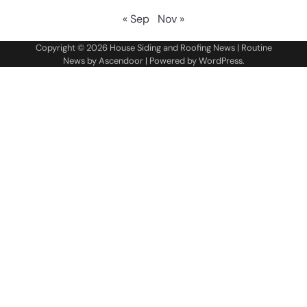
« Sep
Nov »
Copyright © 2026
House Siding and Roofing News
| Routine
News by
Ascendoor
| Powered by
WordPress
.