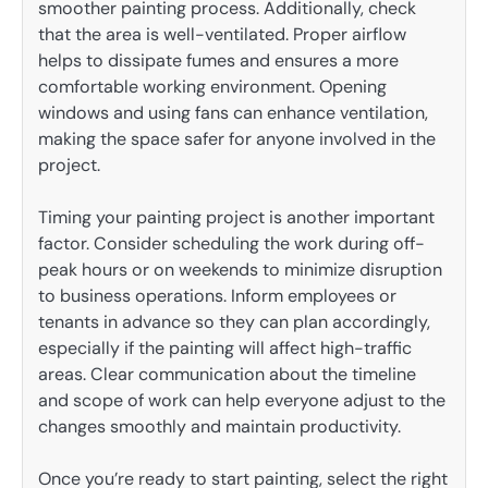
smoother painting process. Additionally, check
that the area is well-ventilated. Proper airflow
helps to dissipate fumes and ensures a more
comfortable working environment. Opening
windows and using fans can enhance ventilation,
making the space safer for anyone involved in the
project.
Timing your painting project is another important
factor. Consider scheduling the work during off-
peak hours or on weekends to minimize disruption
to business operations. Inform employees or
tenants in advance so they can plan accordingly,
especially if the painting will affect high-traffic
areas. Clear communication about the timeline
and scope of work can help everyone adjust to the
changes smoothly and maintain productivity.
Once you’re ready to start painting, select the right