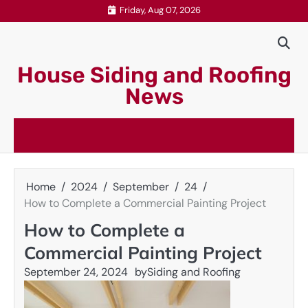
Skip
Friday, Aug 07, 2026
to
content
House Siding and Roofing
News
Home
2024
September
24
How to Complete a Commercial Painting Project
How to Complete a
Commercial Painting Project
September 24, 2024
by
Siding and Roofing