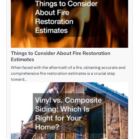
Things to Consider About Fire Restoration
Estimates
When faced with the aftermath of a fire, obtaining accurate and
comprehensive fire restoration estimates is a crucial step
toward…