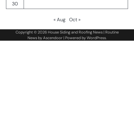
30
« Aug
Oct »
Copyright © 2026
House Siding and Roofing News
| Routine
News by
Ascendoor
| Powered by
WordPress
.