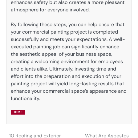
enhances safety but also creates a more pleasant
atmosphere for everyone involved.
By following these steps, you can help ensure that
your commercial painting project is completed
successfully and meets your expectations. A well-
executed painting job can significantly enhance
the aesthetic appeal of your business space,
creating a welcoming environment for employees
and clients alike. Ultimately, investing time and
effort into the preparation and execution of your
painting project will yield long-lasting results that
enhance your commercial space’s appearance and
functionality.
HOME
10 Roofing and Exterior
What Are Asbestos
Post