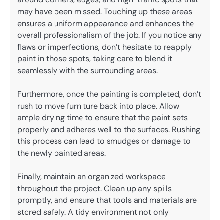
may have been missed. Touching up these areas
ensures a uniform appearance and enhances the
overall professionalism of the job. If you notice any
flaws or imperfections, don’t hesitate to reapply
paint in those spots, taking care to blend it
seamlessly with the surrounding areas.
Furthermore, once the painting is completed, don’t
rush to move furniture back into place. Allow
ample drying time to ensure that the paint sets
properly and adheres well to the surfaces. Rushing
this process can lead to smudges or damage to
the newly painted areas.
Finally, maintain an organized workspace
throughout the project. Clean up any spills
promptly, and ensure that tools and materials are
stored safely. A tidy environment not only