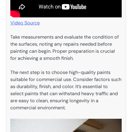
Video Source
Take measurements and evaluate the condition of
the surfaces, noting any repairs needed before
painting can begin. Proper preparation is crucial
for achieving a smooth finish.
The next step is to choose high-quality paints
suitable for commercial use. Consider factors such
as durability, finish, and color. It’s essential to
select paints that can withstand heavy traffic and
are easy to clean, ensuring longevity in a
commercial environment.