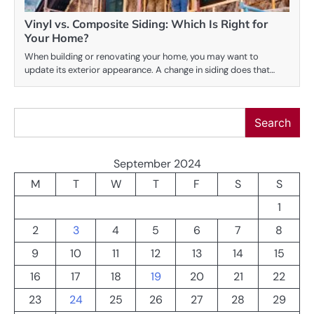
Vinyl vs. Composite Siding: Which Is Right for
Your Home?
When building or renovating your home, you may want to
update its exterior appearance. A change in siding does that…
Search
Search
September 2024
M
T
W
T
F
S
S
1
2
3
4
5
6
7
8
9
10
11
12
13
14
15
16
17
18
19
20
21
22
23
24
25
26
27
28
29