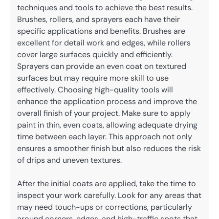
techniques and tools to achieve the best results.
Brushes, rollers, and sprayers each have their
specific applications and benefits. Brushes are
excellent for detail work and edges, while rollers
cover large surfaces quickly and efficiently.
Sprayers can provide an even coat on textured
surfaces but may require more skill to use
effectively. Choosing high-quality tools will
enhance the application process and improve the
overall finish of your project. Make sure to apply
paint in thin, even coats, allowing adequate drying
time between each layer. This approach not only
ensures a smoother finish but also reduces the risk
of drips and uneven textures.
After the initial coats are applied, take the time to
inspect your work carefully. Look for any areas that
may need touch-ups or corrections, particularly
around corners, edges, and high-traffic spots that