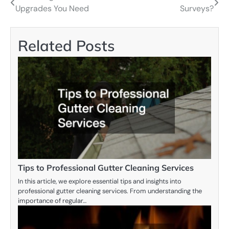
Upgrades You Need
Surveys?
navigation
Related Posts
Tips to Professional Gutter Cleaning Services
In this article, we explore essential tips and insights into
professional gutter cleaning services. From understanding the
importance of regular…