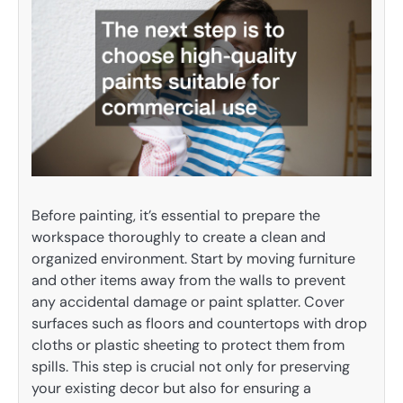
Before painting, it’s essential to prepare the
workspace thoroughly to create a clean and
organized environment. Start by moving furniture
and other items away from the walls to prevent
any accidental damage or paint splatter. Cover
surfaces such as floors and countertops with drop
cloths or plastic sheeting to protect them from
spills. This step is crucial not only for preserving
your existing decor but also for ensuring a