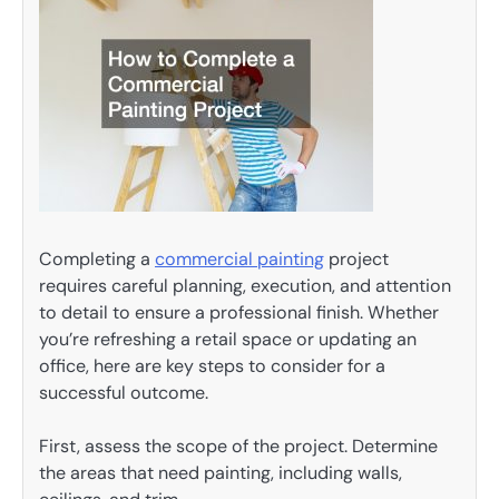
Completing a
commercial painting
project
requires careful planning, execution, and attention
to detail to ensure a professional finish. Whether
you’re refreshing a retail space or updating an
office, here are key steps to consider for a
successful outcome.
First, assess the scope of the project. Determine
the areas that need painting, including walls,