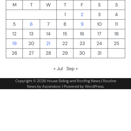
M
T
W
T
F
S
S
1
2
3
4
5
6
7
8
9
10
11
12
13
14
15
16
17
18
19
20
21
22
23
24
25
26
27
28
29
30
31
« Jul
Sep »
Copyright © 2026
House Siding and Roofing News
| Routine
News by
Ascendoor
| Powered by
WordPress
.