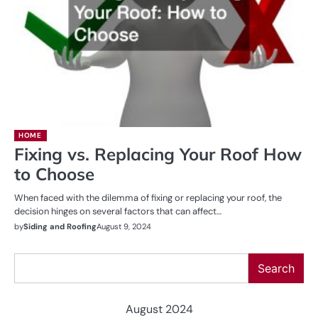
HOME
Fixing vs. Replacing Your Roof How
to Choose
When faced with the dilemma of fixing or replacing your roof, the
decision hinges on several factors that can affect…
by
Siding and Roofing
August 9, 2024
Search
Search
August 2024