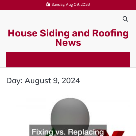
Skip
Sunday, Aug 09, 2026
to
content
House Siding and Roofing
News
Day:
August 9, 2024