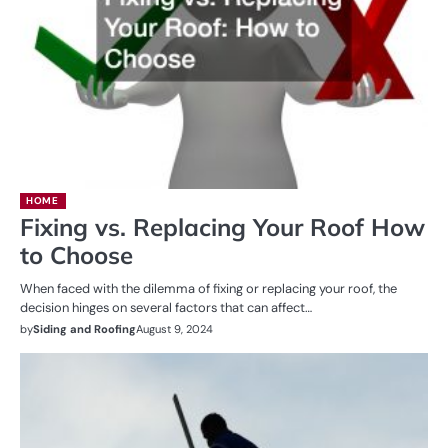
HOME
Fixing vs. Replacing Your Roof How
to Choose
When faced with the dilemma of fixing or replacing your roof, the
decision hinges on several factors that can affect…
by
Siding and Roofing
August 9, 2024