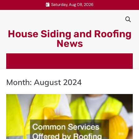
Skip
Saturday, Aug 08, 2026
to
content
House Siding and Roofing
News
Month:
August 2024