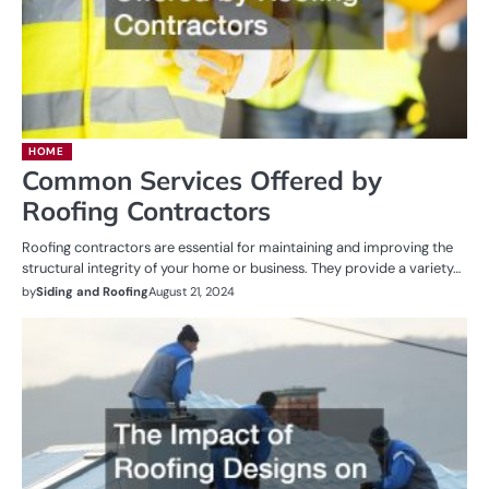
HOME
Common Services Offered by
Roofing Contractors
Roofing contractors are essential for maintaining and improving the
structural integrity of your home or business. They provide a variety…
by
Siding and Roofing
August 21, 2024