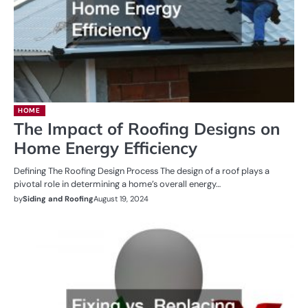
HOME
The Impact of Roofing Designs on
Home Energy Efficiency
Defining The Roofing Design Process The design of a roof plays a
pivotal role in determining a home’s overall energy…
by
Siding and Roofing
August 19, 2024