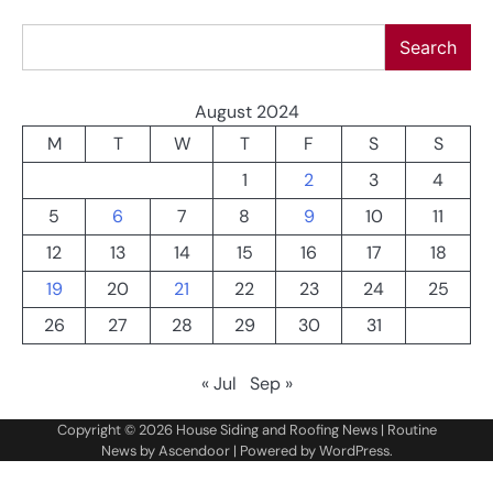
Search
Search
August 2024
M
T
W
T
F
S
S
1
2
3
4
5
6
7
8
9
10
11
12
13
14
15
16
17
18
19
20
21
22
23
24
25
26
27
28
29
30
31
« Jul
Sep »
Copyright © 2026
House Siding and Roofing News
| Routine
News by
Ascendoor
| Powered by
WordPress
.