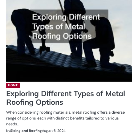
HOME
Exploring Different Types of Metal
Roofing Options
When considering roofing materials, metal roofing offers a diverse
range of options, each with distinct benefits tailored to various
needs…
by
Siding and Roofing
August 6, 2024