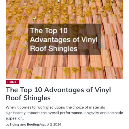
HOME
The Top 10 Advantages of Vinyl
Roof Shingles
When it comes to roofing solutions, the choice of materials
significantly impacts the overall performance, longevity, and aesthetic
appeal of…
by
Siding and Roofing
August 2, 2024