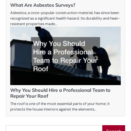
What Are Asbestos Surveys?
Asbestos, a once-popular construction material, has since been
recognized as a significant health hazard. Its durability and heat-
resistant properties made…
Why You Should Hire a Professional Team to
Repair Your Roof
The roof is one of the most essential parts of your home; it
protects the house interiors against the elements…
Search