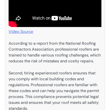
Video Source
According to a report from the National Roofing
Contractors Association, professional roofers are
trained to handle various roofing challenges, which
reduces the risk of mistakes and costly repairs.
Second, hiring experienced roofers ensures that
you comply with local building codes and
regulations. Professional roofers are familiar with
these codes and can help you navigate the permit
process. This compliance prevents potential legal
issues and ensures that your roof meets all safety
standards.