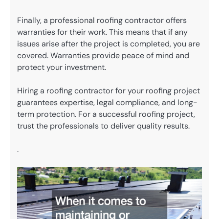
Finally, a professional roofing contractor offers
warranties for their work. This means that if any
issues arise after the project is completed, you are
covered. Warranties provide peace of mind and
protect your investment.
Hiring a roofing contractor for your roofing project
guarantees expertise, legal compliance, and long-
term protection. For a successful roofing project,
trust the professionals to deliver quality results.
.