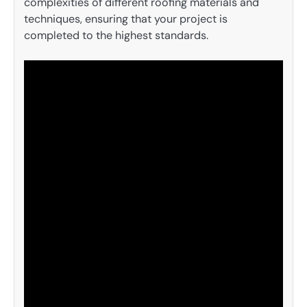
complexities of different roofing materials and
techniques, ensuring that your project is
completed to the highest standards.