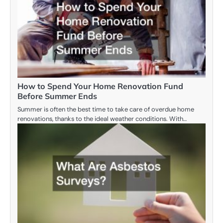
How to Spend Your Home Renovation Fund
Before Summer Ends
Summer is often the best time to take care of overdue home
renovations, thanks to the ideal weather conditions. With…