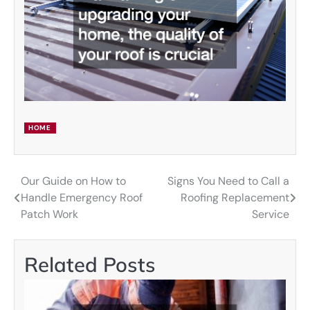
HOME
Our Guide on How to
Signs You Need to Call a
Post
Handle Emergency Roof
Roofing Replacement
navigation
Patch Work
Service
Related Posts