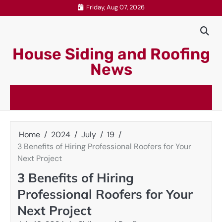
Skip
Friday, Aug 07, 2026
to
content
House Siding and Roofing
News
Home
2024
July
19
3 Benefits of Hiring Professional Roofers for Your
Next Project
3 Benefits of Hiring
Professional Roofers for Your
Next Project