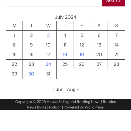
Search
July 2024
M
T
W
T
F
S
S
1
2
3
4
5
6
7
8
9
10
11
12
13
14
15
16
17
18
19
20
21
22
23
24
25
26
27
28
29
30
31
« Jun
Aug »
Copyright © 2026
House Siding and Roofing News
| Routine
News by
Ascendoor
| Powered by
WordPress
.