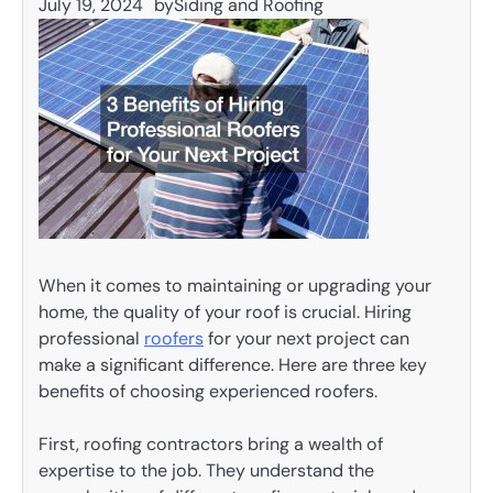
July 19, 2024
by
Siding and Roofing
When it comes to maintaining or upgrading your
home, the quality of your roof is crucial. Hiring
professional
roofers
for your next project can
make a significant difference. Here are three key
benefits of choosing experienced roofers.
First, roofing contractors bring a wealth of
expertise to the job. They understand the