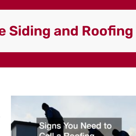
 Siding and Roofin
c