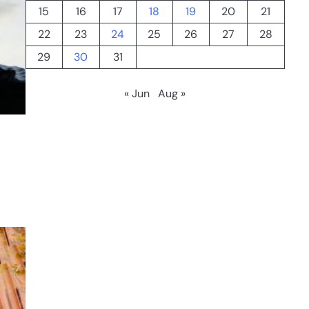
15
16
17
18
19
20
21
22
23
24
25
26
27
28
29
30
31
« Jun
Aug »