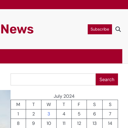
g News
Subscribe
Search
Search
July 2024
M
T
W
T
F
S
S
1
2
3
4
5
6
7
8
9
10
11
12
13
14