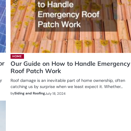
HOME
or
Our Guide on How to Handle Emergency
Roof Patch Work
ty
Roof damage is an inevitable part of home ownership, often
catching us by surprise when we least expect it. Whether…
by
Siding and Roofing
July 18, 2024