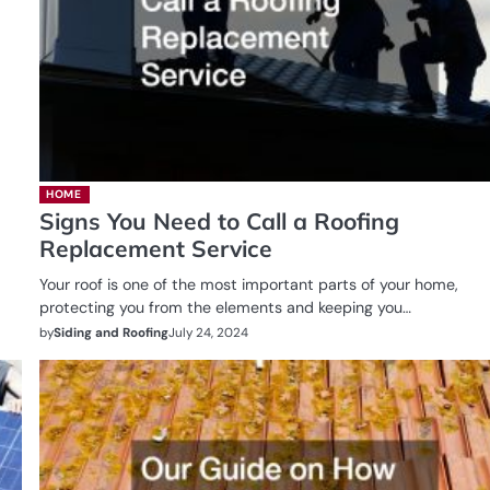
HOME
Signs You Need to Call a Roofing
Replacement Service
Your roof is one of the most important parts of your home,
protecting you from the elements and keeping you…
by
Siding and Roofing
July 24, 2024