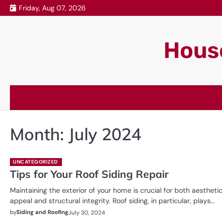
Skip
Friday, Aug 07, 2026
to
content
House
Month:
July 2024
UNCATEGORIZED
Tips for Your Roof Siding Repair
Maintaining the exterior of your home is crucial for both aestheti
appeal and structural integrity. Roof siding, in particular, plays…
by
Siding and Roofing
July 30, 2024