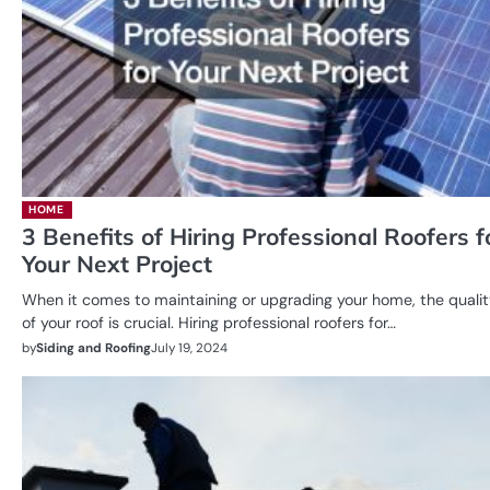
HOME
3 Benefits of Hiring Professional Roofers f
Your Next Project
When it comes to maintaining or upgrading your home, the quali
of your roof is crucial. Hiring professional roofers for…
by
Siding and Roofing
July 19, 2024