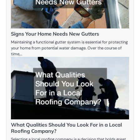
Signs Your Home Needs New Gutters
Maintaining a functional gutter system is essential for protecting
your home from potential water damage. Over the course of
time,…
What Qualities Should You Look For in a Local
Roofing Company?
Selecting a local roofing company is a decision that holds great