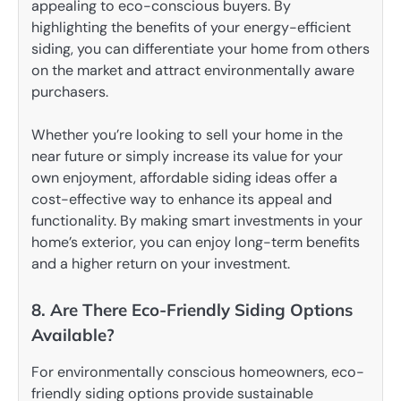
appealing to eco-conscious buyers. By
highlighting the benefits of your energy-efficient
siding, you can differentiate your home from others
on the market and attract environmentally aware
purchasers.
Whether you’re looking to sell your home in the
near future or simply increase its value for your
own enjoyment, affordable siding ideas offer a
cost-effective way to enhance its appeal and
functionality. By making smart investments in your
home’s exterior, you can enjoy long-term benefits
and a higher return on your investment.
8. Are There Eco-Friendly Siding Options
Available?
For environmentally conscious homeowners, eco-
friendly siding options provide sustainable