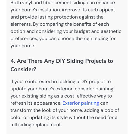
Both vinyl and fiber cement siding can enhance
your home’s insulation, improve its curb appeal,
and provide lasting protection against the
elements. By comparing the benefits of each
option and considering your budget and aesthetic
preferences, you can choose the right siding for
your home.
4. Are There Any DIY Siding Projects to
Consider?
If you’re interested in tackling a DIY project to
update your home’s exterior, consider painting
your existing siding as a cost-effective way to
refresh its appearance.
Exterior painting
can
transform the look of your home, adding a pop of
color or updating its style without the need for a
full siding replacement.