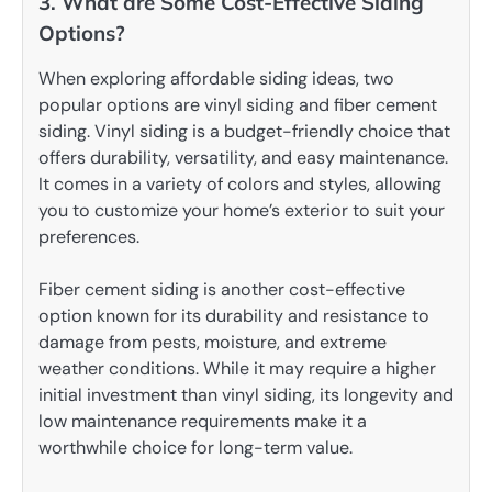
3. What are Some Cost-Effective Siding
Options?
When exploring affordable siding ideas, two
popular options are vinyl siding and fiber cement
siding. Vinyl siding is a budget-friendly choice that
offers durability, versatility, and easy maintenance.
It comes in a variety of colors and styles, allowing
you to customize your home’s exterior to suit your
preferences.
Fiber cement siding is another cost-effective
option known for its durability and resistance to
damage from pests, moisture, and extreme
weather conditions. While it may require a higher
initial investment than vinyl siding, its longevity and
low maintenance requirements make it a
worthwhile choice for long-term value.