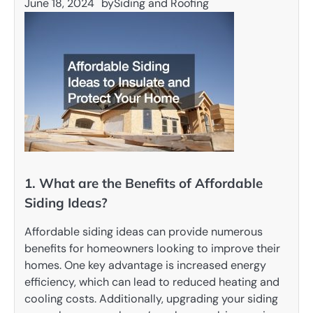
June 18, 2024
by
Siding and Roofing
1. What are the Benefits of Affordable
Siding Ideas?
Affordable siding ideas can provide numerous
benefits for homeowners looking to improve their
homes. One key advantage is increased energy
efficiency, which can lead to reduced heating and
cooling costs. Additionally, upgrading your siding