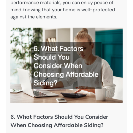
performance materials, you can enjoy peace of
mind knowing that your home is well-protected
against the elements.
6. What Factors Should You Consider
When Choosing Affordable Siding?