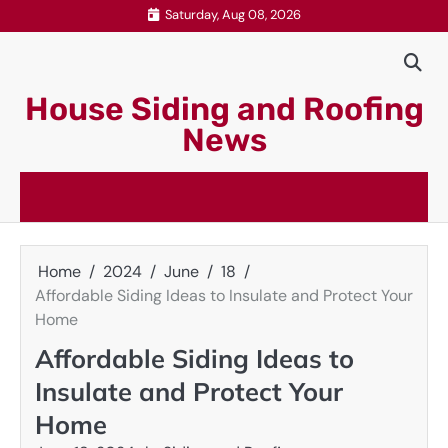
Skip
Saturday, Aug 08, 2026
to
content
House Siding and Roofing
News
Home
2024
June
18
Affordable Siding Ideas to Insulate and Protect Your
Home
Affordable Siding Ideas to
Insulate and Protect Your
Home