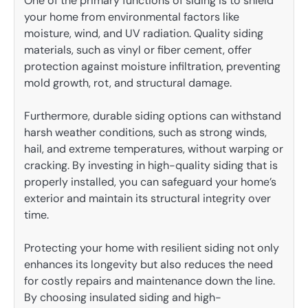
One of the primary functions of siding is to shield
your home from environmental factors like
moisture, wind, and UV radiation. Quality siding
materials, such as vinyl or fiber cement, offer
protection against moisture infiltration, preventing
mold growth, rot, and structural damage.
Furthermore, durable siding options can withstand
harsh weather conditions, such as strong winds,
hail, and extreme temperatures, without warping or
cracking. By investing in high-quality siding that is
properly installed, you can safeguard your home’s
exterior and maintain its structural integrity over
time.
Protecting your home with resilient siding not only
enhances its longevity but also reduces the need
for costly repairs and maintenance down the line.
By choosing insulated siding and high-