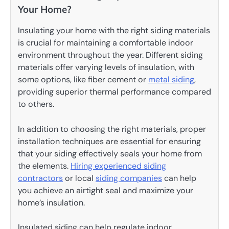
Your Home?
Insulating your home with the right siding materials
is crucial for maintaining a comfortable indoor
environment throughout the year. Different siding
materials offer varying levels of insulation, with
some options, like fiber cement or
metal siding
,
providing superior thermal performance compared
to others.
In addition to choosing the right materials, proper
installation techniques are essential for ensuring
that your siding effectively seals your home from
the elements.
Hiring experienced siding
contractors
or local
siding companies
can help
you achieve an airtight seal and maximize your
home’s insulation.
Insulated siding can help regulate indoor