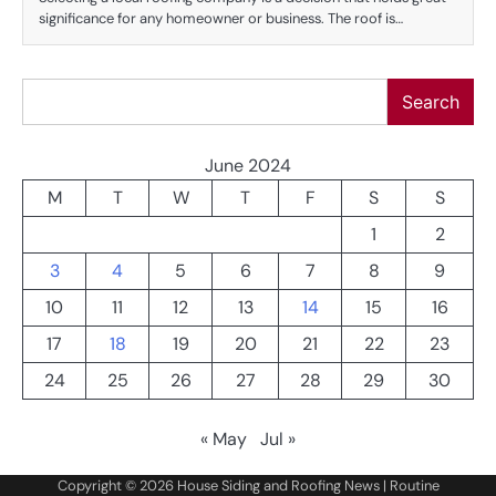
significance for any homeowner or business. The roof is…
Search
Search
June 2024
M
T
W
T
F
S
S
1
2
3
4
5
6
7
8
9
10
11
12
13
14
15
16
17
18
19
20
21
22
23
24
25
26
27
28
29
30
« May
Jul »
Copyright © 2026
House Siding and Roofing News
| Routine