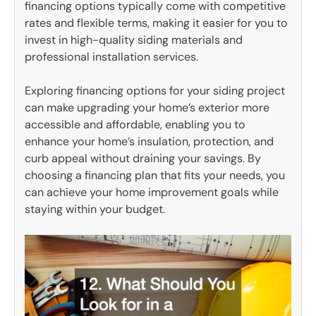
financing options typically come with competitive
rates and flexible terms, making it easier for you to
invest in high-quality siding materials and
professional installation services.
Exploring financing options for your siding project
can make upgrading your home’s exterior more
accessible and affordable, enabling you to
enhance your home’s insulation, protection, and
curb appeal without draining your savings. By
choosing a financing plan that fits your needs, you
can achieve your home improvement goals while
staying within your budget.