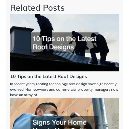
Related Posts
10 Tips on the Latest Roof Designs
In recent years, roofing technology and design have significantly
evolved. Homeowners and commercial property managers now
have an array of…