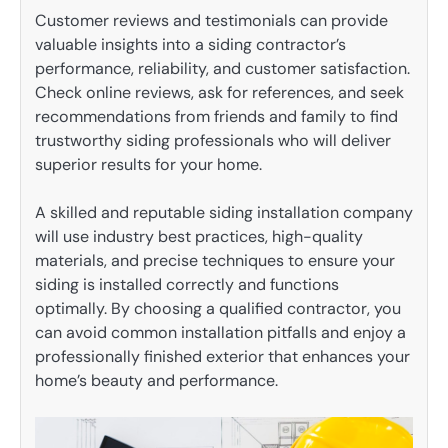
Customer reviews and testimonials can provide
valuable insights into a siding contractor’s
performance, reliability, and customer satisfaction.
Check online reviews, ask for references, and seek
recommendations from friends and family to find
trustworthy siding professionals who will deliver
superior results for your home.
A skilled and reputable siding installation company
will use industry best practices, high-quality
materials, and precise techniques to ensure your
siding is installed correctly and functions
optimally. By choosing a qualified contractor, you
can avoid common installation pitfalls and enjoy a
professionally finished exterior that enhances your
home’s beauty and performance.