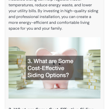
temperatures, reduce energy waste, and lower
your utility bills. By investing in high-quality siding
and professional installation, you can create a
more energy-efficient and comfortable living
space for you and your family.