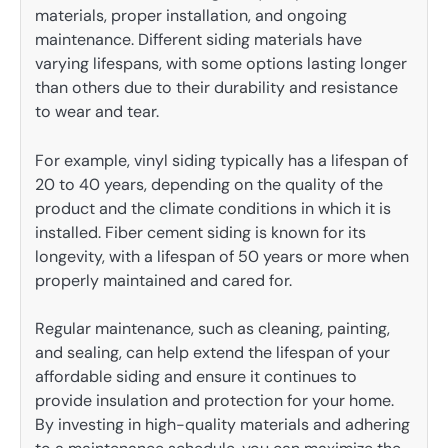
materials, proper installation, and ongoing
maintenance. Different siding materials have
varying lifespans, with some options lasting longer
than others due to their durability and resistance
to wear and tear.
For example, vinyl siding typically has a lifespan of
20 to 40 years, depending on the quality of the
product and the climate conditions in which it is
installed. Fiber cement siding is known for its
longevity, with a lifespan of 50 years or more when
properly maintained and cared for.
Regular maintenance, such as cleaning, painting,
and sealing, can help extend the lifespan of your
affordable siding and ensure it continues to
provide insulation and protection for your home.
By investing in high-quality materials and adhering