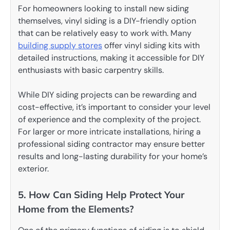
For homeowners looking to install new siding
themselves, vinyl siding is a DIY-friendly option
that can be relatively easy to work with. Many
building supply
stores
offer vinyl siding kits with
detailed instructions, making it accessible for DIY
enthusiasts with basic carpentry skills.
While DIY siding projects can be rewarding and
cost-effective, it’s important to consider your level
of experience and the complexity of the project.
For larger or more intricate installations, hiring a
professional siding contractor may ensure better
results and long-lasting durability for your home’s
exterior.
5. How Can Siding Help Protect Your
Home from the Elements?