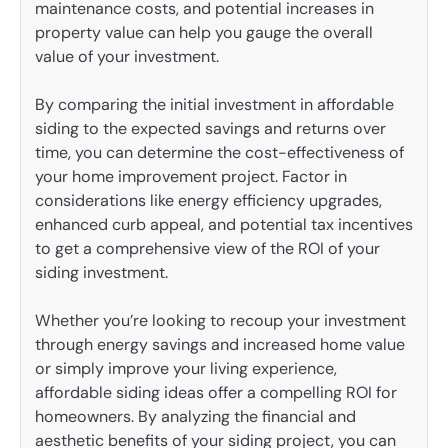
maintenance costs, and potential increases in
property value can help you gauge the overall
value of your investment.
By comparing the initial investment in affordable
siding to the expected savings and returns over
time, you can determine the cost-effectiveness of
your home improvement project. Factor in
considerations like energy efficiency upgrades,
enhanced curb appeal, and potential tax incentives
to get a comprehensive view of the ROI of your
siding investment.
Whether you’re looking to recoup your investment
through energy savings and increased home value
or simply improve your living experience,
affordable siding ideas offer a compelling ROI for
homeowners. By analyzing the financial and
aesthetic benefits of your siding project, you can