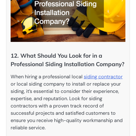
12. What Should You Look for in a
Professional Siding Installation Company?
When hiring a professional local
siding contractor
or local siding company to install or replace your
siding, it’s essential to consider their experience,
expertise, and reputation. Look for siding
contractors with a proven track record of
successful projects and satisfied customers to
ensure you receive high-quality workmanship and
reliable service.