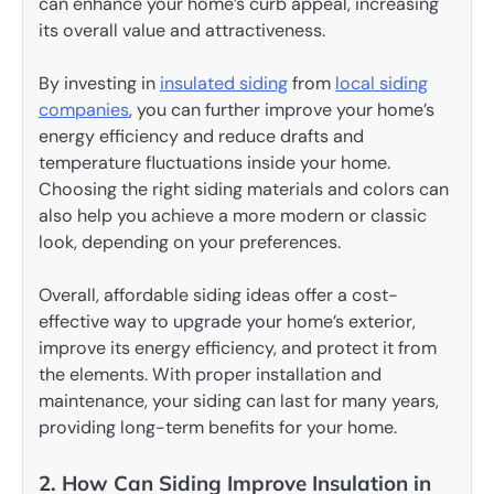
can enhance your home’s curb appeal, increasing
its overall value and attractiveness.
By investing in
insulated siding
from
local siding
companies
, you can further improve your home’s
energy efficiency and reduce drafts and
temperature fluctuations inside your home.
Choosing the right siding materials and colors can
also help you achieve a more modern or classic
look, depending on your preferences.
Overall, affordable siding ideas offer a cost-
effective way to upgrade your home’s exterior,
improve its energy efficiency, and protect it from
the elements. With proper installation and
maintenance, your siding can last for many years,
providing long-term benefits for your home.
2. How Can Siding Improve Insulation in