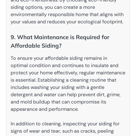
siding options, you can create a more
environmentally responsible home that aligns with
your values and reduces your ecological footprint.
9. What Maintenance is Required for
Affordable Siding?
To ensure your affordable siding remains in
optimal condition and continues to insulate and
protect your home effectively, regular maintenance
is essential. Establishing a cleaning routine that
includes washing your siding with a gentle
detergent and water can help prevent dirt, grime,
and mold buildup that can compromise its
appearance and performance.
In addition to cleaning, inspecting your siding for
signs of wear and tear, such as cracks, peeling