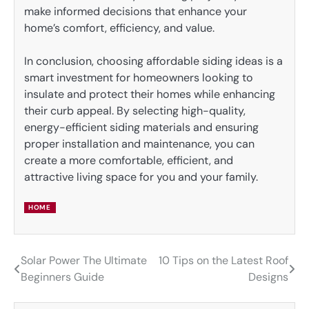
make informed decisions that enhance your
home’s comfort, efficiency, and value.
In conclusion, choosing affordable siding ideas is a
smart investment for homeowners looking to
insulate and protect their homes while enhancing
their curb appeal. By selecting high-quality,
energy-efficient siding materials and ensuring
proper installation and maintenance, you can
create a more comfortable, efficient, and
attractive living space for you and your family.
HOME
Solar Power The Ultimate
10 Tips on the Latest Roof
Post
Beginners Guide
Designs
navigation