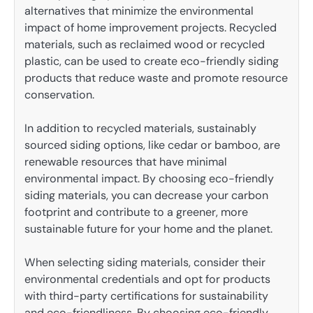
alternatives that minimize the environmental
impact of home improvement projects. Recycled
materials, such as reclaimed wood or recycled
plastic, can be used to create eco-friendly siding
products that reduce waste and promote resource
conservation.
In addition to recycled materials, sustainably
sourced siding options, like cedar or bamboo, are
renewable resources that have minimal
environmental impact. By choosing eco-friendly
siding materials, you can decrease your carbon
footprint and contribute to a greener, more
sustainable future for your home and the planet.
When selecting siding materials, consider their
environmental credentials and opt for products
with third-party certifications for sustainability
and eco-friendliness. By choosing eco-friendly