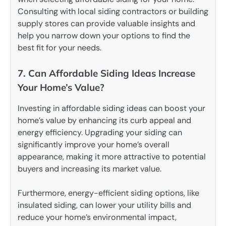
Consulting with local siding contractors or building
supply stores can provide valuable insights and
help you narrow down your options to find the
best fit for your needs.
7. Can Affordable Siding Ideas Increase
Your Home’s Value?
Investing in affordable siding ideas can boost your
home’s value by enhancing its curb appeal and
energy efficiency. Upgrading your siding can
significantly improve your home’s overall
appearance, making it more attractive to potential
buyers and increasing its market value.
Furthermore, energy-efficient siding options, like
insulated siding, can lower your utility bills and
reduce your home’s environmental impact,