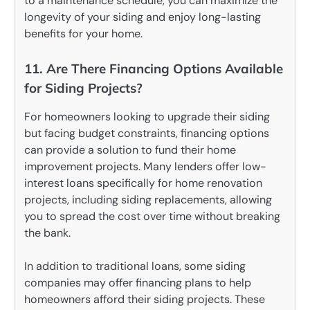
to a maintenance schedule, you can maximize the
longevity of your siding and enjoy long-lasting
benefits for your home.
11. Are There Financing Options Available
for Siding Projects?
For homeowners looking to upgrade their siding
but facing budget constraints, financing options
can provide a solution to fund their home
improvement projects. Many lenders offer low-
interest loans specifically for home renovation
projects, including siding replacements, allowing
you to spread the cost over time without breaking
the bank.
In addition to traditional loans, some siding
companies may offer financing plans to help
homeowners afford their siding projects. These