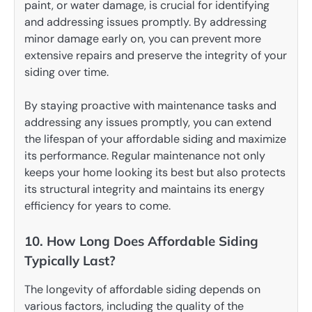
paint, or water damage, is crucial for identifying
and addressing issues promptly. By addressing
minor damage early on, you can prevent more
extensive repairs and preserve the integrity of your
siding over time.
By staying proactive with maintenance tasks and
addressing any issues promptly, you can extend
the lifespan of your affordable siding and maximize
its performance. Regular maintenance not only
keeps your home looking its best but also protects
its structural integrity and maintains its energy
efficiency for years to come.
10. How Long Does Affordable Siding
Typically Last?
The longevity of affordable siding depends on
various factors, including the quality of the