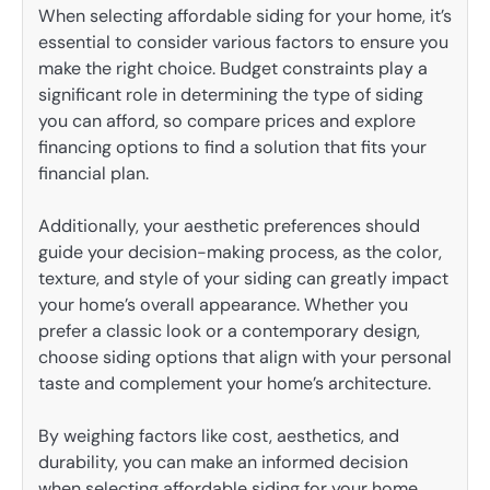
When selecting affordable siding for your home, it’s
essential to consider various factors to ensure you
make the right choice. Budget constraints play a
significant role in determining the type of siding
you can afford, so compare prices and explore
financing options to find a solution that fits your
financial plan.
Additionally, your aesthetic preferences should
guide your decision-making process, as the color,
texture, and style of your siding can greatly impact
your home’s overall appearance. Whether you
prefer a classic look or a contemporary design,
choose siding options that align with your personal
taste and complement your home’s architecture.
By weighing factors like cost, aesthetics, and
durability, you can make an informed decision
when selecting affordable siding for your home.