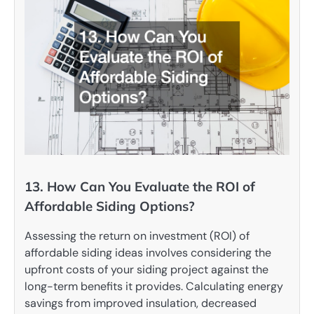
13. How Can You Evaluate the ROI of
Affordable Siding Options?
Assessing the return on investment (ROI) of
affordable siding ideas involves considering the
upfront costs of your siding project against the
long-term benefits it provides. Calculating energy
savings from improved insulation, decreased