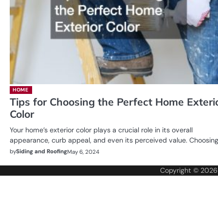
HOME
Tips for Choosing the Perfect Home Exteri
Color
Your home’s exterior color plays a crucial role in its overall
appearance, curb appeal, and even its perceived value. Choosin
by
Siding and Roofing
May 6, 2024
Copyright © 202