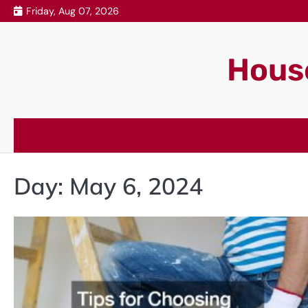
Skip
Friday, Aug 07, 2026
to
content
House
Day:
May 6, 2024