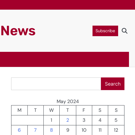
g News
Subscribe
Search
Search
May 2024
M
T
W
T
F
S
S
1
2
3
4
5
6
7
8
9
10
11
12