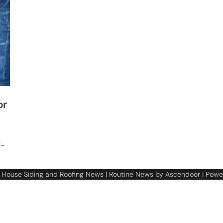
or
g…
6
House Siding and Roofing News
| Routine News by
Ascendoor
| Powe