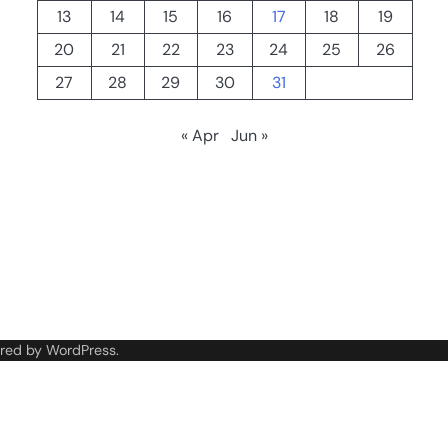
13
14
15
16
17
18
19
20
21
22
23
24
25
26
27
28
29
30
31
« Apr
Jun »
red by
WordPress
.