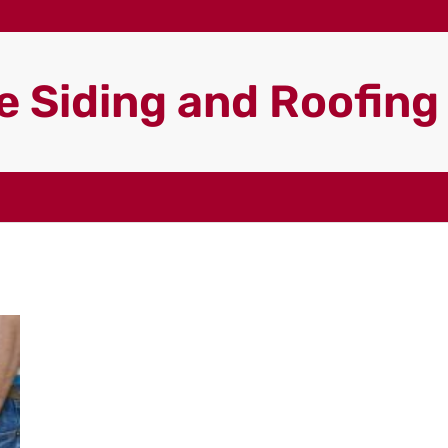
 Siding and Roofin