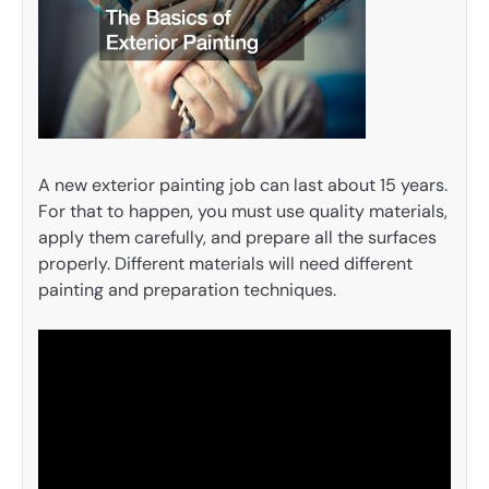
A new exterior painting job can last about 15 years.
For that to happen, you must use quality materials,
apply them carefully, and prepare all the surfaces
properly. Different materials will need different
painting and preparation techniques.