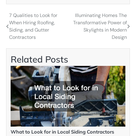
7 Qualities to Look for
Illuminating Homes The
Post
When Hiring Roofing,
Transformative Power of
navigation
Siding, and Gutter
Skylights in Modern
Contractors
Design
Related Posts
What to Look for in Local Siding Contractors