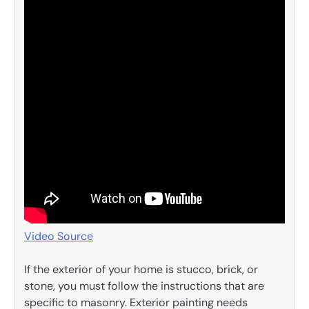
Video Source
If the exterior of your home is stucco, brick, or
stone, you must follow the instructions that are
specific to masonry. Exterior painting needs