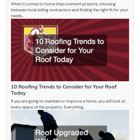
When it comes to home improvement projects, choosing
between local siding contractors and finding the right fit for your
needs…
10 Roofing Trends to Consider for Your Roof
Today
If you are going to maintain or improve a home, you will look at
every space of the property. Everything…