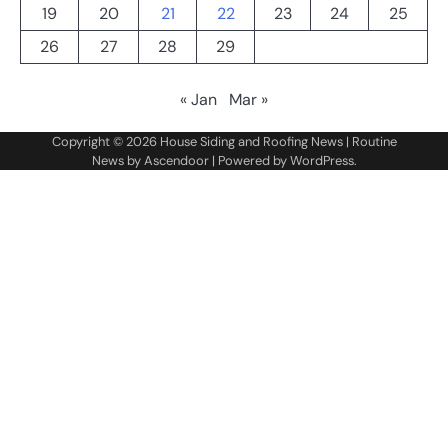
19
20
21
22
23
24
25
26
27
28
29
« Jan
Mar »
Copyright © 2026
House Siding and Roofing News
| Routine
News by
Ascendoor
| Powered by
WordPress
.