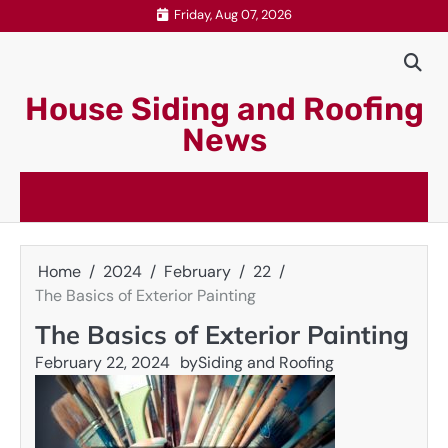
Skip
Friday, Aug 07, 2026
to
content
House Siding and Roofing
News
Home
2024
February
22
The Basics of Exterior Painting
The Basics of Exterior Painting
February 22, 2024
by
Siding and Roofing