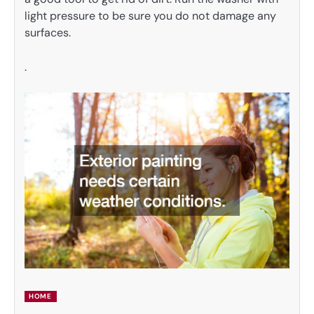
light pressure to be sure you do not damage any
surfaces.
.
HOME