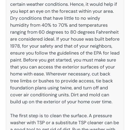
certain weather conditions. Hence, it would help if
you kept an eye on the forecast within your area.
Dry conditions that have little to no windy
humidity from 40% to 70% and temperatures
ranging from 60 degrees to 80 degrees Fahrenheit
are considered ideal. If your house was built before
1978, for your safety and that of your neighbors,
ensure you follow the guidelines of the EPA for lead
paint. Before you get started, you must make sure
that you can access the exterior surfaces of your
home with ease. Wherever necessary, cut back
tree limbs or bushes to provide access, tie back
foundation plans using twine, and turn off and
cover air conditioning units. Dirt and mold can
build up on the exterior of your home over time.
The first step is to clean the surface. A pressure
washer with TSP or a substitute TSP cleaner can be
a good tool to get rid of dirt. Run the washer with