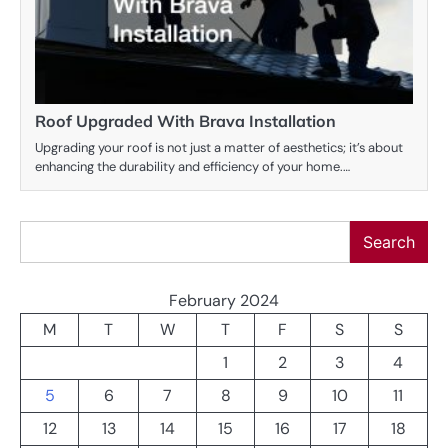
Roof Upgraded With Brava Installation
Upgrading your roof is not just a matter of aesthetics; it’s about
enhancing the durability and efficiency of your home.…
Search
Search
February 2024
M
T
W
T
F
S
S
1
2
3
4
5
6
7
8
9
10
11
12
13
14
15
16
17
18