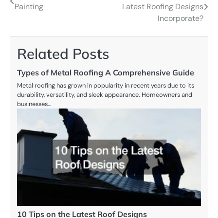
Painting
Latest Roofing Designs
navigation
Incorporate?
Related Posts
Types of Metal Roofing A Comprehensive Guide
Metal roofing has grown in popularity in recent years due to its
durability, versatility, and sleek appearance. Homeowners and
businesses…
10 Tips on the Latest Roof Designs