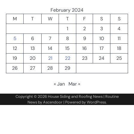
February 2024
M
T
W
T
F
S
S
1
2
3
4
5
6
7
8
9
10
11
12
13
14
15
16
17
18
19
20
21
22
23
24
25
26
27
28
29
« Jan
Mar »
Copyright © 2026
House Siding and Roofing News
| Routine
News by
Ascendoor
| Powered by
WordPress
.