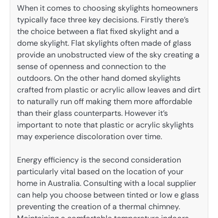
When it comes to choosing skylights homeowners
typically face three key decisions. Firstly there’s
the choice between a flat fixed skylight and a
dome skylight. Flat skylights often made of glass
provide an unobstructed view of the sky creating a
sense of openness and connection to the
outdoors. On the other hand domed skylights
crafted from plastic or acrylic allow leaves and dirt
to naturally run off making them more affordable
than their glass counterparts. However it’s
important to note that plastic or acrylic skylights
may experience discoloration over time.
Energy efficiency is the second consideration
particularly vital based on the location of your
home in Australia. Consulting with a local supplier
can help you choose between tinted or low e glass
preventing the creation of a thermal chimney.