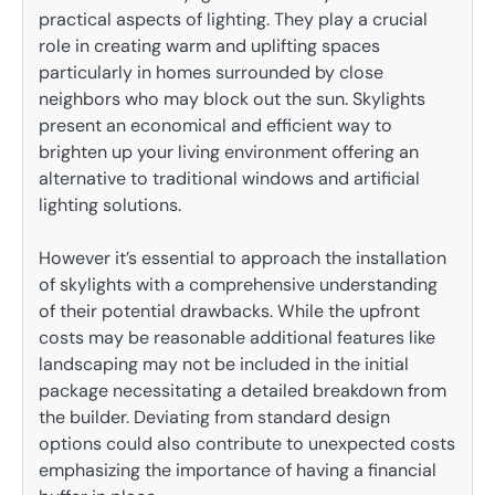
practical aspects of lighting. They play a crucial
role in creating warm and uplifting spaces
particularly in homes surrounded by close
neighbors who may block out the sun. Skylights
present an economical and efficient way to
brighten up your living environment offering an
alternative to traditional windows and artificial
lighting solutions.
However it’s essential to approach the installation
of skylights with a comprehensive understanding
of their potential drawbacks. While the upfront
costs may be reasonable additional features like
landscaping may not be included in the initial
package necessitating a detailed breakdown from
the builder. Deviating from standard design
options could also contribute to unexpected costs
emphasizing the importance of having a financial