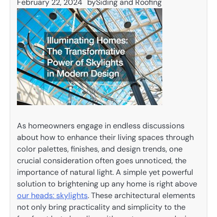
February 22, 2024
by
Siding and Roofing
As homeowners engage in endless discussions
about how to enhance their living spaces through
color palettes, finishes, and design trends, one
crucial consideration often goes unnoticed, the
importance of natural light. A simple yet powerful
solution to brightening up any home is right above
our heads: skylights
. These architectural elements
not only bring practicality and simplicity to the