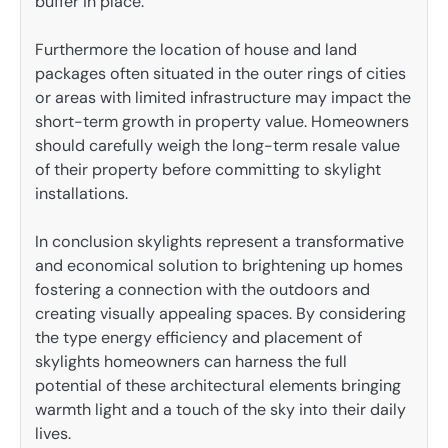
buffer in place.
Furthermore the location of house and land
packages often situated in the outer rings of cities
or areas with limited infrastructure may impact the
short-term growth in property value. Homeowners
should carefully weigh the long-term resale value
of their property before committing to skylight
installations.
In conclusion skylights represent a transformative
and economical solution to brightening up homes
fostering a connection with the outdoors and
creating visually appealing spaces. By considering
the type energy efficiency and placement of
skylights homeowners can harness the full
potential of these architectural elements bringing
warmth light and a touch of the sky into their daily
lives.