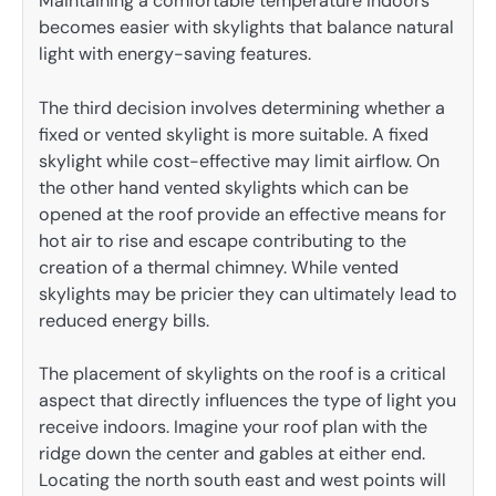
Maintaining a comfortable temperature indoors
becomes easier with skylights that balance natural
light with energy-saving features.
The third decision involves determining whether a
fixed or vented skylight is more suitable. A fixed
skylight while cost-effective may limit airflow. On
the other hand vented skylights which can be
opened at the roof provide an effective means for
hot air to rise and escape contributing to the
creation of a thermal chimney. While vented
skylights may be pricier they can ultimately lead to
reduced energy bills.
The placement of skylights on the roof is a critical
aspect that directly influences the type of light you
receive indoors. Imagine your roof plan with the
ridge down the center and gables at either end.
Locating the north south east and west points will