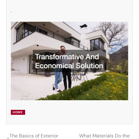
.
HOME
The Basics of Exterior
What Materials Do the
Post