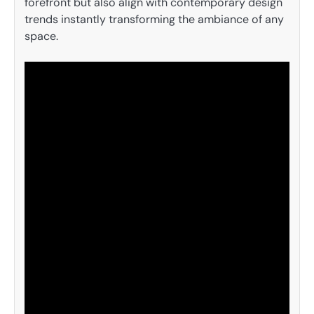
forefront but also align with contemporary design
trends instantly transforming the ambiance of any
space.