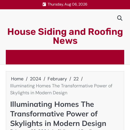
Skip
Thursday, Aug 06, 2026
to
content
House Siding and Roofing
News
Home
2024
February
22
Illuminating Homes The Transformative Power of
Skylights in Modern Design
Illuminating Homes The
Transformative Power of
Skylights in Modern Design