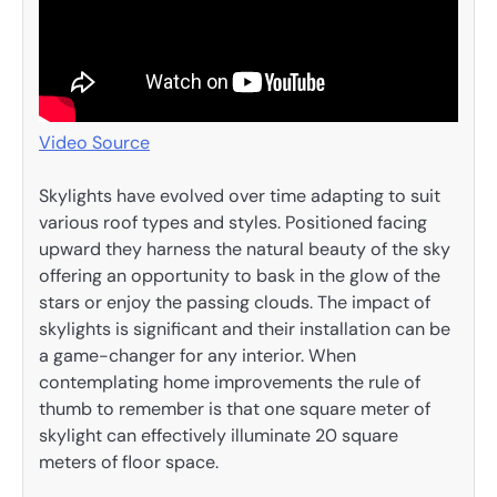
Video Source
Skylights have evolved over time adapting to suit
various roof types and styles. Positioned facing
upward they harness the natural beauty of the sky
offering an opportunity to bask in the glow of the
stars or enjoy the passing clouds. The impact of
skylights is significant and their installation can be
a game-changer for any interior. When
contemplating home improvements the rule of
thumb to remember is that one square meter of
skylight can effectively illuminate 20 square
meters of floor space.