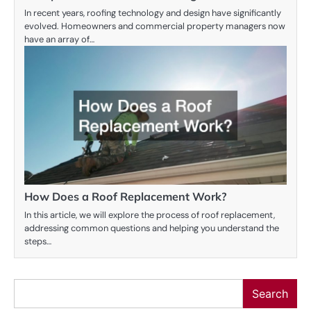
In recent years, roofing technology and design have significantly
evolved. Homeowners and commercial property managers now
have an array of…
How Does a Roof Replacement Work?
In this article, we will explore the process of roof replacement,
addressing common questions and helping you understand the
steps…
Search
Search