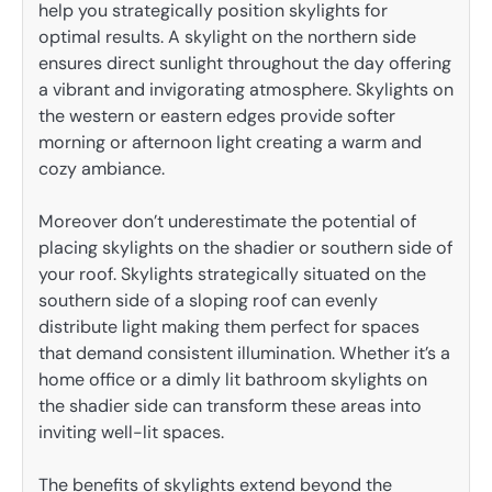
help you strategically position skylights for
optimal results. A skylight on the northern side
ensures direct sunlight throughout the day offering
a vibrant and invigorating atmosphere. Skylights on
the western or eastern edges provide softer
morning or afternoon light creating a warm and
cozy ambiance.
Moreover don’t underestimate the potential of
placing skylights on the shadier or southern side of
your roof. Skylights strategically situated on the
southern side of a sloping roof can evenly
distribute light making them perfect for spaces
that demand consistent illumination. Whether it’s a
home office or a dimly lit bathroom skylights on
the shadier side can transform these areas into
inviting well-lit spaces.
The benefits of skylights extend beyond the