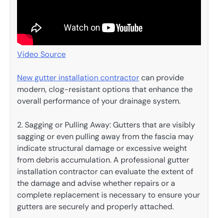
Video Source
New gutter installation contractor
can provide
modern, clog-resistant options that enhance the
overall performance of your drainage system.
2. Sagging or Pulling Away: Gutters that are visibly
sagging or even pulling away from the fascia may
indicate structural damage or excessive weight
from debris accumulation. A professional gutter
installation contractor can evaluate the extent of
the damage and advise whether repairs or a
complete replacement is necessary to ensure your
gutters are securely and properly attached.