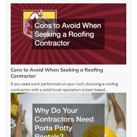
Cons to Avoid When Seeking a Roofing
Contractor
If you need work performed on your roof, choosing a roofing
contractor with a solid local reputation is best based…