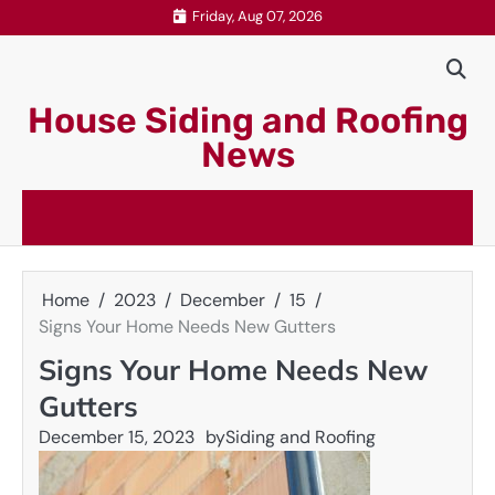
Skip
Friday, Aug 07, 2026
to
content
House Siding and Roofing
News
Home
2023
December
15
Signs Your Home Needs New Gutters
Signs Your Home Needs New
Gutters
December 15, 2023
by
Siding and Roofing