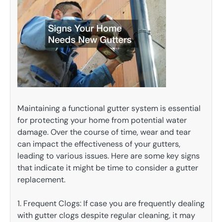
Maintaining a functional gutter system is essential
for protecting your home from potential water
damage. Over the course of time, wear and tear
can impact the effectiveness of your gutters,
leading to various issues. Here are some key signs
that indicate it might be time to consider a gutter
replacement.
1. Frequent Clogs: If case you are frequently dealing
with gutter clogs despite regular cleaning, it may