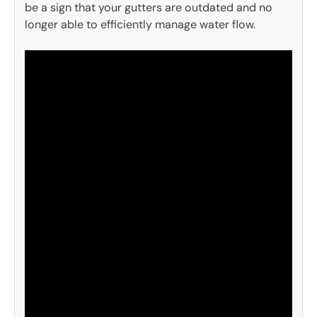
be a sign that your gutters are outdated and no
longer able to efficiently manage water flow.