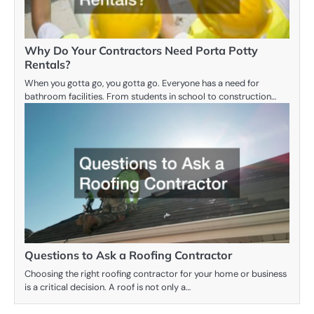
Why Do Your Contractors Need Porta Potty
Rentals?
When you gotta go, you gotta go. Everyone has a need for
bathroom facilities. From students in school to construction…
Questions to Ask a Roofing Contractor
Choosing the right roofing contractor for your home or business
is a critical decision. A roof is not only a…