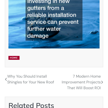
HOME
Why You Should Install
7 Modern Home
Post
Shingles for Your New Roof
Improvement Projects
navigation
That Will Boost ROI
Related Posts