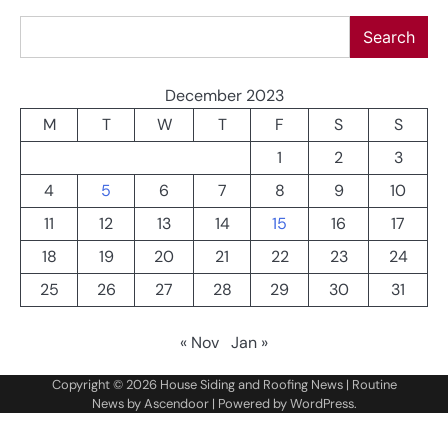
Search
Search
December 2023
M
T
W
T
F
S
S
1
2
3
4
5
6
7
8
9
10
11
12
13
14
15
16
17
18
19
20
21
22
23
24
25
26
27
28
29
30
31
« Nov
Jan »
Copyright © 2026
House Siding and Roofing News
| Routine
News by
Ascendoor
| Powered by
WordPress
.