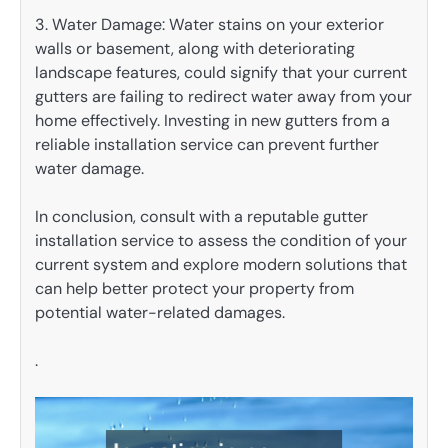
3. Water Damage: Water stains on your exterior
walls or basement, along with deteriorating
landscape features, could signify that your current
gutters are failing to redirect water away from your
home effectively. Investing in new gutters from a
reliable installation service can prevent further
water damage.
In conclusion, consult with a reputable gutter
installation service to assess the condition of your
current system and explore modern solutions that
can help better protect your property from
potential water-related damages.
.