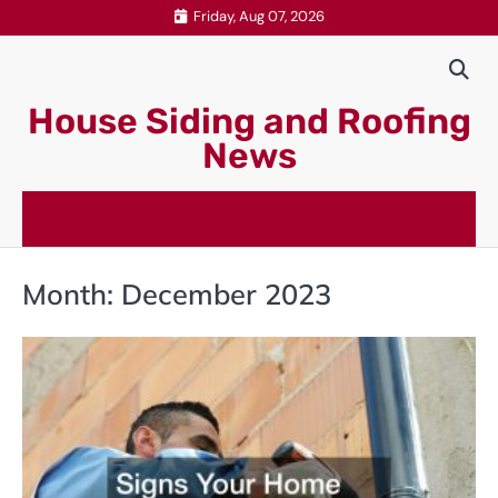
Skip
Friday, Aug 07, 2026
to
content
House Siding and Roofing
News
Month:
December 2023