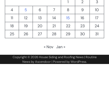
1
2
3
4
5
6
7
8
9
10
11
12
13
14
15
16
17
18
19
20
21
22
23
24
25
26
27
28
29
30
31
« Nov
Jan »
Copyright © 2026
House Siding and Roofing News
| Routine
News by
Ascendoor
| Powered by
WordPress
.