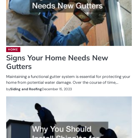
HOME
Signs Your Home Needs New
Gutters
Maintaining a functional gutter system is essential for protecting your
home from potential water damage. Over the course of time,…
by
Siding and Roofing
December 15, 2023