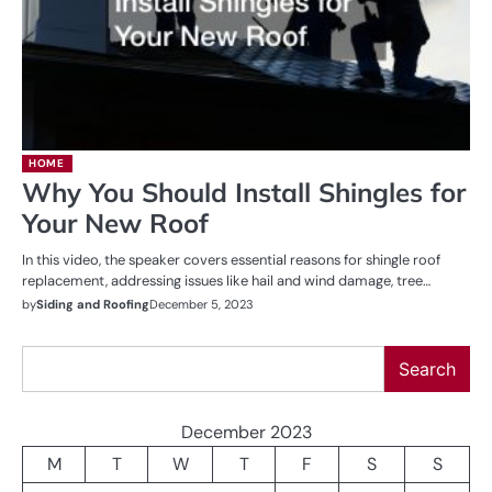
HOME
Why You Should Install Shingles for
Your New Roof
In this video, the speaker covers essential reasons for shingle roof
replacement, addressing issues like hail and wind damage, tree…
by
Siding and Roofing
December 5, 2023
Search
Search
December 2023
M
T
W
T
F
S
S