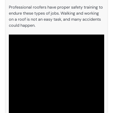
Professional roofers have proper safety training to
endure these types of jobs. Walking and working
on a roof is not an easy task, and many accidents
could happen.