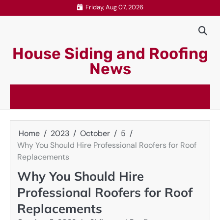
Skip
Friday, Aug 07, 2026
to
content
House Siding and Roofing
News
Home
2023
October
5
Why You Should Hire Professional Roofers for Roof
Replacements
Why You Should Hire
Professional Roofers for Roof
Replacements