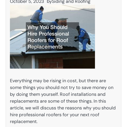
October 5, 2023
by
Siding and Roofing
Everything may be rising in cost, but there are
some things you should not try to save money on
by doing them yourself. Roof installations and
replacements are some of these things. In this
article, we will discuss the reasons why you should
hire professional roofers for your next roof
replacement.