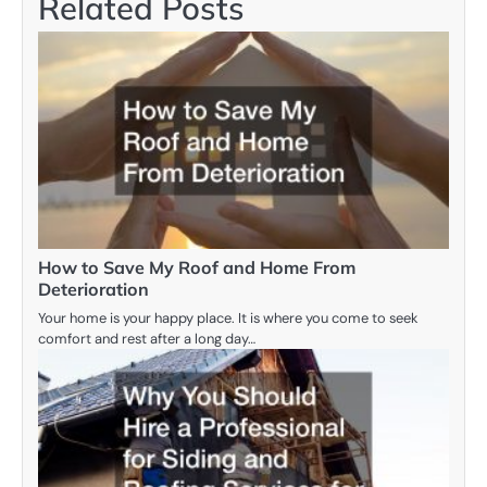
Related Posts
How to Save My Roof and Home From
Deterioration
Your home is your happy place. It is where you come to seek
comfort and rest after a long day…