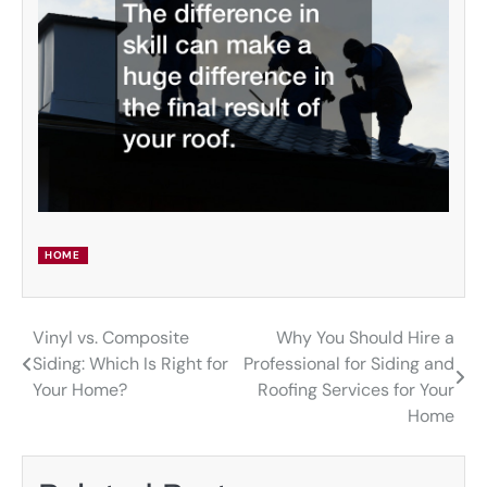
HOME
Vinyl vs. Composite
Why You Should Hire a
Post
Siding: Which Is Right for
Professional for Siding and
navigation
Your Home?
Roofing Services for Your
Home