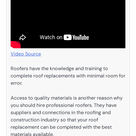
Video Source
Roofers have the knowledge and training to
complete roof replacements with minimal room for
error.
Access to quality materials is another reason why
you should hire professional roofers. They have
suppliers and connections in the roofing and
construction industry so that your roof
replacement can be completed with the best
materials available.