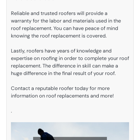
Reliable and trusted roofers will provide a
warranty for the labor and materials used in the
roof replacement. You can have peace of mind
knowing the roof replacement is covered.
Lastly, roofers have years of knowledge and
expertise on roofing in order to complete your roof
replacement. The difference in skill can make a
huge difference in the final result of your roof.
Contact a reputable roofer today for more
information on roof replacements and more!
.