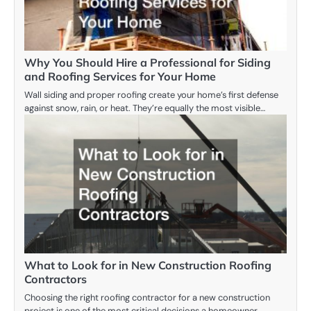
Why You Should Hire a Professional for Siding
and Roofing Services for Your Home
Wall siding and proper roofing create your home’s first defense
against snow, rain, or heat. They’re equally the most visible…
What to Look for in New Construction Roofing
Contractors
Choosing the right roofing contractor for a new construction
project is one of the most critical decisions a homeowner,