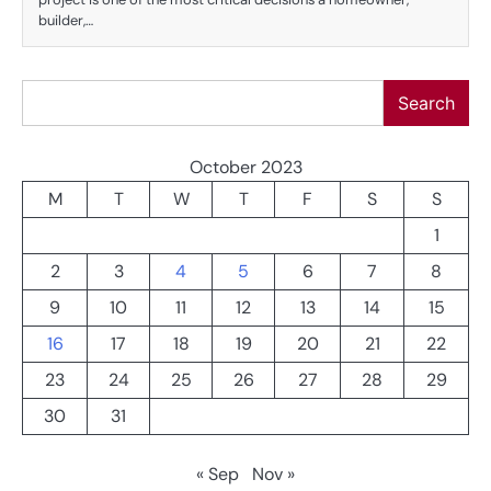
builder,…
Search
Search
October 2023
M
T
W
T
F
S
S
1
2
3
4
5
6
7
8
9
10
11
12
13
14
15
16
17
18
19
20
21
22
23
24
25
26
27
28
29
30
31
« Sep
Nov »