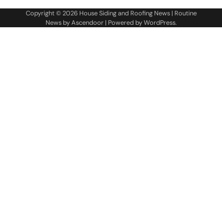
Copyright © 2026
House Siding and Roofing News
| Routine
News by
Ascendoor
| Powered by
WordPress
.