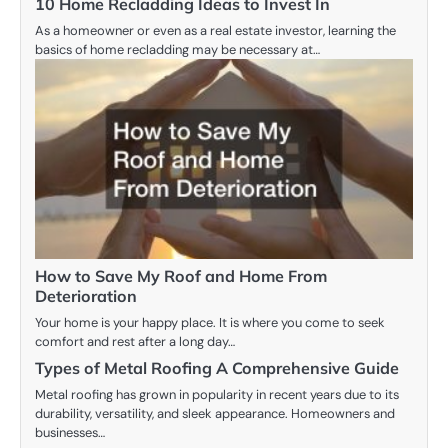
10 Home Recladding Ideas to Invest In
As a homeowner or even as a real estate investor, learning the
basics of home recladding may be necessary at…
How to Save My Roof and Home From
Deterioration
Your home is your happy place. It is where you come to seek
comfort and rest after a long day…
Types of Metal Roofing A Comprehensive Guide
Metal roofing has grown in popularity in recent years due to its
durability, versatility, and sleek appearance. Homeowners and
businesses…