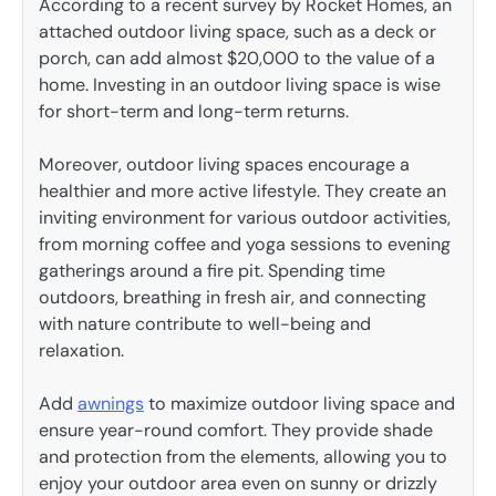
According to a recent survey by Rocket Homes, an
attached outdoor living space, such as a deck or
porch, can add almost $20,000 to the value of a
home. Investing in an outdoor living space is wise
for short-term and long-term returns.
Moreover, outdoor living spaces encourage a
healthier and more active lifestyle. They create an
inviting environment for various outdoor activities,
from morning coffee and yoga sessions to evening
gatherings around a fire pit. Spending time
outdoors, breathing in fresh air, and connecting
with nature contribute to well-being and
relaxation.
Add
awnings
to maximize outdoor living space and
ensure year-round comfort. They provide shade
and protection from the elements, allowing you to
enjoy your outdoor area even on sunny or drizzly