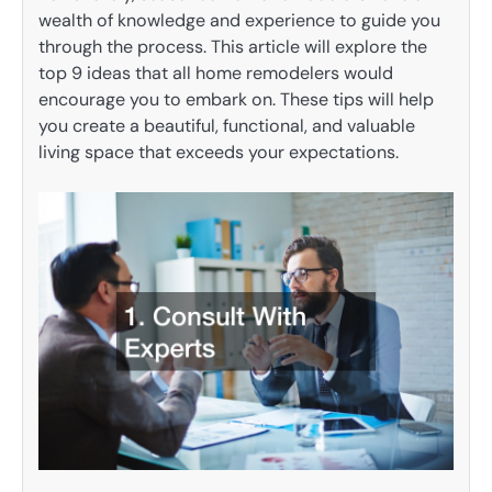
wealth of knowledge and experience to guide you
through the process. This article will explore the
top 9 ideas that all home remodelers would
encourage you to embark on. These tips will help
you create a beautiful, functional, and valuable
living space that exceeds your expectations.