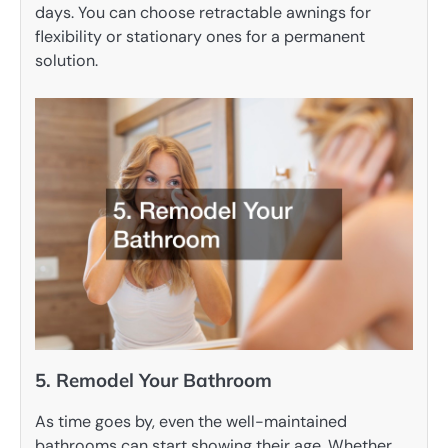
days. You can choose retractable awnings for
flexibility or stationary ones for a permanent
solution.
5. Remodel Your Bathroom
As time goes by, even the well-maintained
bathrooms can start showing their age. Whether