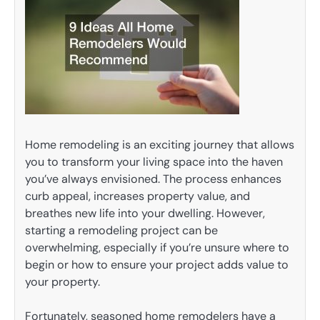
Home remodeling is an exciting journey that allows
you to transform your living space into the haven
you’ve always envisioned. The process enhances
curb appeal, increases property value, and
breathes new life into your dwelling. However,
starting a remodeling project can be
overwhelming, especially if you’re unsure where to
begin or how to ensure your project adds value to
your property.
Fortunately, seasoned home remodelers have a