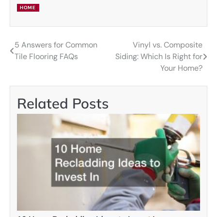
HOME
5 Answers for Common
Vinyl vs. Composite
Post
Tile Flooring FAQs
Siding: Which Is Right for
navigation
Your Home?
Related Posts