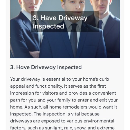
3. Have Driveway Inspected
Your driveway is essential to your home’s curb
appeal and functionality. It serves as the first
impression for visitors and provides a convenient
path for you and your family to enter and exit your
home. As such, all home remodelers would want it
inspected. The inspection is vital because
driveways are exposed to various environmental
factors, such as sunlight, rain, snow, and extreme