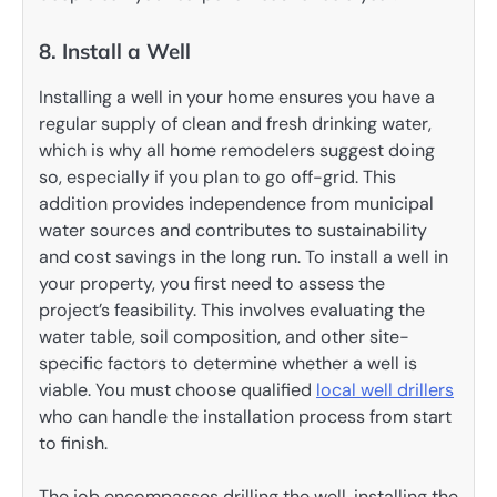
8. Install a Well
Installing a well in your home ensures you have a
regular supply of clean and fresh drinking water,
which is why all home remodelers suggest doing
so, especially if you plan to go off-grid. This
addition provides independence from municipal
water sources and contributes to sustainability
and cost savings in the long run. To install a well in
your property, you first need to assess the
project’s feasibility. This involves evaluating the
water table, soil composition, and other site-
specific factors to determine whether a well is
viable. You must choose qualified
local well drillers
who can handle the installation process from start
to finish.
The job encompasses drilling the well, installing the