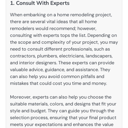
1. Consult With Experts
When embarking on a home remodeling project,
there are several vital ideas that all home
remodelers would recommend; however,
consulting with experts tops the list. Depending on
the scope and complexity of your project, you may
need to consult different professionals, such as
contractors, plumbers, electricians, landscapers,
and interior designers. These experts can provide
valuable advice, guidance, and assistance. They
can also help you avoid common pitfalls and
mistakes that could cost you time and money.
Moreover, experts can also help you choose the
suitable materials, colors, and designs that fit your
style and budget. They can guide you through the
selection process, ensuring that your final product
meets your expectations and enhances the value