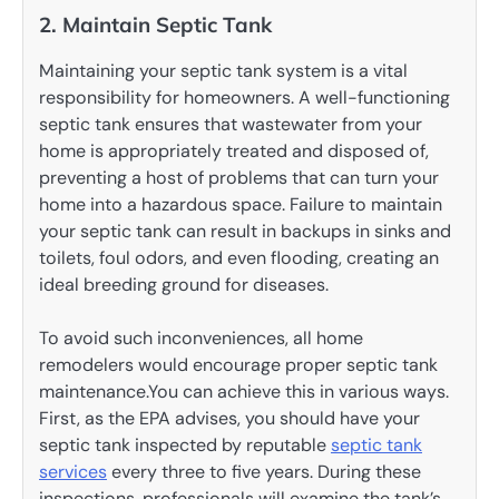
2. Maintain Septic Tank
Maintaining your septic tank system is a vital
responsibility for homeowners. A well-functioning
septic tank ensures that wastewater from your
home is appropriately treated and disposed of,
preventing a host of problems that can turn your
home into a hazardous space. Failure to maintain
your septic tank can result in backups in sinks and
toilets, foul odors, and even flooding, creating an
ideal breeding ground for diseases.
To avoid such inconveniences, all home
remodelers would encourage proper septic tank
maintenance.You can achieve this in various ways.
First, as the EPA advises, you should have your
septic tank inspected by reputable
septic tank
services
every three to five years. During these
inspections, professionals will examine the tank’s