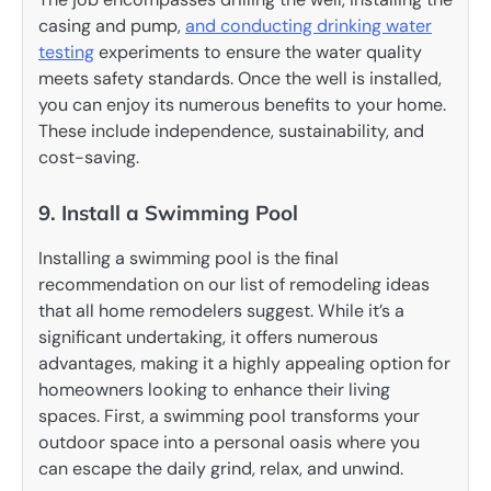
casing and pump,
and conducting drinking water
testing
experiments to ensure the water quality
meets safety standards. Once the well is installed,
you can enjoy its numerous benefits to your home.
These include independence, sustainability, and
cost-saving.
9. Install a Swimming Pool
Installing a swimming pool is the final
recommendation on our list of remodeling ideas
that all home remodelers suggest. While it’s a
significant undertaking, it offers numerous
advantages, making it a highly appealing option for
homeowners looking to enhance their living
spaces. First, a swimming pool transforms your
outdoor space into a personal oasis where you
can escape the daily grind, relax, and unwind.