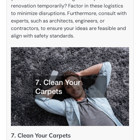
renovation temporarily? Factor in these logistics
to minimize disruptions. Furthermore, consult with
experts, such as architects, engineers, or
contractors, to ensure your ideas are feasible and
align with safety standards.
7. Clean Your Carpets