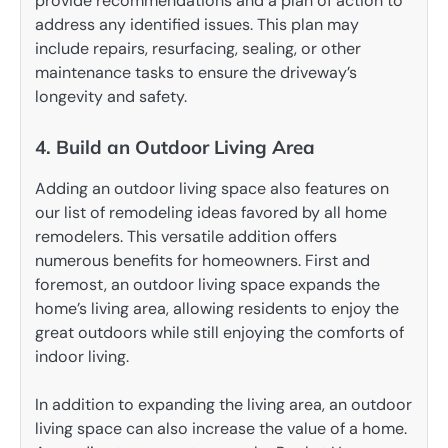
provide recommendations and a plan of action to
address any identified issues. This plan may
include repairs, resurfacing, sealing, or other
maintenance tasks to ensure the driveway’s
longevity and safety.
4. Build an Outdoor Living Area
Adding an outdoor living space also features on
our list of remodeling ideas favored by all home
remodelers. This versatile addition offers
numerous benefits for homeowners. First and
foremost, an outdoor living space expands the
home’s living area, allowing residents to enjoy the
great outdoors while still enjoying the comforts of
indoor living.
In addition to expanding the living area, an outdoor
living space can also increase the value of a home.