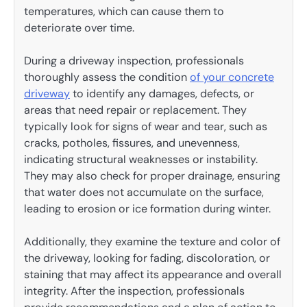
temperatures, which can cause them to
deteriorate over time.
During a driveway inspection, professionals
thoroughly assess the condition
of your concrete
driveway
to identify any damages, defects, or
areas that need repair or replacement. They
typically look for signs of wear and tear, such as
cracks, potholes, fissures, and unevenness,
indicating structural weaknesses or instability.
They may also check for proper drainage, ensuring
that water does not accumulate on the surface,
leading to erosion or ice formation during winter.
Additionally, they examine the texture and color of
the driveway, looking for fading, discoloration, or
staining that may affect its appearance and overall
integrity. After the inspection, professionals