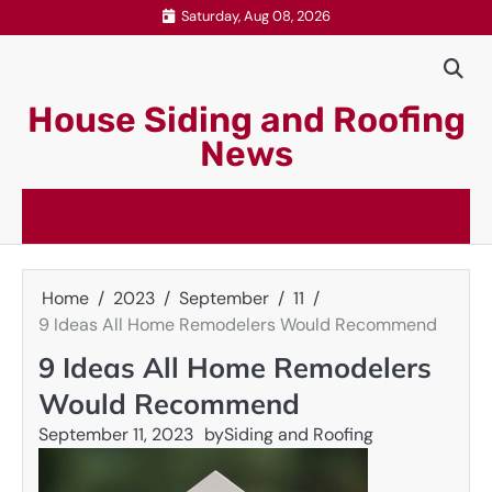
Skip
Saturday, Aug 08, 2026
to
content
House Siding and Roofing
News
Home
2023
September
11
9 Ideas All Home Remodelers Would Recommend
9 Ideas All Home Remodelers
Would Recommend
September 11, 2023
by
Siding and Roofing