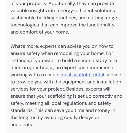
of your property. Additionally, they can provide
valuable insights into energy-efficient solutions,
sustainable building practices, and cutting-edge
technologies that can improve the functionality
and comfort of your home.
What’s more, experts can advise you on how to
ensure safety when remodeling your home. For
instance, if you want to build a second story or a
deck on your house, an expert can recommend
working with a reliable
local scaffold rental
service
to provide you with the equipment and installation
services for your project. Besides, experts will
ensure that your scaffolding is set up correctly and
safely, meeting all local regulations and safety
standards. This can save you time and money in
the long run by avoiding costly delays or
accidents.