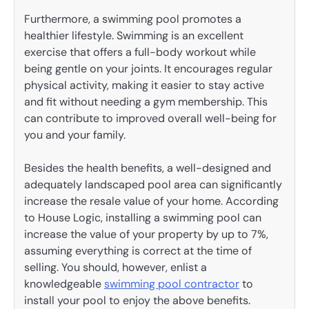
Furthermore, a swimming pool promotes a
healthier lifestyle. Swimming is an excellent
exercise that offers a full-body workout while
being gentle on your joints. It encourages regular
physical activity, making it easier to stay active
and fit without needing a gym membership. This
can contribute to improved overall well-being for
you and your family.
Besides the health benefits, a well-designed and
adequately landscaped pool area can significantly
increase the resale value of your home. According
to House Logic, installing a swimming pool can
increase the value of your property by up to 7%,
assuming everything is correct at the time of
selling. You should, however, enlist a
knowledgeable
swimming pool contractor
to
install your pool to enjoy the above benefits.