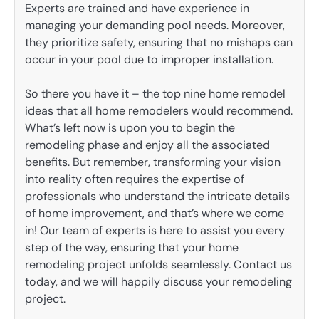
Experts are trained and have experience in
managing your demanding pool needs. Moreover,
they prioritize safety, ensuring that no mishaps can
occur in your pool due to improper installation.
So there you have it – the top nine home remodel
ideas that all home remodelers would recommend.
What’s left now is upon you to begin the
remodeling phase and enjoy all the associated
benefits. But remember, transforming your vision
into reality often requires the expertise of
professionals who understand the intricate details
of home improvement, and that’s where we come
in! Our team of experts is here to assist you every
step of the way, ensuring that your home
remodeling project unfolds seamlessly. Contact us
today, and we will happily discuss your remodeling
project.