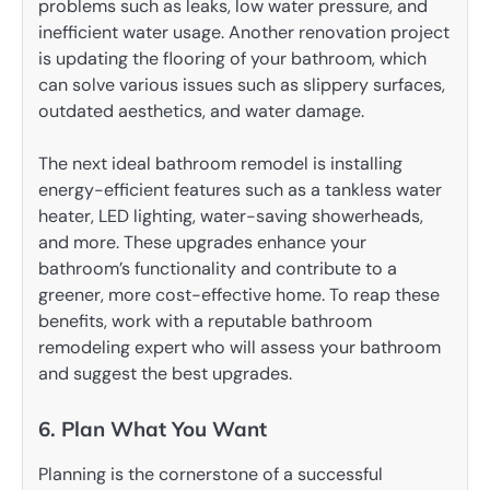
problems such as leaks, low water pressure, and
inefficient water usage. Another renovation project
is updating the flooring of your bathroom, which
can solve various issues such as slippery surfaces,
outdated aesthetics, and water damage.
The next ideal bathroom remodel is installing
energy-efficient features such as a tankless water
heater, LED lighting, water-saving showerheads,
and more. These upgrades enhance your
bathroom’s functionality and contribute to a
greener, more cost-effective home. To reap these
benefits, work with a reputable bathroom
remodeling expert who will assess your bathroom
and suggest the best upgrades.
6. Plan What You Want
Planning is the cornerstone of a successful