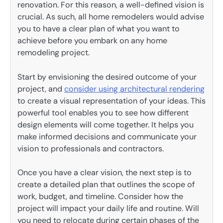
renovation. For this reason, a well-defined vision is
crucial. As such, all home remodelers would advise
you to have a clear plan of what you want to
achieve before you embark on any home
remodeling project.
Start by envisioning the desired outcome of your
project, and
consider using architectural rendering
to create a visual representation of your ideas. This
powerful tool enables you to see how different
design elements will come together. It helps you
make informed decisions and communicate your
vision to professionals and contractors.
Once you have a clear vision, the next step is to
create a detailed plan that outlines the scope of
work, budget, and timeline. Consider how the
project will impact your daily life and routine. Will
you need to relocate during certain phases of the