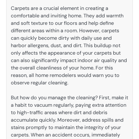
Carpets are a crucial element in creating a
comfortable and inviting home. They add warmth
and soft texture to our floors and help define
different areas within a room. However, carpets
can quickly become dirty with daily use and
harbor allergens, dust, and dirt. This buildup not
only affects the appearance of your carpets but
can also significantly impact indoor air quality and
the overall cleanliness of your home. For this
reason, all home remodelers would warn you to
observe regular cleaning.
But how do you manage the cleaning? First, make it
a habit to vacuum regularly, paying extra attention
to high-traffic areas where dirt and debris
accumulate quickly. Moreover, address spills and
stains promptly to maintain the integrity of your
carpets. When an accident occurs, immediately