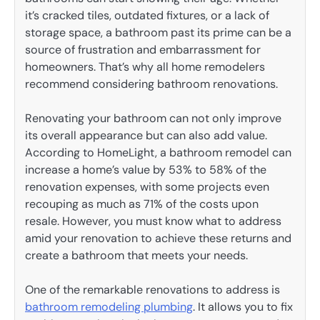
it’s cracked tiles, outdated fixtures, or a lack of
storage space, a bathroom past its prime can be a
source of frustration and embarrassment for
homeowners. That’s why all home remodelers
recommend considering bathroom renovations.
Renovating your bathroom can not only improve
its overall appearance but can also add value.
According to HomeLight, a bathroom remodel can
increase a home’s value by 53% to 58% of the
renovation expenses, with some projects even
recouping as much as 71% of the costs upon
resale. However, you must know what to address
amid your renovation to achieve these returns and
create a bathroom that meets your needs.
One of the remarkable renovations to address is
bathroom remodeling plumbing
. It allows you to fix