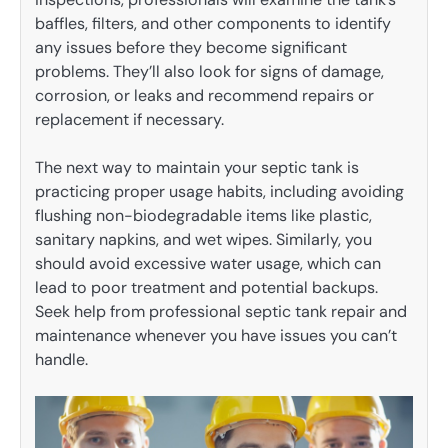
baffles, filters, and other components to identify
any issues before they become significant
problems. They’ll also look for signs of damage,
corrosion, or leaks and recommend repairs or
replacement if necessary.
The next way to maintain your septic tank is
practicing proper usage habits, including avoiding
flushing non-biodegradable items like plastic,
sanitary napkins, and wet wipes. Similarly, you
should avoid excessive water usage, which can
lead to poor treatment and potential backups.
Seek help from professional septic tank repair and
maintenance whenever you have issues you can’t
handle.