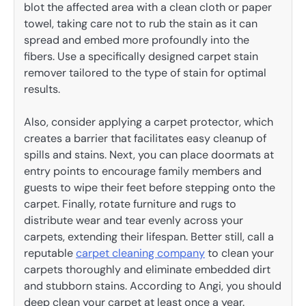
blot the affected area with a clean cloth or paper
towel, taking care not to rub the stain as it can
spread and embed more profoundly into the
fibers. Use a specifically designed carpet stain
remover tailored to the type of stain for optimal
results.
Also, consider applying a carpet protector, which
creates a barrier that facilitates easy cleanup of
spills and stains. Next, you can place doormats at
entry points to encourage family members and
guests to wipe their feet before stepping onto the
carpet. Finally, rotate furniture and rugs to
distribute wear and tear evenly across your
carpets, extending their lifespan. Better still, call a
reputable
carpet cleaning company
to clean your
carpets thoroughly and eliminate embedded dirt
and stubborn stains. According to Angi, you should
deep clean your carpet at least once a year.