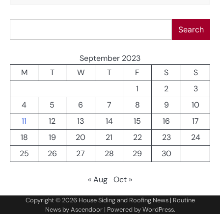
Search
Search
September 2023
M
T
W
T
F
S
S
1
2
3
4
5
6
7
8
9
10
11
12
13
14
15
16
17
18
19
20
21
22
23
24
25
26
27
28
29
30
« Aug
Oct »
Copyright © 2026
House Siding and Roofing News
| Routine
News by
Ascendoor
| Powered by
WordPress
.