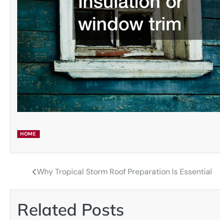
HOME
Why Tropical Storm Roof Preparation Is Essential
Post
navigation
Related Posts