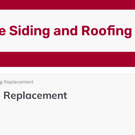
 Siding and Roofin
ng Replacement
g Replacement