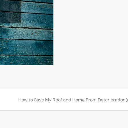
How to Save My Roof and Home From Deterioration