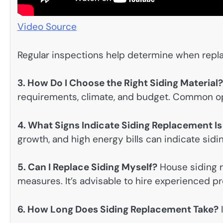
Video Source
Regular inspections help determine when repl
3. How Do I Choose the Right Siding Material?
requirements, climate, and budget. Common opt
4. What Signs Indicate Siding Replacement I
growth, and high energy bills can indicate sidi
5. Can I Replace Siding Myself?
House siding r
measures. It’s advisable to hire experienced pro
6. How Long Does Siding Replacement Take?
I