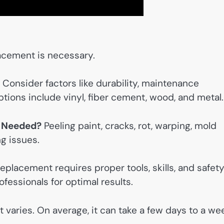
acement is necessary.
Consider factors like durability, maintenance
ions include vinyl, fiber cement, wood, and metal.
s Needed?
Peeling paint, cracks, rot, warping, mold
ng issues.
eplacement requires proper tools, skills, and safet
fessionals for optimal results.
t varies. On average, it can take a few days to a we