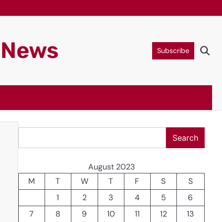
g News
Subscribe
Search
Search
August 2023
M
T
W
T
F
S
S
1
2
3
4
5
6
7
8
9
10
11
12
13