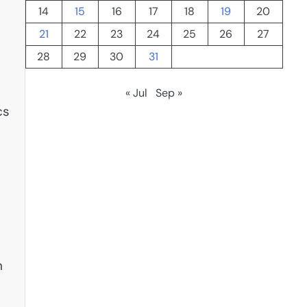
14
15
16
17
18
19
20
21
22
23
24
25
26
27
28
29
30
31
« Jul
Sep »
cs
s
n