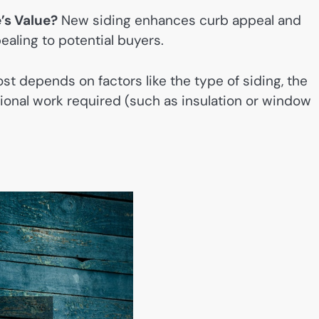
’s Value?
New siding enhances curb appeal and
aling to potential buyers.
st depends on factors like the type of siding, the
tional work required (such as insulation or window