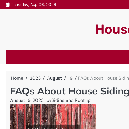
Skip
Thursday, Aug 06, 2026
to
content
House
Home
2023
August
19
FAQs About House Sidi
FAQs About House Sidin
August 19, 2023
by
Siding and Roofing