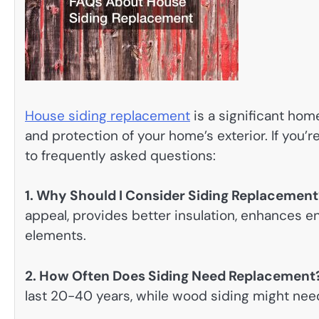
House siding replacement
is a significant ho
and protection of your home’s exterior. If you
to frequently asked questions:
1. Why Should I Consider Siding Replacement
appeal, provides better insulation, enhances e
elements.
2. How Often Does Siding Need Replacement
last 20-40 years, while wood siding might ne