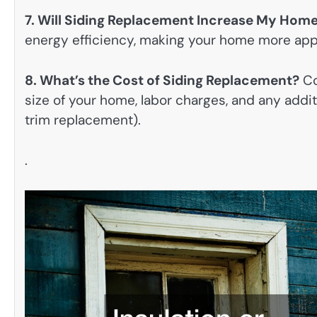
7. Will Siding Replacement Increase My Home
energy efficiency, making your home more appe
8. What’s the Cost of Siding Replacement?
Co
size of your home, labor charges, and any addi
trim replacement).
.