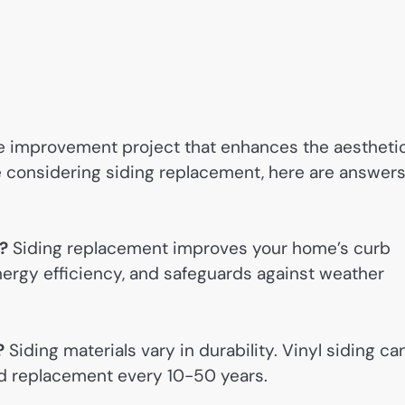
me improvement project that enhances the aestheti
’re considering siding replacement, here are answer
?
Siding replacement improves your home’s curb
nergy efficiency, and safeguards against weather
?
Siding materials vary in durability. Vinyl siding ca
ed replacement every 10-50 years.