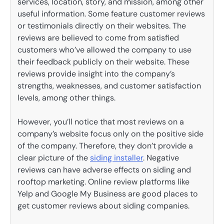
services, location, story, and mission, among other
useful information. Some feature customer reviews
or testimonials directly on their websites. The
reviews are believed to come from satisfied
customers who’ve allowed the company to use
their feedback publicly on their website. These
reviews provide insight into the company’s
strengths, weaknesses, and customer satisfaction
levels, among other things.
However, you’ll notice that most reviews on a
company’s website focus only on the positive side
of the company. Therefore, they don’t provide a
clear picture of the
siding installer
. Negative
reviews can have adverse effects on siding and
rooftop marketing. Online review platforms like
Yelp and Google My Business are good places to
get customer reviews about siding companies.