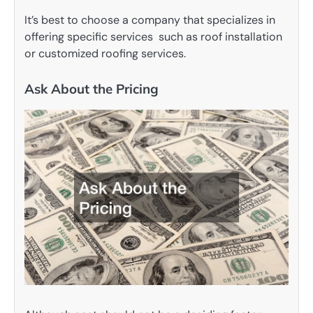
It’s best to choose a company that specializes in
offering specific services such as roof installation
or customized roofing services.
Ask About the Pricing