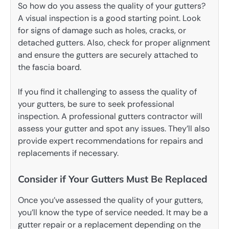
So how do you assess the quality of your gutters?
A visual inspection is a good starting point. Look
for signs of damage such as holes, cracks, or
detached gutters. Also, check for proper alignment
and ensure the gutters are securely attached to
the fascia board.
If you find it challenging to assess the quality of
your gutters, be sure to seek professional
inspection. A professional gutters contractor will
assess your gutter and spot any issues. They’ll also
provide expert recommendations for repairs and
replacements if necessary.
Consider if Your Gutters Must Be Replaced
Once you’ve assessed the quality of your gutters,
you’ll know the type of service needed. It may be a
gutter repair or a replacement depending on the