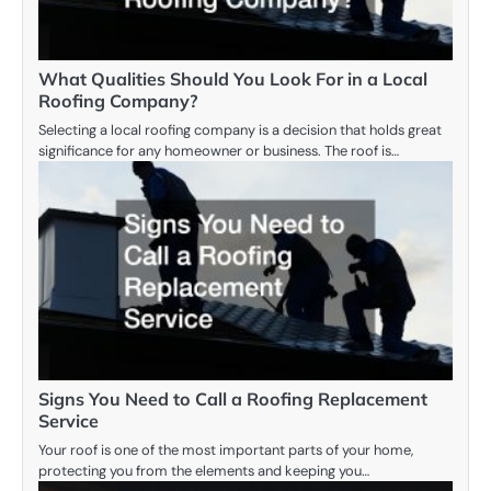
What Qualities Should You Look For in a Local
Roofing Company?
Selecting a local roofing company is a decision that holds great
significance for any homeowner or business. The roof is…
Signs You Need to Call a Roofing Replacement
Service
Your roof is one of the most important parts of your home,
protecting you from the elements and keeping you…