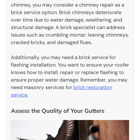
chimney, you may consider a chimney repair as a
brick service option. Brick chimneys deteriorate
over time due to water damage, weathering, and
structural damage. A brick specialist can address
issues such as crumbling mortar, leaning chimneys,
cracked bricks, and damaged flues.
Additionally, you may need a brick service for
flashing installation. You want to ensure your roofer
knows how to install, repair or replace flashing to
ensure proper water damage. Remember, you may
need masonry services for
brick restoration
service
.
Assess the Quality of Your Gutters