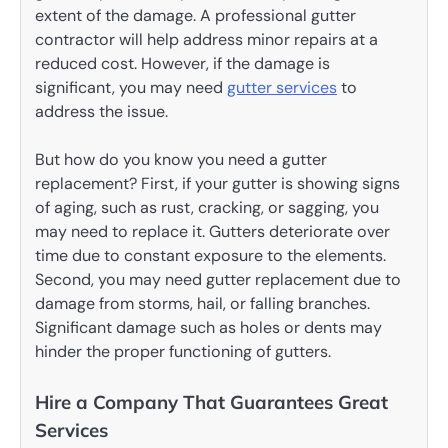
extent of the damage. A professional gutter
contractor will help address minor repairs at a
reduced cost. However, if the damage is
significant, you may need
gutter services
to
address the issue.
But how do you know you need a gutter
replacement? First, if your gutter is showing signs
of aging, such as rust, cracking, or sagging, you
may need to replace it. Gutters deteriorate over
time due to constant exposure to the elements.
Second, you may need gutter replacement due to
damage from storms, hail, or falling branches.
Significant damage such as holes or dents may
hinder the proper functioning of gutters.
Hire a Company That Guarantees Great
Services