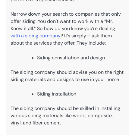
Narrow down your search to companies that only
offer siding. You don’t want to work with a “Mr.
Know it all.” So how do you know you’re dealing
with a siding company
? It’s simply— ask them
about the services they offer. They include:
Siding consultation and design
The siding company should advise you on the right
siding materials and designs to use in your home
Siding installation
The siding company should be skilled in installing
various siding materials like wood, composite,
vinyl, and fiber cement