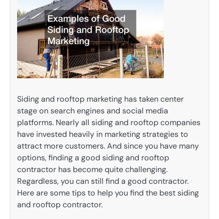
Siding and rooftop marketing has taken center
stage on search engines and social media
platforms. Nearly all siding and rooftop companies
have invested heavily in marketing strategies to
attract more customers. And since you have many
options, finding a good siding and rooftop
contractor has become quite challenging.
Regardless, you can still find a good contractor.
Here are some tips to help you find the best siding
and rooftop contractor.