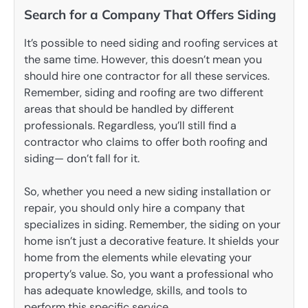
Search for a Company That Offers Siding
It’s possible to need siding and roofing services at
the same time. However, this doesn’t mean you
should hire one contractor for all these services.
Remember, siding and roofing are two different
areas that should be handled by different
professionals. Regardless, you’ll still find a
contractor who claims to offer both roofing and
siding— don’t fall for it.
So, whether you need a new siding installation or
repair, you should only hire a company that
specializes in siding. Remember, the siding on your
home isn’t just a decorative feature. It shields your
home from the elements while elevating your
property’s value. So, you want a professional who
has adequate knowledge, skills, and tools to
perform this specific service.