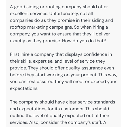
A good siding or roofing company should offer
excellent services. Unfortunately, not all
companies do as they promise in their siding and
rooftop marketing campaigns. So when hiring a
company, you want to ensure that they’ll deliver
exactly as they promise. How do you do that?
First, hire a company that displays confidence in
their skills, expertise, and level of service they
provide. They should offer quality assurance even
before they start working on your project. This way,
you can rest assured they will meet or exceed your
expectations.
The company should have clear service standards
and expectations for its customers. This should
outline the level of quality expected out of their
services. Also, consider the company’s staff. A