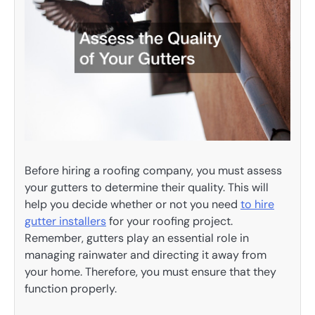
Before hiring a roofing company, you must assess
your gutters to determine their quality. This will
help you decide whether or not you need
to hire
gutter installers
for your roofing project.
Remember, gutters play an essential role in
managing rainwater and directing it away from
your home. Therefore, you must ensure that they
function properly.