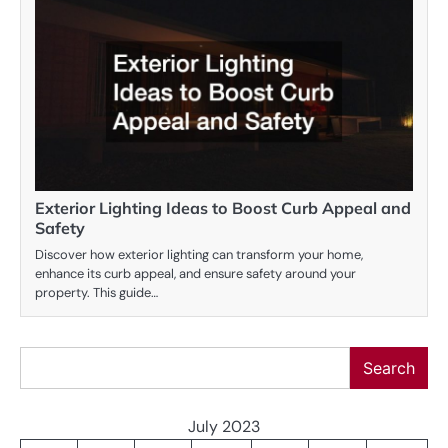
Exterior Lighting Ideas to Boost Curb Appeal and
Safety
Discover how exterior lighting can transform your home,
enhance its curb appeal, and ensure safety around your
property. This guide…
Search
Search
July 2023