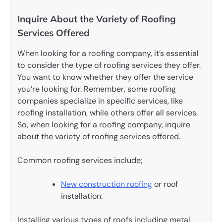
Inquire About the Variety of Roofing
Services Offered
When looking for a roofing company, it’s essential
to consider the type of roofing services they offer.
You want to know whether they offer the service
you’re looking for. Remember, some roofing
companies specialize in specific services, like
roofing installation, while others offer all services.
So, when looking for a roofing company, inquire
about the variety of roofing services offered.
Common roofing services include;
New construction roofing
or roof
installation:
Installing various types of roofs including metal