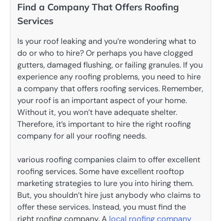
Find a Company That Offers Roofing
Services
Is your roof leaking and you’re wondering what to
do or who to hire? Or perhaps you have clogged
gutters, damaged flushing, or failing granules. If you
experience any roofing problems, you need to hire
a company that offers roofing services. Remember,
your roof is an important aspect of your home.
Without it, you won’t have adequate shelter.
Therefore, it’s important to hire the right roofing
company for all your roofing needs.
various roofing companies claim to offer excellent
roofing services. Some have excellent rooftop
marketing strategies to lure you into hiring them.
But, you shouldn’t hire just anybody who claims to
offer these services. Instead, you must find the
right roofing company. A
local roofing company