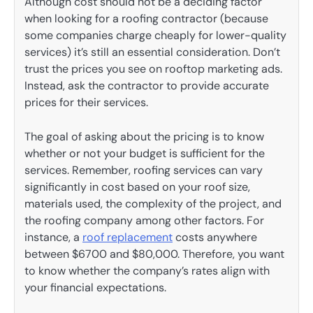
Although cost should not be a deciding factor
when looking for a roofing contractor (because
some companies charge cheaply for lower-quality
services) it’s still an essential consideration. Don’t
trust the prices you see on rooftop marketing ads.
Instead, ask the contractor to provide accurate
prices for their services.
The goal of asking about the pricing is to know
whether or not your budget is sufficient for the
services. Remember, roofing services can vary
significantly in cost based on your roof size,
materials used, the complexity of the project, and
the roofing company among other factors. For
instance, a
roof replacement
costs anywhere
between $6700 and $80,000. Therefore, you want
to know whether the company’s rates align with
your financial expectations.