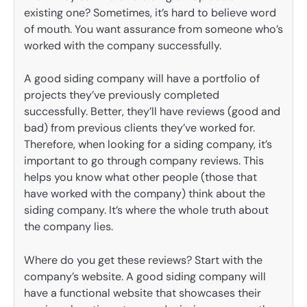
existing one? Sometimes, it’s hard to believe word
of mouth. You want assurance from someone who’s
worked with the company successfully.
A good siding company will have a portfolio of
projects they’ve previously completed
successfully. Better, they’ll have reviews (good and
bad) from previous clients they’ve worked for.
Therefore, when looking for a siding company, it’s
important to go through company reviews. This
helps you know what other people (those that
have worked with the company) think about the
siding company. It’s where the whole truth about
the company lies.
Where do you get these reviews? Start with the
company’s website. A good siding company will
have a functional website that showcases their