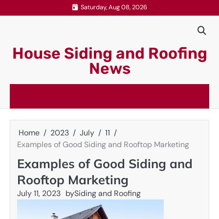
Skip
Saturday, Aug 08, 2026
to
content
House Siding and Roofing
News
Home
2023
July
11
Examples of Good Siding and Rooftop Marketing
Examples of Good Siding and
Rooftop Marketing
July 11, 2023
by
Siding and Roofing