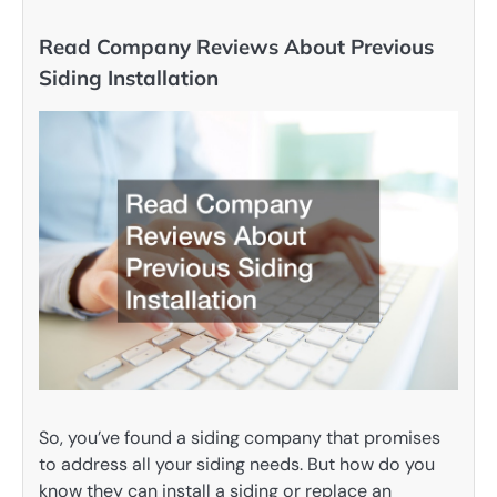
Read Company Reviews About Previous
Siding Installation
So, you’ve found a siding company that promises
to address all your siding needs. But how do you
know they can install a siding or replace an