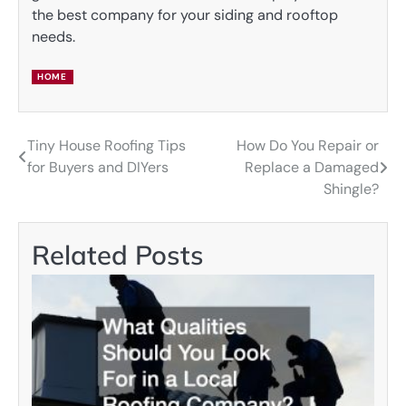
the best company for your siding and rooftop
needs.
HOME
Tiny House Roofing Tips
How Do You Repair or
Post
for Buyers and DIYers
Replace a Damaged
navigation
Shingle?
Related Posts