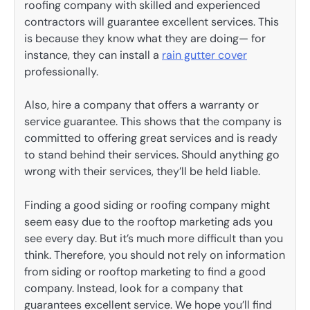
roofing company with skilled and experienced
contractors will guarantee excellent services. This
is because they know what they are doing— for
instance, they can install a
rain gutter cover
professionally.
Also, hire a company that offers a warranty or
service guarantee. This shows that the company is
committed to offering great services and is ready
to stand behind their services. Should anything go
wrong with their services, they’ll be held liable.
Finding a good siding or roofing company might
seem easy due to the rooftop marketing ads you
see every day. But it’s much more difficult than you
think. Therefore, you should not rely on information
from siding or rooftop marketing to find a good
company. Instead, look for a company that
guarantees excellent service. We hope you’ll find