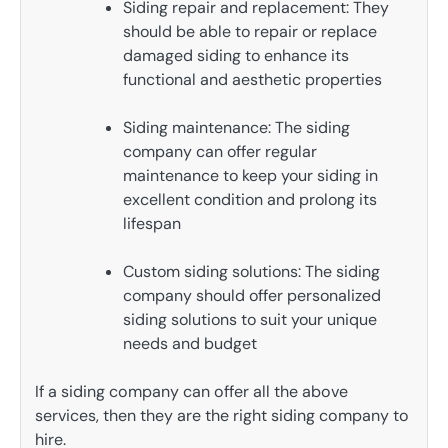
Siding repair and replacement: They
should be able to repair or replace
damaged siding to enhance its
functional and aesthetic properties
Siding maintenance: The siding
company can offer regular
maintenance to keep your siding in
excellent condition and prolong its
lifespan
Custom siding solutions: The siding
company should offer personalized
siding solutions to suit your unique
needs and budget
If a siding company can offer all the above
services, then they are the right siding company to
hire.