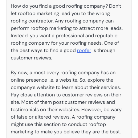
How do you find a good roofing company? Don’t
let rooftop marketing lead you to the wrong
roofing contractor. Any roofing company can
perform rooftop marketing to attract more leads.
Instead, you want a professional and reputable
roofing company for your roofing needs. One of
the best ways to find a good
roofer
is through
customer reviews.
By now, almost every roofing company has an
online presence i.e. a website. So, explore the
company’s website to learn about their services.
Pay close attention to customer reviews on their
site. Most of them post customer reviews and
testimonials on their websites. However, be wary
of false or altered reviews. A roofing company
might use this section to conduct rooftop
marketing to make you believe they are the best.