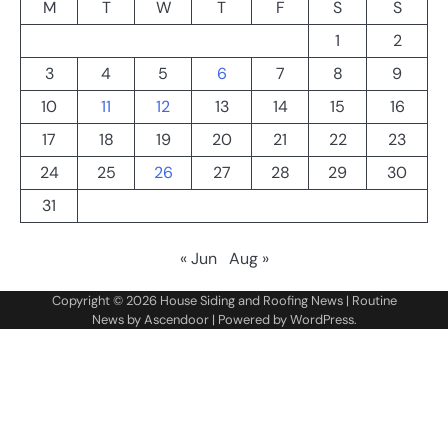
M
T
W
T
F
S
S
1
2
3
4
5
6
7
8
9
10
11
12
13
14
15
16
17
18
19
20
21
22
23
24
25
26
27
28
29
30
31
« Jun
Aug »
Copyright © 2026
House Siding and Roofing News
| Routine
News by
Ascendoor
| Powered by
WordPress
.