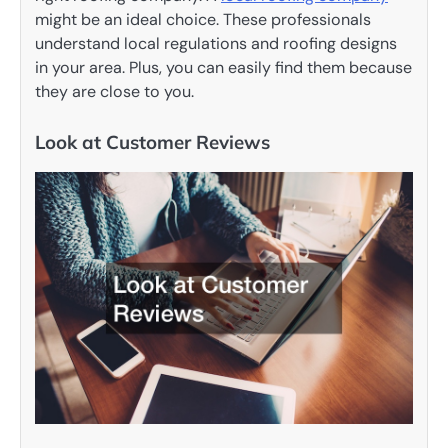
might be an ideal choice. These professionals
understand local regulations and roofing designs
in your area. Plus, you can easily find them because
they are close to you.
Look at Customer Reviews