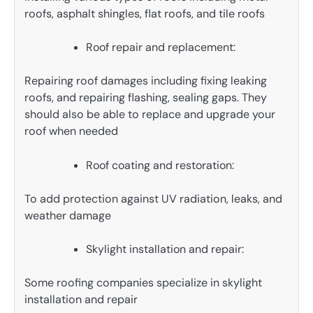
roofs, asphalt shingles, flat roofs, and tile roofs
Roof repair and replacement:
Repairing roof damages including fixing leaking
roofs, and repairing flashing, sealing gaps. They
should also be able to replace and upgrade your
roof when needed
Roof coating and restoration:
To add protection against UV radiation, leaks, and
weather damage
Skylight installation and repair:
Some roofing companies specialize in skylight
installation and repair