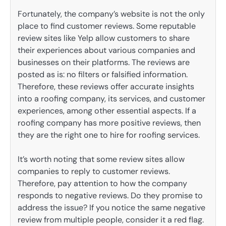
Fortunately, the company’s website is not the only
place to find customer reviews. Some reputable
review sites like Yelp allow customers to share
their experiences about various companies and
businesses on their platforms. The reviews are
posted as is: no filters or falsified information.
Therefore, these reviews offer accurate insights
into a roofing company, its services, and customer
experiences, among other essential aspects. If a
roofing company has more positive reviews, then
they are the right one to hire for roofing services.
It’s worth noting that some review sites allow
companies to reply to customer reviews.
Therefore, pay attention to how the company
responds to negative reviews. Do they promise to
address the issue? If you notice the same negative
review from multiple people, consider it a red flag.