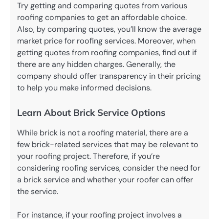
Try getting and comparing quotes from various
roofing companies to get an affordable choice.
Also, by comparing quotes, you’ll know the average
market price for roofing services. Moreover, when
getting quotes from roofing companies, find out if
there are any hidden charges. Generally, the
company should offer transparency in their pricing
to help you make informed decisions.
Learn About Brick Service Options
While brick is not a roofing material, there are a
few brick-related services that may be relevant to
your roofing project. Therefore, if you’re
considering roofing services, consider the need for
a brick service and whether your roofer can offer
the service.
For instance, if your roofing project involves a