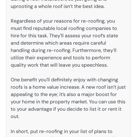
uprooting a whole roof isn’t the best idea.
Regardless of your reasons for re-roofing, you
must find reputable local roofing companies to
hire for this task. They’ll assess your roof’s state
and determine which areas require careful
handling during re-roofing. Furthermore, they’ll
utilize their experience and tools to perform
quality work that will leave you speechless.
One benefit you’ll definitely enjoy with changing
roofs is a home value increase. A new roof isn’t just
appealing to the eye; it’s also a major boost for
your home in the property market. You can use this
to your advantage if you decide to list it or rent it
out.
In short, put re-roofing in your list of plans to