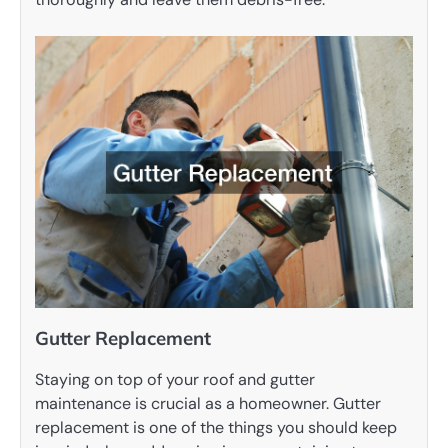
Gutter Replacement
Staying on top of your roof and gutter
maintenance is crucial as a homeowner. Gutter
replacement is one of the things you should keep