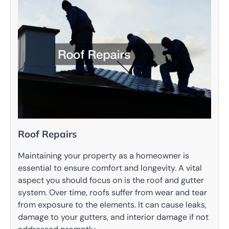
Roof Repairs
Maintaining your property as a homeowner is
essential to ensure comfort and longevity. A vital
aspect you should focus on is the roof and gutter
system. Over time, roofs suffer from wear and tear
from exposure to the elements. It can cause leaks,
damage to your gutters, and interior damage if not