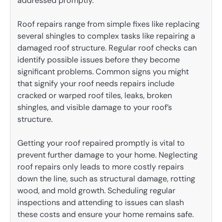
addressed promptly.
Roof repairs range from simple fixes like replacing
several shingles to complex tasks like repairing a
damaged roof structure. Regular roof checks can
identify possible issues before they become
significant problems. Common signs you might
that signify your roof needs repairs include
cracked or warped roof tiles, leaks, broken
shingles, and visible damage to your roof’s
structure.
Getting your roof repaired promptly is vital to
prevent further damage to your home. Neglecting
roof repairs only leads to more costly repairs
down the line, such as structural damage, rotting
wood, and mold growth. Scheduling regular
inspections and attending to issues can slash
these costs and ensure your home remains safe.