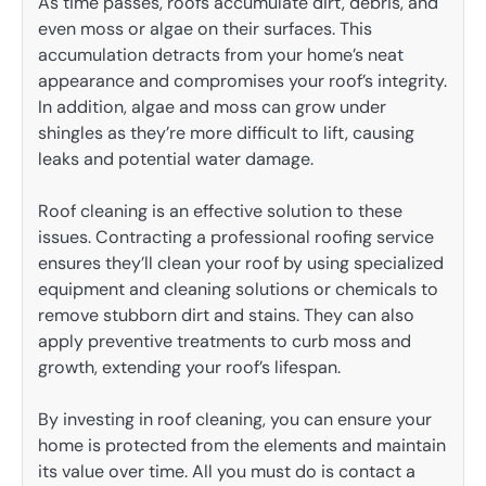
As time passes, roofs accumulate dirt, debris, and
even moss or algae on their surfaces. This
accumulation detracts from your home’s neat
appearance and compromises your roof’s integrity.
In addition, algae and moss can grow under
shingles as they’re more difficult to lift, causing
leaks and potential water damage.
Roof cleaning is an effective solution to these
issues. Contracting a professional roofing service
ensures they’ll clean your roof by using specialized
equipment and cleaning solutions or chemicals to
remove stubborn dirt and stains. They can also
apply preventive treatments to curb moss and
growth, extending your roof’s lifespan.
By investing in roof cleaning, you can ensure your
home is protected from the elements and maintain
its value over time. All you must do is contact a