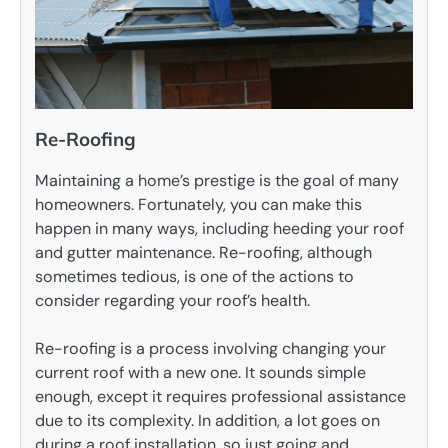
Re-Roofing
Maintaining a home’s prestige is the goal of many
homeowners. Fortunately, you can make this
happen in many ways, including heeding your roof
and gutter maintenance. Re-roofing, although
sometimes tedious, is one of the actions to
consider regarding your roof’s health.
Re-roofing is a process involving changing your
current roof with a new one. It sounds simple
enough, except it requires professional assistance
due to its complexity. In addition, a lot goes on
during a roof installation, so just going and