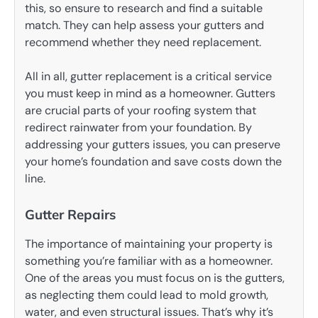
this, so ensure to research and find a suitable
match. They can help assess your gutters and
recommend whether they need replacement.
All in all, gutter replacement is a critical service
you must keep in mind as a homeowner. Gutters
are crucial parts of your roofing system that
redirect rainwater from your foundation. By
addressing your gutters issues, you can preserve
your home’s foundation and save costs down the
line.
Gutter Repairs
The importance of maintaining your property is
something you’re familiar with as a homeowner.
One of the areas you must focus on is the gutters,
as neglecting them could lead to mold growth,
water, and even structural issues. That’s why it’s