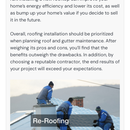
home’s energy efficiency and lower its cost, as well
as bump up your home’s value if you decide to sell
it in the future.
Overall, roofing installation should be prioritized
when planning roof and gutter maintenance. After
weighing its pros and cons, you’ll find that the
benefits outweigh the drawbacks. In addition, by
choosing a reputable contractor, the end results of
your project will exceed your expectations.