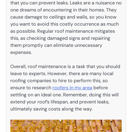
that you can prevent leaks. Leaks are a nuisance no
one dreams of encountering in their homes. They
cause damage to ceilings and walls, so you know
you want to avoid this costly occurrence as much
as possible. Regular roof maintenance mitigates
this, as checking damaged signs and repairing
them promptly can eliminate unnecessary
expenses.
Overall, roof maintenance is a task that you should
leave to experts. However, there are many local
roofing companies to hire to perform this, so
ensure to research
roofers in my area
before
settling on an ideal one. Remember, doing this will
extend your roof’s lifespan, and prevent leaks,
ultimately saving costs along the way.