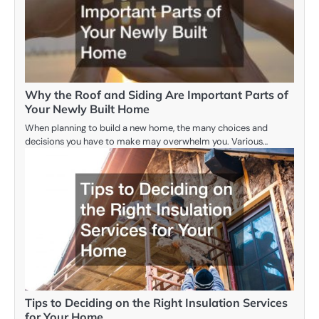
Why the Roof and Siding Are Important Parts of
Your Newly Built Home
When planning to build a new home, the many choices and
decisions you have to make may overwhelm you. Various…
Tips to Deciding on the Right Insulation Services
for Your Home