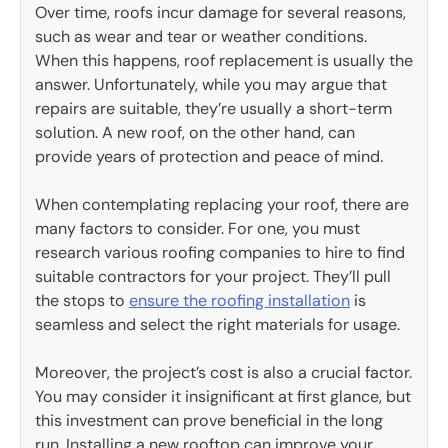
Over time, roofs incur damage for several reasons,
such as wear and tear or weather conditions.
When this happens, roof replacement is usually the
answer. Unfortunately, while you may argue that
repairs are suitable, they’re usually a short-term
solution. A new roof, on the other hand, can
provide years of protection and peace of mind.
When contemplating replacing your roof, there are
many factors to consider. For one, you must
research various roofing companies to hire to find
suitable contractors for your project. They’ll pull
the stops to
ensure the roofing installation
is
seamless and select the right materials for usage.
Moreover, the project’s cost is also a crucial factor.
You may consider it insignificant at first glance, but
this investment can prove beneficial in the long
run. Installing a new rooftop can improve your