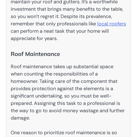
maintain your roof and gutters. It’s a worthwhile
investment that brings many benefits to the table,
so you won’t regret it. Despite its prevalence,
remember that only professionals like
local roofers
can perform a neat task that your home will
appreciate for years.
Roof Maintenance
Roof maintenance takes up substantial space
when counting the responsibilities of a
homeowner. Taking care of the component that
provides protection against the elements is a
significant undertaking, so you must be well-
prepared. Assigning this task to a professional is
the way to go to avoid money wastage and further
damage.
One reason to prioritize roof maintenance is so