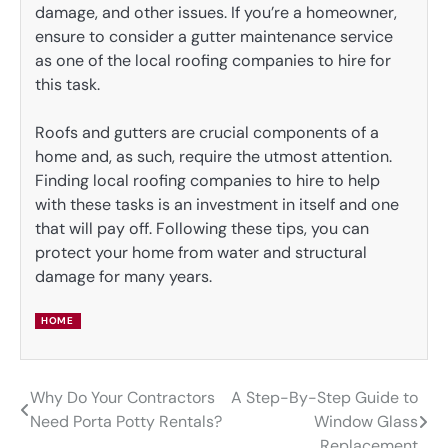
damage, and other issues. If you’re a homeowner,
ensure to consider a gutter maintenance service
as one of the local roofing companies to hire for
this task.
Roofs and gutters are crucial components of a
home and, as such, require the utmost attention.
Finding local roofing companies to hire to help
with these tasks is an investment in itself and one
that will pay off. Following these tips, you can
protect your home from water and structural
damage for many years.
HOME
Why Do Your Contractors
A Step-By-Step Guide to
Post
Need Porta Potty Rentals?
Window Glass
navigation
Replacement