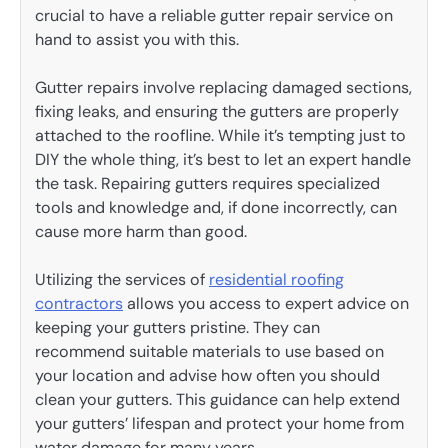
crucial to have a reliable gutter repair service on
hand to assist you with this.
Gutter repairs involve replacing damaged sections,
fixing leaks, and ensuring the gutters are properly
attached to the roofline. While it’s tempting just to
DIY the whole thing, it’s best to let an expert handle
the task. Repairing gutters requires specialized
tools and knowledge and, if done incorrectly, can
cause more harm than good.
Utilizing the services of
residential roofing
contractors
allows you access to expert advice on
keeping your gutters pristine. They can
recommend suitable materials to use based on
your location and advise how often you should
clean your gutters. This guidance can help extend
your gutters’ lifespan and protect your home from
water damage for many years.