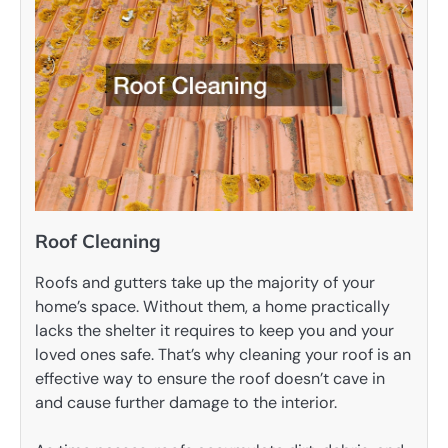
Roof Cleaning
Roofs and gutters take up the majority of your
home’s space. Without them, a home practically
lacks the shelter it requires to keep you and your
loved ones safe. That’s why cleaning your roof is an
effective way to ensure the roof doesn’t cave in
and cause further damage to the interior.