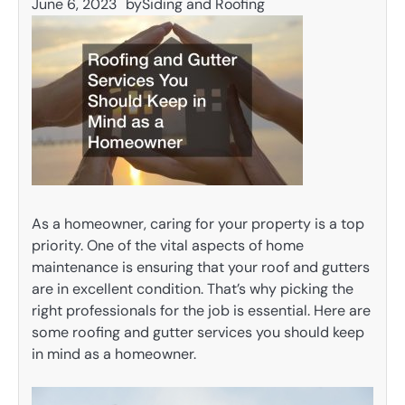
June 6, 2023
by
Siding and Roofing
As a homeowner, caring for your property is a top
priority. One of the vital aspects of home
maintenance is ensuring that your roof and gutters
are in excellent condition. That’s why picking the
right professionals for the job is essential. Here are
some roofing and gutter services you should keep
in mind as a homeowner.