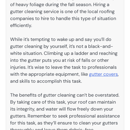
of heavy foliage during the fall season. Hiring a
gutter cleaning service is one of the local roofing
companies to hire to handle this type of situation
efficiently.
While it’s tempting to wake up and say you’ll do
gutter cleaning by yourself, it’s not a black-and-
white situation. Climbing up a ladder and reaching
into the gutter puts you at risk of falls or other
injuries. It’s wise to leave the task to professionals
with the appropriate equipment, like
gutter covers
,
and skills to accomplish this task.
The benefits of gutter cleaning can’t be overstated.
By taking care of this task, your roof can maintain
its integrity, and water will flow freely down your
gutters. Remember to seek professional assistance
for this task, as they’ll ensure to clean your gutters
thoroughly and leave them debris-free.