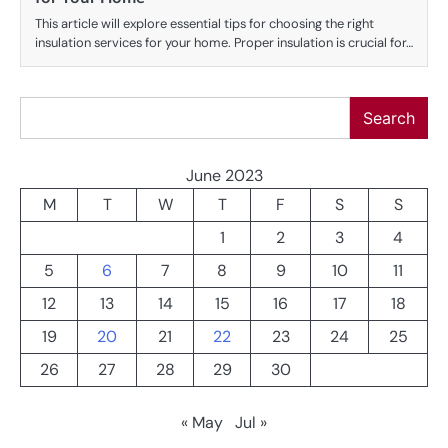
This article will explore essential tips for choosing the right
insulation services for your home. Proper insulation is crucial for…
Search
Search
June 2023
M
T
W
T
F
S
S
1
2
3
4
5
6
7
8
9
10
11
12
13
14
15
16
17
18
19
20
21
22
23
24
25
26
27
28
29
30
« May
Jul »