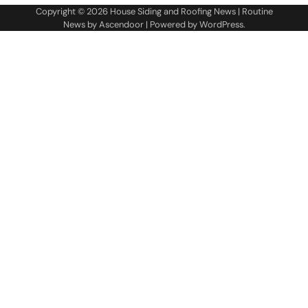
Copyright © 2026
House Siding and Roofing News
| Routine
News by
Ascendoor
| Powered by
WordPress
.