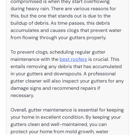
compromised is when they start overflowing
during heavy rain. There are various reasons for
this, but the one that stands out is due to the
buildup of debris. As time passes, this debris
accumulates and causes clogs that prevent water
from flowing through your gutters properly.
To prevent clogs, scheduling regular gutter
maintenance with the
best roofers
is crucial. This
entails removing any debris that has accumulated
in your gutters and downspouts. A professional
gutter cleaner will also inspect your gutters for any
damage signs and recommend repairs if
necessary.
Overall, gutter maintenance is essential for keeping
your home in excellent condition. By keeping your
gutters clean and well-maintained, you can
protect your home from mold growth, water