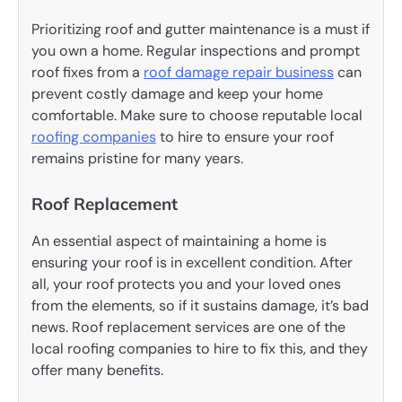
Prioritizing roof and gutter maintenance is a must if
you own a home. Regular inspections and prompt
roof fixes from a
roof damage repair business
can
prevent costly damage and keep your home
comfortable. Make sure to choose reputable local
roofing companies
to hire to ensure your roof
remains pristine for many years.
Roof Replacement
An essential aspect of maintaining a home is
ensuring your roof is in excellent condition. After
all, your roof protects you and your loved ones
from the elements, so if it sustains damage, it’s bad
news. Roof replacement services are one of the
local roofing companies to hire to fix this, and they
offer many benefits.