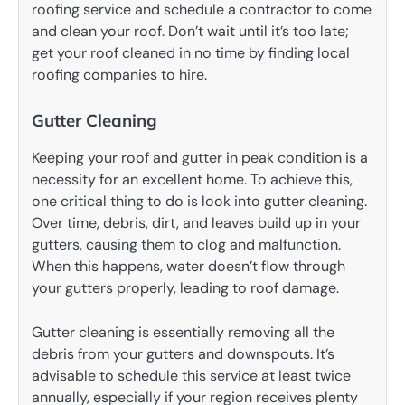
roofing service and schedule a contractor to come
and clean your roof. Don’t wait until it’s too late;
get your roof cleaned in no time by finding local
roofing companies to hire.
Gutter Cleaning
Keeping your roof and gutter in peak condition is a
necessity for an excellent home. To achieve this,
one critical thing to do is look into gutter cleaning.
Over time, debris, dirt, and leaves build up in your
gutters, causing them to clog and malfunction.
When this happens, water doesn’t flow through
your gutters properly, leading to roof damage.
Gutter cleaning is essentially removing all the
debris from your gutters and downspouts. It’s
advisable to schedule this service at least twice
annually, especially if your region receives plenty