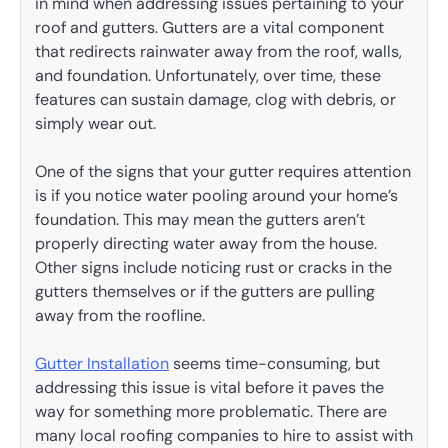
in mind when addressing issues pertaining to your
roof and gutters. Gutters are a vital component
that redirects rainwater away from the roof, walls,
and foundation. Unfortunately, over time, these
features can sustain damage, clog with debris, or
simply wear out.
One of the signs that your gutter requires attention
is if you notice water pooling around your home’s
foundation. This may mean the gutters aren’t
properly directing water away from the house.
Other signs include noticing rust or cracks in the
gutters themselves or if the gutters are pulling
away from the roofline.
Gutter Installation
seems time-consuming, but
addressing this issue is vital before it paves the
way for something more problematic. There are
many local roofing companies to hire to assist with