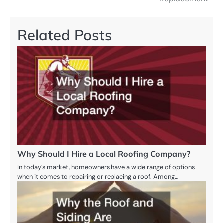
Related Posts
Why Should I Hire a Local Roofing Company?
In today’s market, homeowners have a wide range of options
when it comes to repairing or replacing a roof. Among…