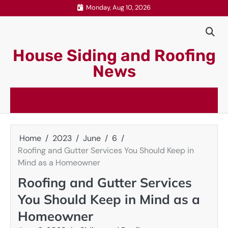
Skip
Monday, Aug 10, 2026
to
content
House Siding and Roofing
News
Home
2023
June
6
Roofing and Gutter Services You Should Keep in
Mind as a Homeowner
Roofing and Gutter Services
You Should Keep in Mind as a
Homeowner