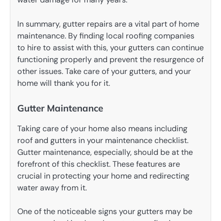
In summary, gutter repairs are a vital part of home
maintenance. By finding local roofing companies
to hire to assist with this, your gutters can continue
functioning properly and prevent the resurgence of
other issues. Take care of your gutters, and your
home will thank you for it.
Gutter Maintenance
Taking care of your home also means including
roof and gutters in your maintenance checklist.
Gutter maintenance, especially, should be at the
forefront of this checklist. These features are
crucial in protecting your home and redirecting
water away from it.
One of the noticeable signs your gutters may be