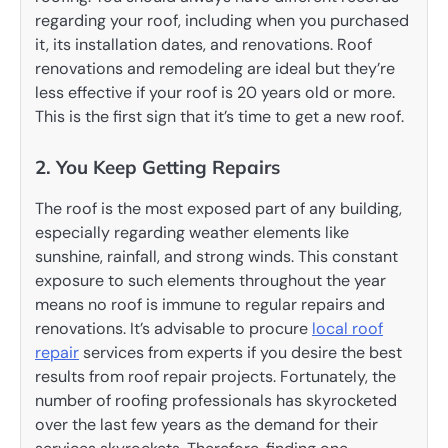
regarding your roof, including when you purchased
it, its installation dates, and renovations. Roof
renovations and remodeling are ideal but they’re
less effective if your roof is 20 years old or more.
This is the first sign that it’s time to get a new roof.
2. You Keep Getting Repairs
The roof is the most exposed part of any building,
especially regarding weather elements like
sunshine, rainfall, and strong winds. This constant
exposure to such elements throughout the year
means no roof is immune to regular repairs and
renovations. It’s advisable to procure
local roof
repair
services from experts if you desire the best
results from roof repair projects. Fortunately, the
number of roofing professionals has skyrocketed
over the last few years as the demand for their