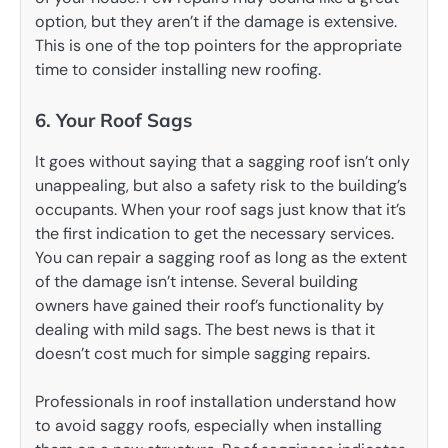
option, but they aren’t if the damage is extensive.
This is one of the top pointers for the appropriate
time to consider installing new roofing.
6. Your Roof Sags
It goes without saying that a sagging roof isn’t only
unappealing, but also a safety risk to the building’s
occupants. When your roof sags just know that it’s
the first indication to get the necessary services.
You can repair a sagging roof as long as the extent
of the damage isn’t intense. Several building
owners have gained their roof’s functionality by
dealing with mild sags. The best news is that it
doesn’t cost much for simple sagging repairs.
Professionals in roof installation understand how
to avoid saggy roofs, especially when installing