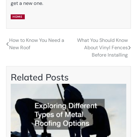
get a new one.
HOME
How to Know You Need a
What You Should Know
Post
New Roof
About Vinyl Fences
navigation
Before Installing
Related Posts