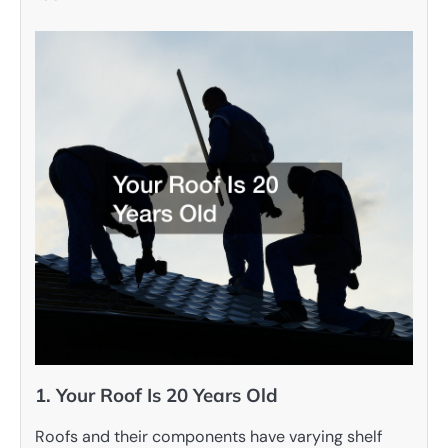
1. Your Roof Is 20 Years Old
Roofs and their components have varying shelf