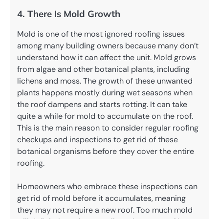
4. There Is Mold Growth
Mold is one of the most ignored roofing issues
among many building owners because many don’t
understand how it can affect the unit. Mold grows
from algae and other botanical plants, including
lichens and moss. The growth of these unwanted
plants happens mostly during wet seasons when
the roof dampens and starts rotting. It can take
quite a while for mold to accumulate on the roof.
This is the main reason to consider regular roofing
checkups and inspections to get rid of these
botanical organisms before they cover the entire
roofing.
Homeowners who embrace these inspections can
get rid of mold before it accumulates, meaning
they may not require a new roof. Too much mold