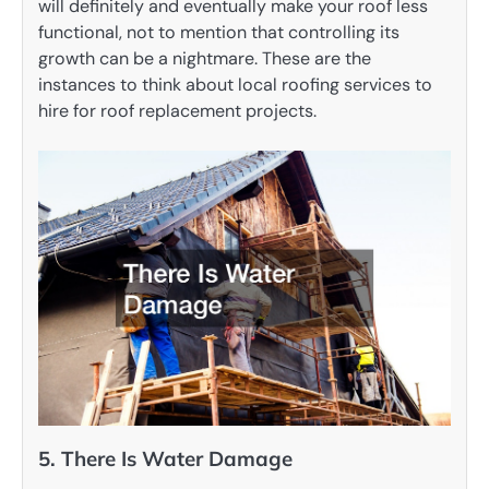
will definitely and eventually make your roof less
functional, not to mention that controlling its
growth can be a nightmare. These are the
instances to think about local roofing services to
hire for roof replacement projects.
5. There Is Water Damage