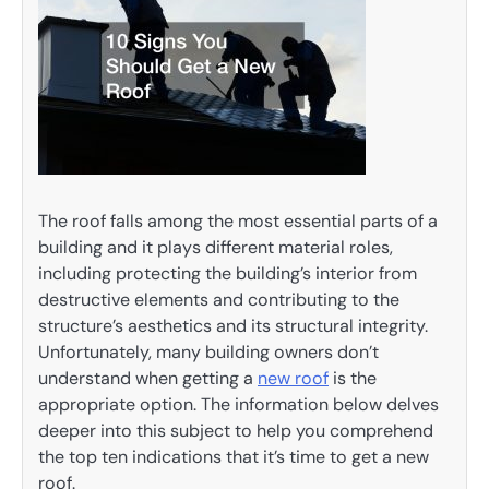
The roof falls among the most essential parts of a
building and it plays different material roles,
including protecting the building’s interior from
destructive elements and contributing to the
structure’s aesthetics and its structural integrity.
Unfortunately, many building owners don’t
understand when getting a
new roof
is the
appropriate option. The information below delves
deeper into this subject to help you comprehend
the top ten indications that it’s time to get a new
roof.