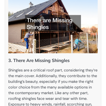
3. There Are Missing Shingles
Shingles are a critical roof part, considering they’re
the main cover. Additionally, they contribute to the
building’s beauty, especially if you make the right
color choice from the many available options in
the contemporary market. Like any other part,
roofing shingles face wear and tear with time.
Exposure to heavy winds, rainfall, scorching sun,