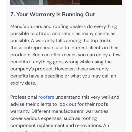
7. Your Warranty Is Running Out
Manufacturers and roofing dealers do everything
possible to attract and retain as many clients as
possible. A warranty falls among the top tricks
these entrepreneurs use to interest clients in their
products. Such an offer means you can enjoy a few
benefits if anything goes wrong while using the
company’s product. However, these warranty
benefits have a deadline or what you may call an
expiry date.
Professional
roofers
understand this very well and
advise their clients to look out for their roof’s
warranty. Different manufacturers’ warranties
cover various expenses, such as roofing
component replacement and renovations. An