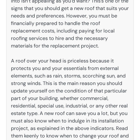
into isn’t appealing as you’d want? This’s one of the
signs that you should get a new roof that suits your
needs and preferences. However, you must be
financially prepared to handle the roof
replacement costs, including paying for local
roofing services to hire and the necessary
materials for the replacement project.
A roof over your head is priceless because it
protects you and your essentials from external
elements, such as rain, storms, scorching sun, and
strong winds. This is the main reason you should
update yourself on the condition of that particular
part of your building, whether commercial,
residential, special use, industrial, or any other real
estate type. A new roof can save you a lot, but you
must also know when to indulge in its installation
project, as explained in the above indicators. Read
them keenly to know when to change your roof and