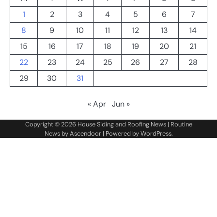
1
2
3
4
5
6
7
8
9
10
11
12
13
14
15
16
17
18
19
20
21
22
23
24
25
26
27
28
29
30
31
« Apr
Jun »
Copyright © 2026
House Siding and Roofing News
| Routine
News by
Ascendoor
| Powered by
WordPress
.