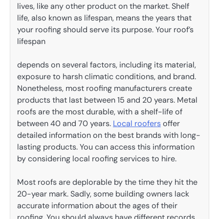
lives, like any other product on the market. Shelf
life, also known as lifespan, means the years that
your roofing should serve its purpose. Your roof’s
lifespan
depends on several factors, including its material,
exposure to harsh climatic conditions, and brand.
Nonetheless, most roofing manufacturers create
products that last between 15 and 20 years. Metal
roofs are the most durable, with a shelf-life of
between 40 and 70 years.
Local
roofers
offer
detailed information on the best brands with long-
lasting products. You can access this information
by considering local roofing services to hire.
Most roofs are deplorable by the time they hit the
20-year mark. Sadly, some building owners lack
accurate information about the ages of their
roofing. You should always have different records