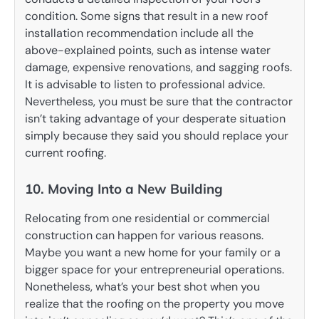
condition. Some signs that result in a new roof
installation recommendation include all the
above-explained points, such as intense water
damage, expensive renovations, and sagging roofs.
It is advisable to listen to professional advice.
Nevertheless, you must be sure that the contractor
isn’t taking advantage of your desperate situation
simply because they said you should replace your
current roofing.
10. Moving Into a New Building
Relocating from one residential or commercial
construction can happen for various reasons.
Maybe you want a new home for your family or a
bigger space for your entrepreneurial operations.
Nonetheless, what’s your best shot when you
realize that the roofing on the property you move