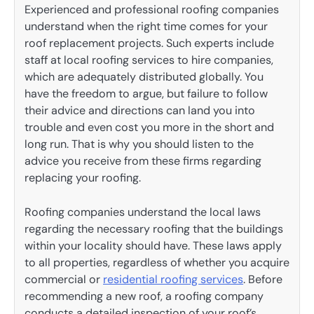
Experienced and professional roofing companies
understand when the right time comes for your
roof replacement projects. Such experts include
staff at local roofing services to hire companies,
which are adequately distributed globally. You
have the freedom to argue, but failure to follow
their advice and directions can land you into
trouble and even cost you more in the short and
long run. That is why you should listen to the
advice you receive from these firms regarding
replacing your roofing.
Roofing companies understand the local laws
regarding the necessary roofing that the buildings
within your locality should have. These laws apply
to all properties, regardless of whether you acquire
commercial or
residential roofing services
. Before
recommending a new roof, a roofing company
conducts a detailed inspection of your roof’s