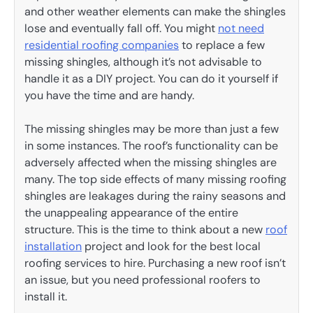
and other weather elements can make the shingles
lose and eventually fall off. You might
not need
residential roofing companies
to replace a few
missing shingles, although it’s not advisable to
handle it as a DIY project. You can do it yourself if
you have the time and are handy.
The missing shingles may be more than just a few
in some instances. The roof’s functionality can be
adversely affected when the missing shingles are
many. The top side effects of many missing roofing
shingles are leakages during the rainy seasons and
the unappealing appearance of the entire
structure. This is the time to think about a new
roof
installation
project and look for the best local
roofing services to hire. Purchasing a new roof isn’t
an issue, but you need professional roofers to
install it.