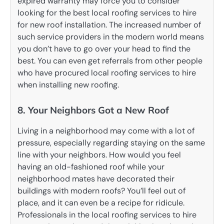
expired warranty may force you to consider
looking for the best local roofing services to hire
for new roof installation. The increased number of
such service providers in the modern world means
you don’t have to go over your head to find the
best. You can even get referrals from other people
who have procured local roofing services to hire
when installing new roofing.
8. Your Neighbors Got a New Roof
Living in a neighborhood may come with a lot of
pressure, especially regarding staying on the same
line with your neighbors. How would you feel
having an old-fashioned roof while your
neighborhood mates have decorated their
buildings with modern roofs? You’ll feel out of
place, and it can even be a recipe for ridicule.
Professionals in the local roofing services to hire