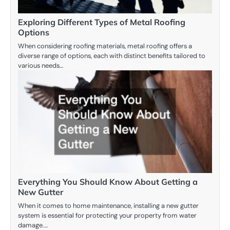
Exploring Different Types of Metal Roofing
Options
When considering roofing materials, metal roofing offers a
diverse range of options, each with distinct benefits tailored to
various needs…
Everything You Should Know About Getting a
New Gutter
When it comes to home maintenance, installing a new gutter
system is essential for protecting your property from water
damage.…