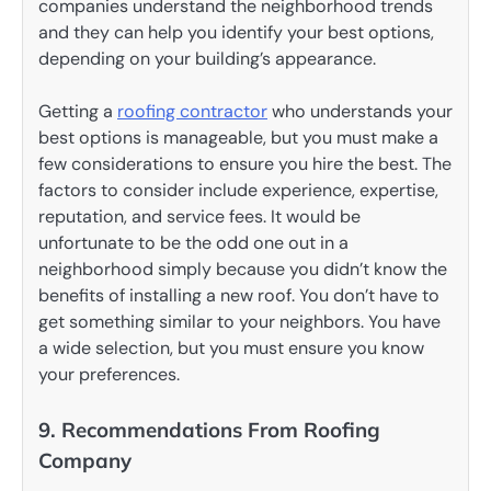
companies understand the neighborhood trends
and they can help you identify your best options,
depending on your building’s appearance.
Getting a
roofing contractor
who understands your
best options is manageable, but you must make a
few considerations to ensure you hire the best. The
factors to consider include experience, expertise,
reputation, and service fees. It would be
unfortunate to be the odd one out in a
neighborhood simply because you didn’t know the
benefits of installing a new roof. You don’t have to
get something similar to your neighbors. You have
a wide selection, but you must ensure you know
your preferences.
9. Recommendations From Roofing
Company