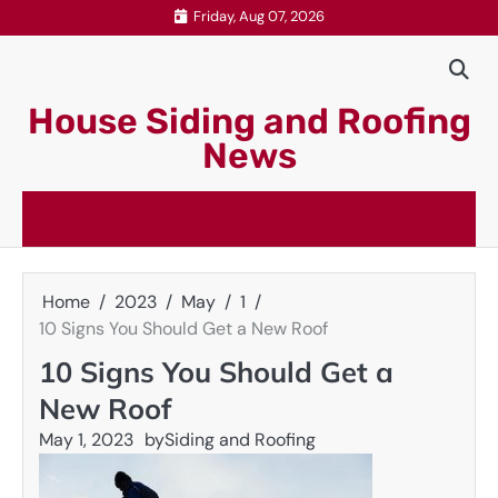
Skip
Friday, Aug 07, 2026
to
content
House Siding and Roofing
News
Home
2023
May
1
10 Signs You Should Get a New Roof
10 Signs You Should Get a
New Roof
May 1, 2023
by
Siding and Roofing