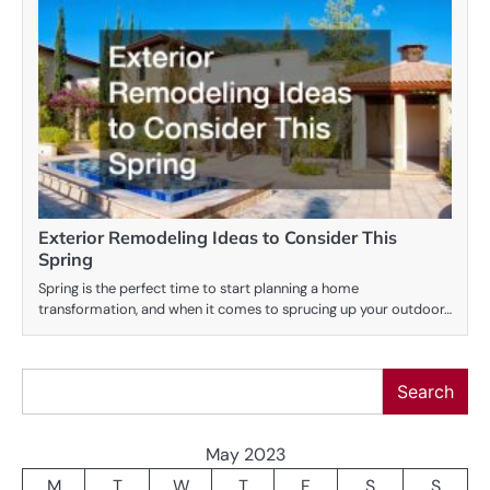
Exterior Remodeling Ideas to Consider This
Spring
Spring is the perfect time to start planning a home
transformation, and when it comes to sprucing up your outdoor…
Search
Search
May 2023
M
T
W
T
F
S
S