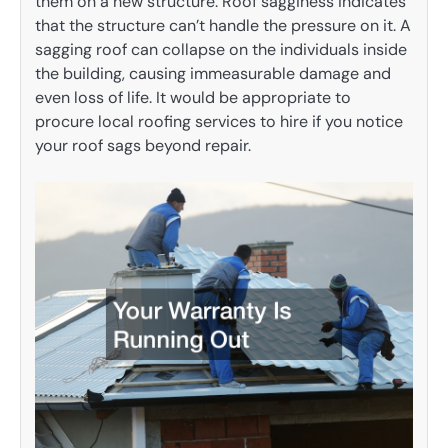
them on a new structure. Roof sagginess indicates
that the structure can’t handle the pressure on it. A
sagging roof can collapse on the individuals inside
the building, causing immeasurable damage and
even loss of life. It would be appropriate to
procure local roofing services to hire if you notice
your roof sags beyond repair.