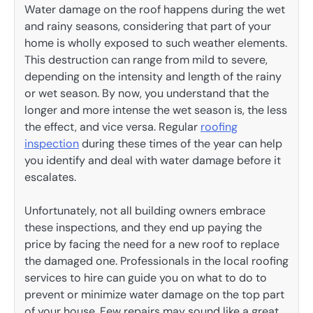
Water damage on the roof happens during the wet
and rainy seasons, considering that part of your
home is wholly exposed to such weather elements.
This destruction can range from mild to severe,
depending on the intensity and length of the rainy
or wet season. By now, you understand that the
longer and more intense the wet season is, the less
the effect, and vice versa. Regular
roofing
inspection
during these times of the year can help
you identify and deal with water damage before it
escalates.
Unfortunately, not all building owners embrace
these inspections, and they end up paying the
price by facing the need for a new roof to replace
the damaged one. Professionals in the local roofing
services to hire can guide you on what to do to
prevent or minimize water damage on the top part
of your house. Few repairs may sound like a great