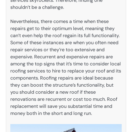
services skyrockets. Therefore, finding one
shouldn’t be a challenge.
Nevertheless, there comes a time when these
repairs get to their optimum level, meaning they
can’t even help the roof regain its full functionality.
Some of these instances are when you often need
repair services or they’re too extensive and
expensive. Recurrent and expensive repairs are
among the top signs that it’s time to consider local
roofing services to hire to replace your roof and its
components. Roofing repairs are ideal because
they can boost the structure’s functionality, but
you should consider a new roof if these
renovations are recurrent or cost too much. Roof
replacement will save you substantial time and
money both in the short and long run.