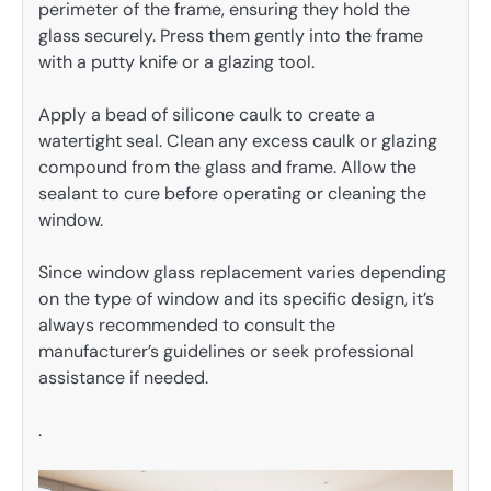
perimeter of the frame, ensuring they hold the
glass securely. Press them gently into the frame
with a putty knife or a glazing tool.
Apply a bead of silicone caulk to create a
watertight seal. Clean any excess caulk or glazing
compound from the glass and frame. Allow the
sealant to cure before operating or cleaning the
window.
Since window glass replacement varies depending
on the type of window and its specific design, it’s
always recommended to consult the
manufacturer’s guidelines or seek professional
assistance if needed.
.