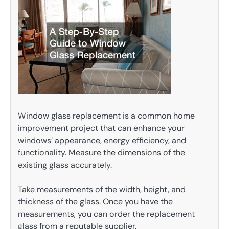
Window glass replacement is a common home
improvement project that can enhance your
windows’ appearance, energy efficiency, and
functionality. Measure the dimensions of the
existing glass accurately.
Take measurements of the width, height, and
thickness of the glass. Once you have the
measurements, you can order the replacement
glass from a reputable supplier.