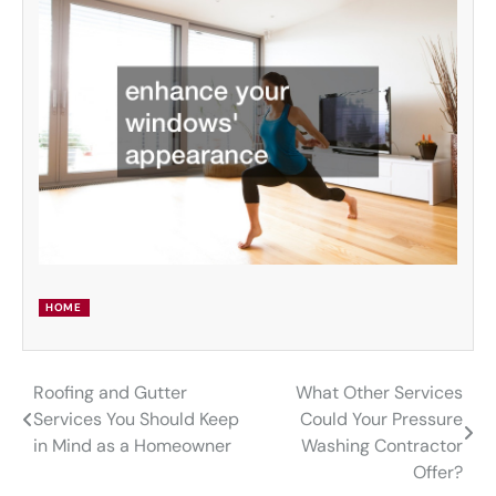
HOME
Roofing and Gutter
What Other Services
Post
Services You Should Keep
Could Your Pressure
navigation
in Mind as a Homeowner
Washing Contractor
Offer?