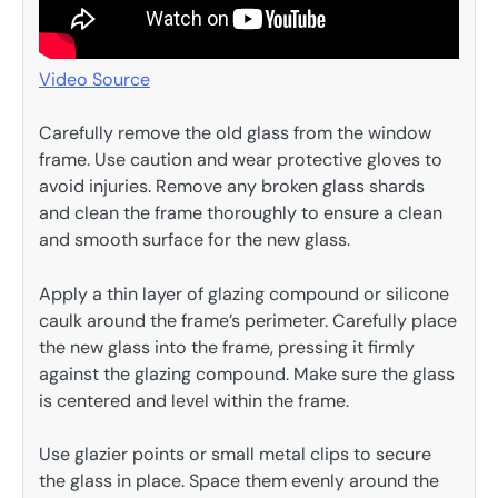
Video Source
Carefully remove the old glass from the window
frame. Use caution and wear protective gloves to
avoid injuries. Remove any broken glass shards
and clean the frame thoroughly to ensure a clean
and smooth surface for the new glass.
Apply a thin layer of glazing compound or silicone
caulk around the frame’s perimeter. Carefully place
the new glass into the frame, pressing it firmly
against the glazing compound. Make sure the glass
is centered and level within the frame.
Use glazier points or small metal clips to secure
the glass in place. Space them evenly around the