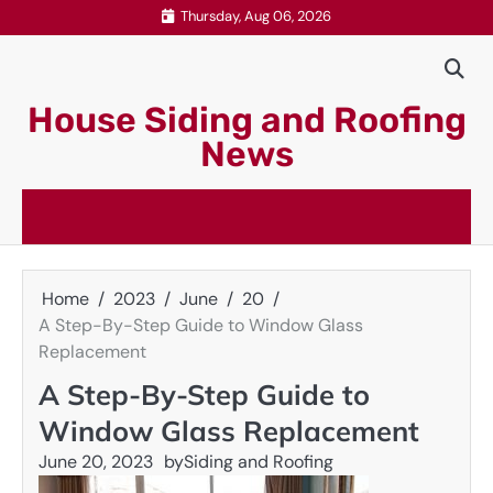
Skip
Thursday, Aug 06, 2026
to
content
House Siding and Roofing
News
Home
2023
June
20
A Step-By-Step Guide to Window Glass
Replacement
A Step-By-Step Guide to
Window Glass Replacement
June 20, 2023
by
Siding and Roofing