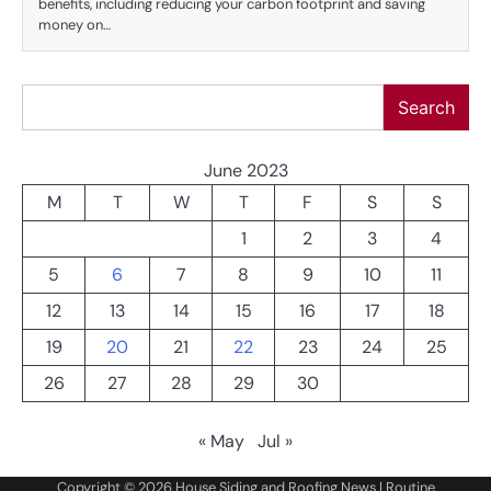
benefits, including reducing your carbon footprint and saving
money on…
Search
Search
June 2023
M
T
W
T
F
S
S
1
2
3
4
5
6
7
8
9
10
11
12
13
14
15
16
17
18
19
20
21
22
23
24
25
26
27
28
29
30
« May
Jul »
Copyright © 2026
House Siding and Roofing News
| Routine