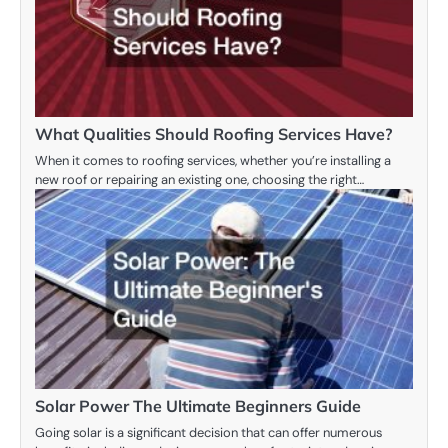
What Qualities Should Roofing Services Have?
When it comes to roofing services, whether you’re installing a
new roof or repairing an existing one, choosing the right…
Solar Power The Ultimate Beginners Guide
Going solar is a significant decision that can offer numerous