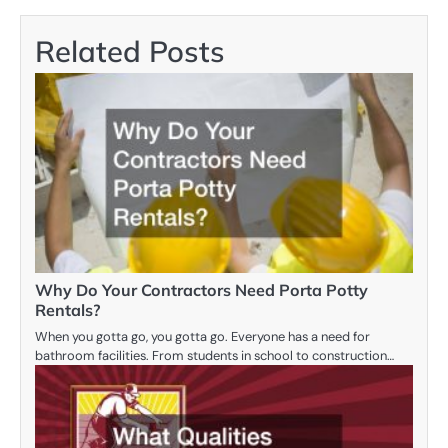
Related Posts
Why Do Your Contractors Need Porta Potty
Rentals?
When you gotta go, you gotta go. Everyone has a need for
bathroom facilities. From students in school to construction…